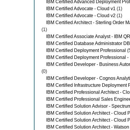
IBM Certified Advanced Deployment Pro
IBM Certified Advocate - Cloud v1
(1)
IBM Certified Advocate - Cloud v2
(1)
IBM Certified Architect - Sterling Ord
(1)
IBM Certified Associate Analyst - IBM 
IBM Certified Database Administrator D
IBM Certified Deployment Professional
(
IBM Certified Deployment Professional 
IBM Certified Developer - Business Aut
(0)
IBM Certified Developer - Cognos Analyt
IBM Certified Infrastructure Deployment 
IBM Certified Professional Architect - Cl
IBM Certified Professional Sales Engine
IBM Certified Solution Advisor - Spectr
IBM Certified Solution Architect - Cloud 
IBM Certified Solution Architect - Cloud 
IBM Certified Solution Architect - Watso