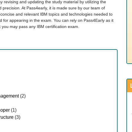
y revising and updating the study material by utilizing the
d precision. At Pass4early, it is made sure by our team of
t concise and relevant IBM topics and technologies needed to
for appearing in the exam. You can rely on Pass4Early as it
hat you may pass any IBM certification exam.
nagement
(2)
loper
(1)
ructure
(3)