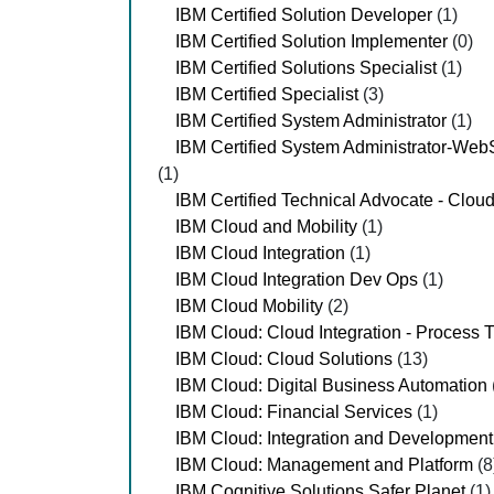
IBM Certified Solution Developer
(1)
IBM Certified Solution Implementer
(0)
IBM Certified Solutions Specialist
(1)
IBM Certified Specialist
(3)
IBM Certified System Administrator
(1)
IBM Certified System Administrator-Web
(1)
IBM Certified Technical Advocate - Clou
IBM Cloud and Mobility
(1)
IBM Cloud Integration
(1)
IBM Cloud Integration Dev Ops
(1)
IBM Cloud Mobility
(2)
IBM Cloud: Cloud Integration - Process 
IBM Cloud: Cloud Solutions
(13)
IBM Cloud: Digital Business Automation
IBM Cloud: Financial Services
(1)
IBM Cloud: Integration and Development
IBM Cloud: Management and Platform
(8
IBM Cognitive Solutions Safer Planet
(1)