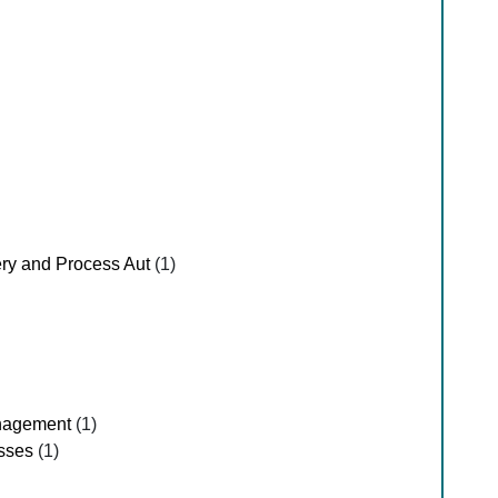
ry and Process Aut
(1)
nagement
(1)
sses
(1)