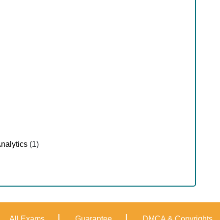
nalytics
(1)
All Exams
Guarantee
DMCA & Copyrights