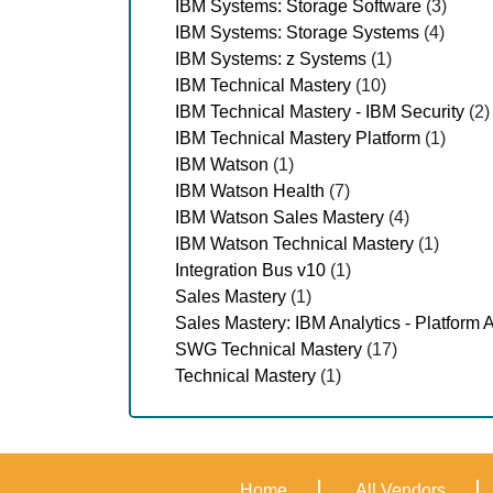
IBM Systems: Storage Software
(3)
IBM Systems: Storage Systems
(4)
IBM Systems: z Systems
(1)
IBM Technical Mastery
(10)
IBM Technical Mastery - IBM Security
(2)
IBM Technical Mastery Platform
(1)
IBM Watson
(1)
IBM Watson Health
(7)
IBM Watson Sales Mastery
(4)
IBM Watson Technical Mastery
(1)
Integration Bus v10
(1)
Sales Mastery
(1)
Sales Mastery: IBM Analytics - Platform A
SWG Technical Mastery
(17)
Technical Mastery
(1)
Home
All Vendors