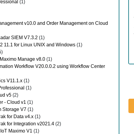
fessional
(1)
er Management v10.0 and Order Management on Cloud
QRadar SIEM V7.3.2
(1)
B2 11.1 for Linux UNIX and Windows
(1)
5)
- Maximo Manage v8.0
(1)
omation Workflow V20.0.0.2 using Workflow Center
ics V11.1.x
(1)
Professional
(1)
oud v5
(2)
er - Cloud v1
(1)
um Storage V7
(1)
Pak for Data v4.x
(1)
Pak for Integration v2021.4
(2)
n IoT Maximo V1
(1)