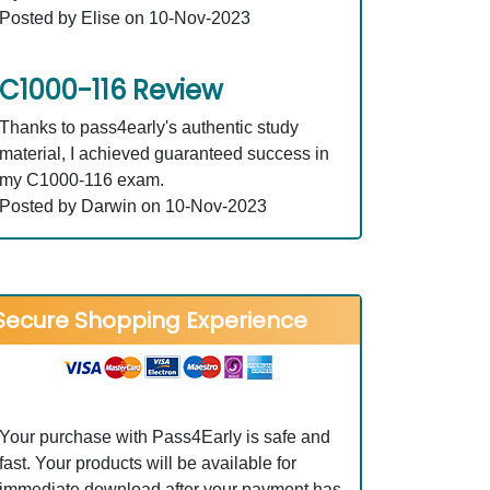
Posted by Elise on 10-Nov-2023
C1000-116 Review
Thanks to pass4early's authentic study
material, I achieved guaranteed success in
my C1000-116 exam.
Posted by Darwin on 10-Nov-2023
Secure Shopping Experience
Your purchase with Pass4Early is safe and
fast. Your products will be available for
immediate download after your payment has