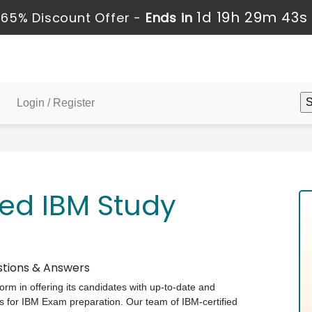
1d 19h 29m 42s
65% Discount Offer -
Ends in
Login / Register
ed IBM Study
stions & Answers
form in offering its candidates with up-to-date and
 for IBM Exam preparation. Our team of IBM-certified