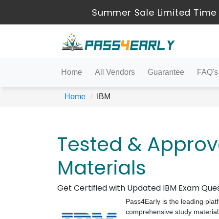
Summer Sale Limited Time 
Home
All Vendors
Guarantee
FAQ's
Home
IBM
Tested & Approv
Materials
Get Certified with Updated IBM Exam Que
Pass4Early is the leading plat
comprehensive study materials