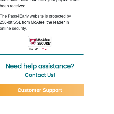
been received.
The Pass4Early website is protected by
256-bit SSL from McAfee, the leader in
online security.
Need help assistance?
Contact Us!
Customer Support