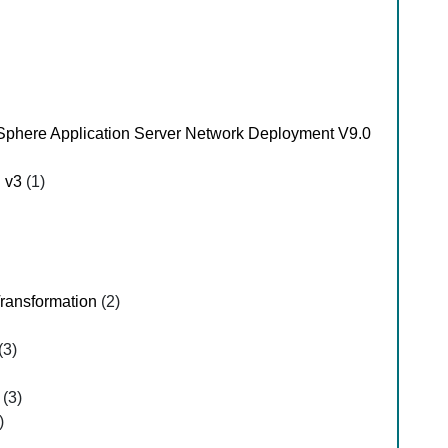
Sphere Application Server Network Deployment V9.0
d v3
(1)
Transformation
(2)
(3)
(3)
)