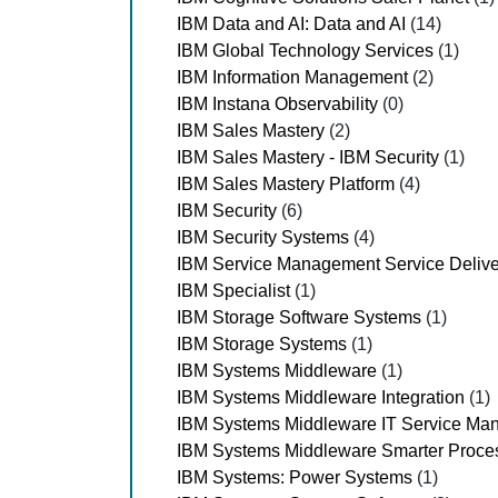
IBM Data and AI: Data and AI
(14)
IBM Global Technology Services
(1)
IBM Information Management
(2)
IBM Instana Observability
(0)
IBM Sales Mastery
(2)
IBM Sales Mastery - IBM Security
(1)
IBM Sales Mastery Platform
(4)
IBM Security
(6)
IBM Security Systems
(4)
IBM Service Management Service Delive
IBM Specialist
(1)
IBM Storage Software Systems
(1)
IBM Storage Systems
(1)
IBM Systems Middleware
(1)
IBM Systems Middleware Integration
(1)
IBM Systems Middleware IT Service Ma
IBM Systems Middleware Smarter Proce
IBM Systems: Power Systems
(1)