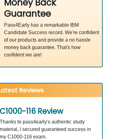
Money Back
Guarantee
Pass4Early has a remarkable IBM
Candidate Success record. We're confident
of our products and provide a no hassle
money back guarantee. That's how
confident we are!
Latest Reviews
C1000-116 Review
Thanks to pass4early's authentic study
material, I secured guaranteed success in
my C1000-116 exam.