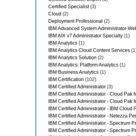
Certified Specialist
(3)
Cloud
(2)
Deployment Professional
(2)
IBM Advanced System Administrator-Web
IBM AIX v7 Administrator Specialty
(1)
IBM Analytics
(1)
IBM Analytics Cloud Content Services
(1
IBM Analytics Solution
(2)
IBM Analytics: Platform Analytics
(1)
IBM Business Analytics
(1)
IBM Certification
(102)
IBM Certified Administrator
(3)
IBM Certified Administrator - Cloud Pak f
IBM Certified Administrator - Cloud Pak 
IBM Certified Administrator - IBM Cloud 
IBM Certified Administrator - Netezza P
IBM Certified Administrator - Spectrum P
IBM Certified Administrator - Spectrum P