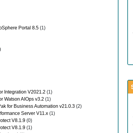
Sphere Portal 8.5
(1)
)
or Integration V2021.2
(1)
for Watson AIOps v3.2
(1)
Pak for Business Automation v21.0.3
(2)
erformance Server V11.x
(1)
rotect V8.1.9
(0)
rotect V8.1.9
(1)