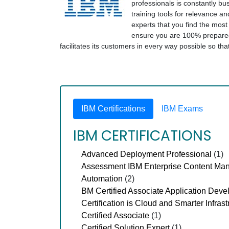
professionals is constantly bus
training tools for relevance an
experts that you find the mos
ensure you are 100% prepared 
facilitates its customers in every way possible so t
IBM Certifications
IBM Exams
IBM CERTIFICATIONS
Advanced Deployment Professional
(1)
Assessment IBM Enterprise Content Ma
Automation
(2)
BM Certified Associate Application Deve
Certification is Cloud and Smarter Infrast
Certified Associate
(1)
Certified Solution Expert
(1)