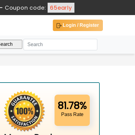
-
Coupon code:
65early
Login / Register
81.78%
Pass Rate