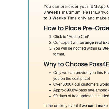
You can pre-order your
IBM App C
3 Weeks
maximum. Pass4Early.c
to 3 Weeks
Time only and make t
How to Place Pre-Orde
Click to "Add to Cart"
Our Expert will
arrange real E
You will be notified within (
2 We
format.
Why to Choose Pass4E
Only we can provide you this Pre
you on the cost price!
Over 5000+ our customers worldw
Approx 99.8% pass rate among our
90 days of free updates included
In the unlikely event if
we can't make 