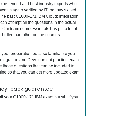
r experienced and best industry experts who
 is again verified by IT industry skilled
. The past C1000-171 IBM Cloud: Integration
an attempt all the questions in the actual
Our team of professionals has put a lot of
 better than other online courses.
our preparation but also familiarize you
 Integration and Development practice exam
e those questions that can be included in
ine so that you can get more updated exam
oney-back guarantee
il your C1000-171 IBM exam but still if you