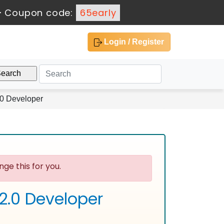
-
Coupon code:
65early
Login / Register
.0 Developer
ge this for you.
2.0 Developer