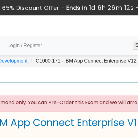
1d 6h 26m 11s
 65% Discount Offer -
Ends in
Login / Register
 Development
C1000-171 - IBM App Connect Enterprise V12
mand only. You can Pre-Order this Exam and we will arran
BM App Connect Enterprise V1