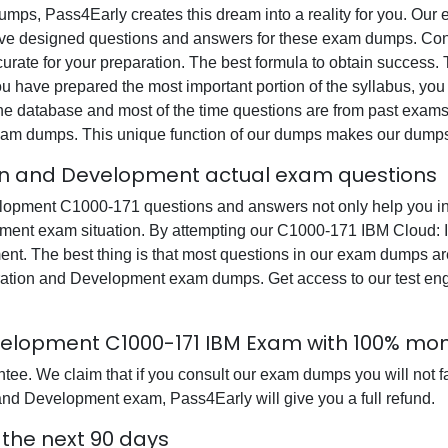
 dumps, Pass4Early creates this dream into a reality for you. Ou
 designed questions and answers for these exam dumps. Content
curate for your preparation. The best formula to obtain success
have prepared the most important portion of the syllabus, you c
e database and most of the time questions are from past exams. 
n exam dumps. This unique function of our dumps makes our dumps
ion and Development actual exam questions
opment C1000-171 questions and answers not only help you in y
pment exam situation. By attempting our C1000-171 IBM Cloud:
ent. The best thing is that most questions in our exam dumps ar
tion and Development exam dumps. Get access to our test eng
evelopment C1000-171 IBM Exam with 100% m
e. We claim that if you consult our exam dumps you will not fa
and Development exam, Pass4Early will give you a full refund.
 the next 90 days