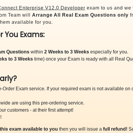
onnect Enterprise V12.0 Developer
exam to us and we w
om Team will
Arrange All
Real
Exam Questions only
f
hem available for you.
r You Exams:
xam Questions
within
2 Weeks to 3 Weeks
especially for you.
eks to 3 Weeks
time) once your Exam is ready with all Real Q
arly?
-Order Exam service. If your required exam is not available on ou
ide are using this pre-ordering service.
 customers - at their first attempt!
!
this exam available to you
then you will issue a
full refund!
So