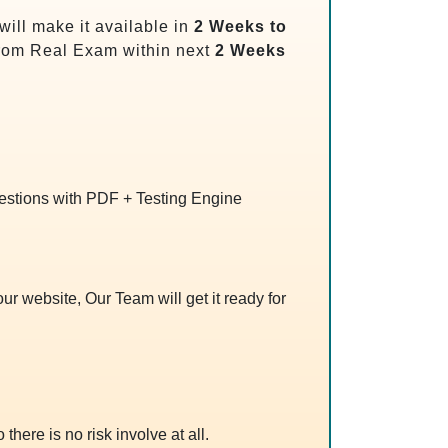
ill make it available in
2 Weeks to
rom Real Exam within next
2 Weeks
uestions with PDF + Testing Engine
r website, Our Team will get it ready for
 there is no risk involve at all.