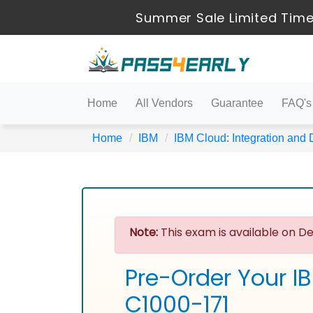
Summer Sale Limited Time
Home
All Vendors
Guarantee
FAQ's
Home
IBM
IBM Cloud: Integration and
Note:
This exam is available on De
Pre-Order Your I
C1000-171