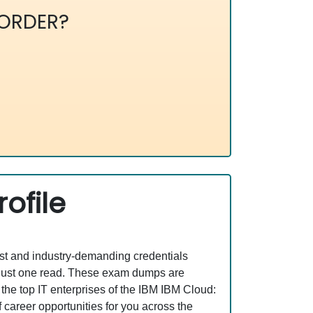
ORDER?
ofile
est and industry-demanding credentials
 just one read. These exam dumps are
he top IT enterprises of the IBM IBM Cloud:
areer opportunities for you across the