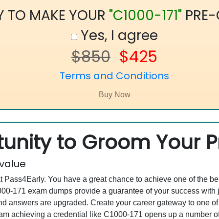
Y TO MAKE YOUR
"C1000-171"
PRE-
Yes, I agree
$850
$425
Terms and Conditions
unity to Groom Your Pr
 value
at Pass4Early. You have a great chance to achieve one of the b
C1000-171 exam dumps provide a guarantee of your success with
 answers are upgraded. Create your career gateway to one of t
 achieving a credential like C1000-171 opens up a number of c