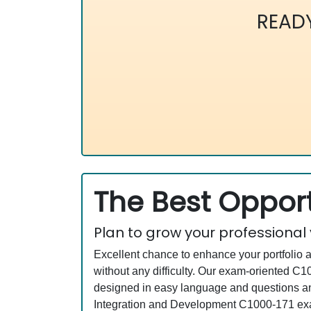
READ
The Best Opport
Plan to grow your professional
Excellent chance to enhance your portfolio 
without any difficulty. Our exam-oriented 
designed in easy language and questions and
Integration and Development C1000-171 exam