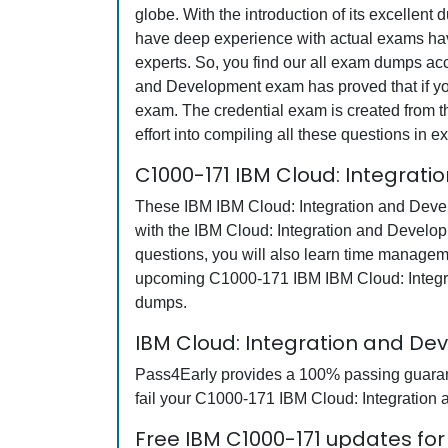
globe. With the introduction of its excellent
have deep experience with actual exams have
experts. So, you find our all exam dumps ac
and Development exam has proved that if you 
exam. The credential exam is created from th
effort into compiling all these questions i
C1000-171 IBM Cloud: Integrat
These IBM IBM Cloud: Integration and Devel
with the IBM Cloud: Integration and Develo
questions, you will also learn time managem
upcoming C1000-171 IBM IBM Cloud: Integra
dumps.
IBM Cloud: Integration and D
Pass4Early provides a 100% passing guarante
fail your C1000-171 IBM Cloud: Integration 
Free IBM C1000-171 updates for