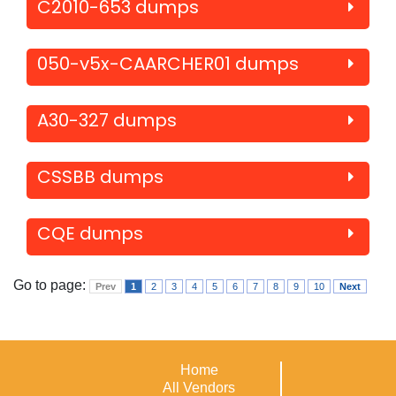
C2010-653 dumps
050-v5x-CAARCHER01 dumps
A30-327 dumps
CSSBB dumps
CQE dumps
Go to page:
Prev
1
2
3
4
5
6
7
8
9
10
Next
Home
All Vendors