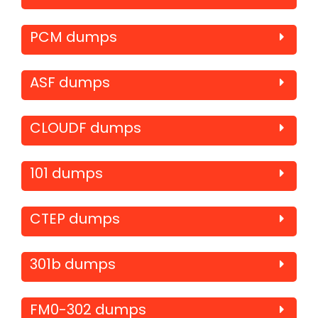
PCM dumps
ASF dumps
CLOUDF dumps
101 dumps
CTEP dumps
301b dumps
FM0-302 dumps