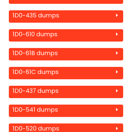
1D0-435 dumps
1D0-610 dumps
1D0-61B dumps
1D0-61C dumps
1D0-437 dumps
1D0-541 dumps
1D0-520 dumps