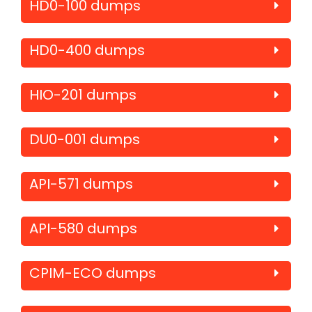
HD0-100 dumps
HD0-400 dumps
HIO-201 dumps
DU0-001 dumps
API-571 dumps
API-580 dumps
CPIM-ECO dumps