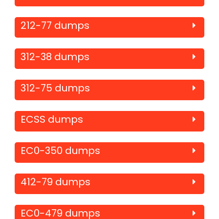
212-77 dumps
312-38 dumps
312-75 dumps
ECSS dumps
EC0-350 dumps
412-79 dumps
EC0-479 dumps