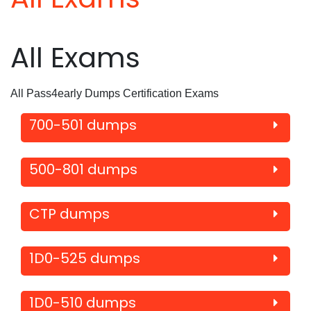
All Exams
All Pass4early Dumps Certification Exams
700-501 dumps
500-801 dumps
CTP dumps
1D0-525 dumps
1D0-510 dumps