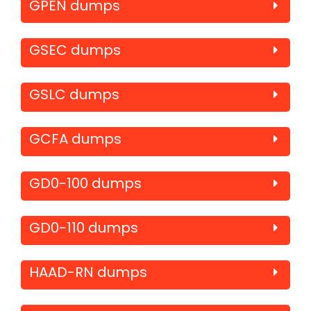
GPEN dumps
GSEC dumps
GSLC dumps
GCFA dumps
GD0-100 dumps
GD0-110 dumps
HAAD-RN dumps