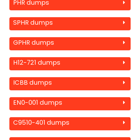
PHR dumps
SPHR dumps
GPHR dumps
H12-721 dumps
ICBB dumps
EN0-001 dumps
C9510-401 dumps