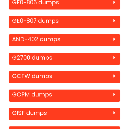
GE0-806 dumps
GE0-807 dumps
AND-402 dumps
G2700 dumps
GCFW dumps
GCPM dumps
GISF dumps