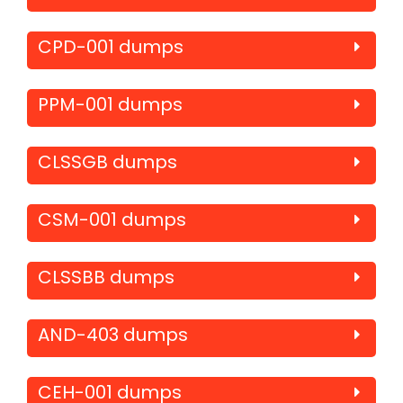
CPD-001 dumps
PPM-001 dumps
CLSSGB dumps
CSM-001 dumps
CLSSBB dumps
AND-403 dumps
CEH-001 dumps