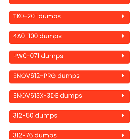
TK0-201 dumps
4A0-100 dumps
PW0-071 dumps
ENOV612-PRG dumps
ENOV613X-3DE dumps
312-50 dumps
312-76 dumps