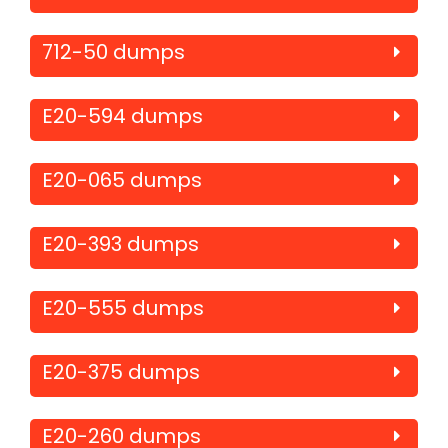
712-50 dumps
E20-594 dumps
E20-065 dumps
E20-393 dumps
E20-555 dumps
E20-375 dumps
E20-260 dumps