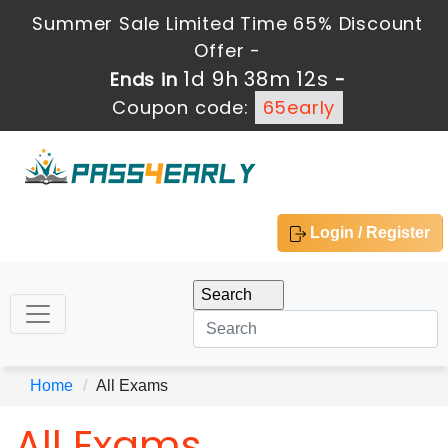
Summer Sale Limited Time 65% Discount
Offer -
1d 9h 38m 11s
Ends in
-
Coupon code:
65early
Login / Register
Home
All Exams
All Exams