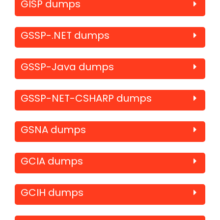
GISP dumps
GSSP-.NET dumps
GSSP-Java dumps
GSSP-NET-CSHARP dumps
GSNA dumps
GCIA dumps
GCIH dumps