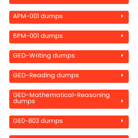
APM-001 dumps
BPM-001 dumps
GED-Writing dumps
GED-Reading dumps
GED-Mathematical-Reasoning
dumps
GE0-803 dumps