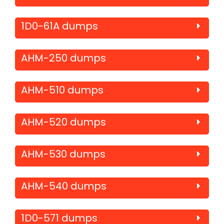
1D0-61A dumps
AHM-250 dumps
AHM-510 dumps
AHM-520 dumps
AHM-530 dumps
AHM-540 dumps
1D0-571 dumps