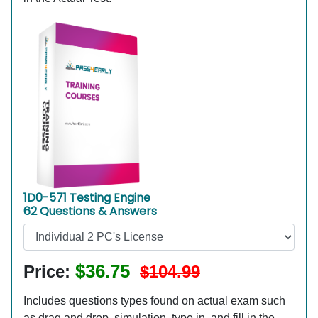
1D0-571 Testing Engine
62 Questions & Answers
$36.75
Price:
$104.99
Includes questions types found on actual exam such
as drag and drop, simulation, type in, and fill in the