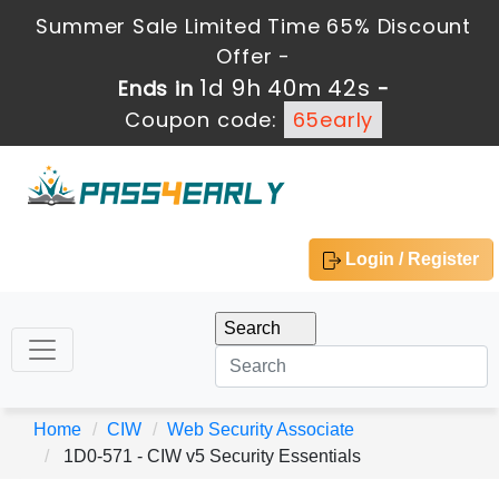
Summer Sale Limited Time 65% Discount
Offer -
1d 9h 40m 42s
Ends in
-
Coupon code:
65early
Login / Register
Home
CIW
Web Security Associate
1D0-571 - CIW v5 Security Essentials