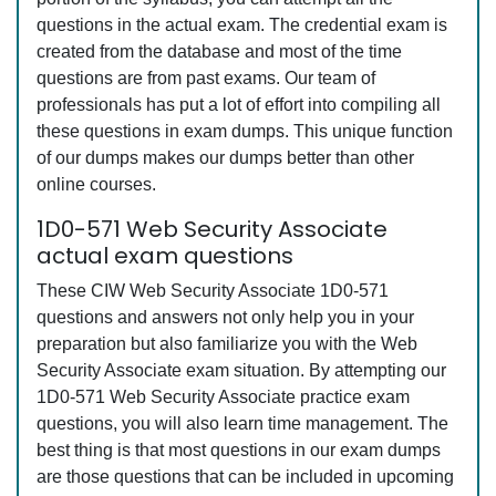
questions in the actual exam. The credential exam is
created from the database and most of the time
questions are from past exams. Our team of
professionals has put a lot of effort into compiling all
these questions in exam dumps. This unique function
of our dumps makes our dumps better than other
online courses.
1D0-571 Web Security Associate
actual exam questions
These CIW Web Security Associate 1D0-571
questions and answers not only help you in your
preparation but also familiarize you with the Web
Security Associate exam situation. By attempting our
1D0-571 Web Security Associate practice exam
questions, you will also learn time management. The
best thing is that most questions in our exam dumps
are those questions that can be included in upcoming