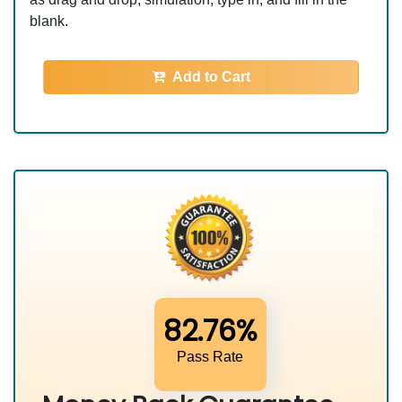
blank.
Add to Cart
82.76%
Pass Rate