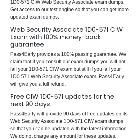
1D0-571 CIW Web Security Associate exam dumps.
Get access to our test engine so that you can get more
updated exam dumps.
Web Security Associate 1D0-571 CIW
Exam with 100% money-back
guarantee
Pass4Early provides a 100% passing guarantee. We
claim that if you consult our exam dumps you will not
fail your 1D0-571 CIW exam but still if you fail your
1D0-571 Web Security Associate exam, Pass4Early
will give you a full refund.
Free CIW 1D0-571 updates for the
next 90 days
Pass4Early will provide 90 days of free updates on its
Web Security Associate 1D0-571 CIW exam dumps
so that you can be updated with the latest information.
We do not charge any amount for these updates.