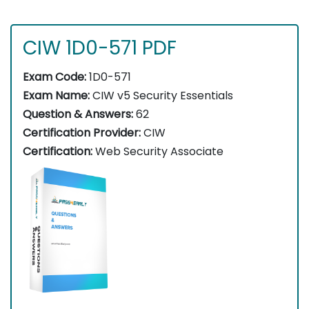
CIW 1D0-571 PDF
Exam Code:
1D0-571
Exam Name:
CIW v5 Security Essentials
Question & Answers:
62
Certification Provider:
CIW
Certification:
Web Security Associate