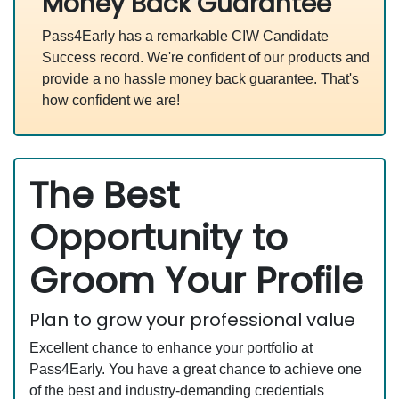
Money Back Guarantee
Pass4Early has a remarkable CIW Candidate
Success record. We're confident of our products and
provide a no hassle money back guarantee. That's
how confident we are!
The Best
Opportunity to
Groom Your Profile
Plan to grow your professional value
Excellent chance to enhance your portfolio at
Pass4Early. You have a great chance to achieve one
of the best and industry-demanding credentials