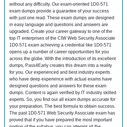
without any difficulty. Our exam-oriented 1D0-571
exam dumps provide a guarantee of your success
with just one read. These exam dumps are designed
in easy language and questions and answers are
upgraded. Create your career gateway to one of the
top IT enterprises of the CIW Web Security Associate
1D0-571 exam achieving a credential like 1D0-571
opens up a number of career opportunities for you
across the globe. With the introduction of its excellent
dumps, Pass4Early creates this dream into a reality
for you. Our experienced and best industry experts
who have deep experience with actual exams have
designed questions and answers for these exam
dumps. Content is again verified by IT industry skilled
experts. So, you find our all exam dumps accurate for
your preparation. The best formula to obtain success.
The past 1D0-571 Web Security Associate exam has
proved that if you have prepared the most important
portion of the syllabus, you can attempt all the