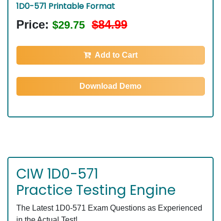
1D0-571 Printable Format
Price:
$84.99
$29.75
Add to Cart
Download Demo
CIW 1D0-571
Practice Testing Engine
The Latest 1D0-571 Exam Questions as Experienced
in the Actual Test!