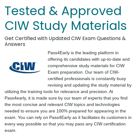
Tested & Approved
CIW Study Materials
Get Certified with Updated CIW Exam Questions &
Answers
Pass4Early is the leading platform in
offering its candidates with up-to-date and
comprehensive study materials for CIW
Exam preparation. Our team of CIW-
certified professionals is constantly busy
revising and updating the study material by
utilizing the training tools for relevance and precision. At
Pass4early, it is made sure by our team of experts that you find
the most concise and relevant CIW topics and technologies
needed to ensure you are 100% prepared for appearing in the
exam. You can rely on Pass4Early as it facilitates its customers in
every way possible so that you may pass any CIW certification
exam.