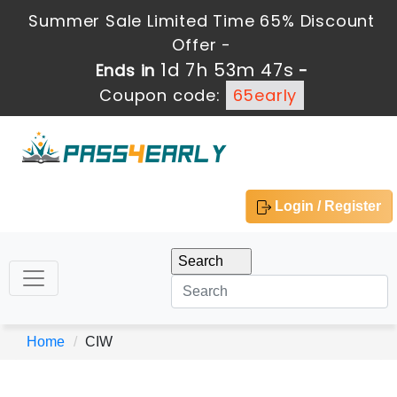
Summer Sale Limited Time 65% Discount
Offer -
1d 7h 53m 47s
Ends in
-
Coupon code:
65early
Login / Register
Home
CIW