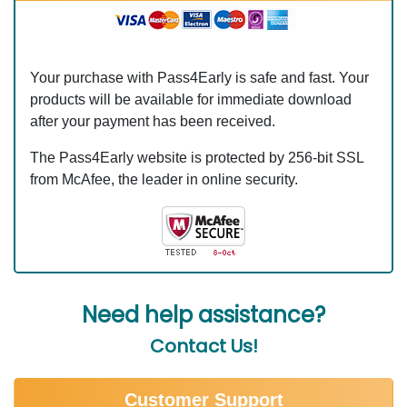
Your purchase with Pass4Early is safe and fast. Your
products will be available for immediate download
after your payment has been received.
The Pass4Early website is protected by 256-bit SSL
from McAfee, the leader in online security.
Need help assistance?
Contact Us!
Customer Support