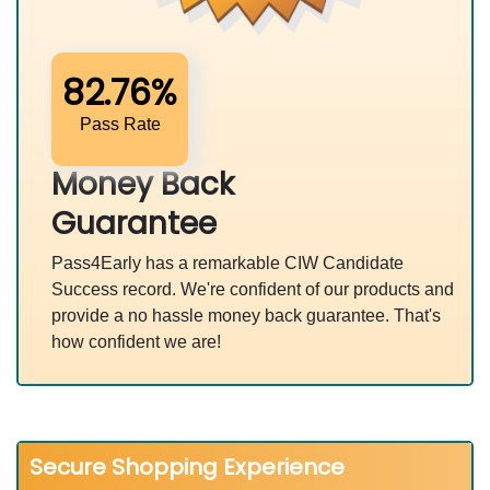
82.76%
Pass Rate
Money Back
Guarantee
Pass4Early has a remarkable CIW Candidate
Success record. We're confident of our products and
provide a no hassle money back guarantee. That's
how confident we are!
Secure Shopping Experience