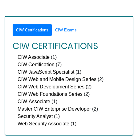
CIW Certifications
CIW Exams
CIW CERTIFICATIONS
CIW Associate
(1)
CIW Certification
(7)
CIW JavaScript Specialist
(1)
CIW Web and Mobile Design Series
(2)
CIW Web Development Series
(2)
CIW Web Foundations Series
(2)
CIW-Associate
(1)
Master CIW Enterprise Developer
(2)
Security Analyst
(1)
Web Security Associate
(1)