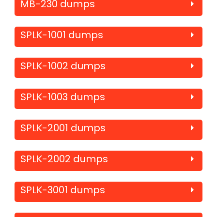
MB-230 dumps
SPLK-1001 dumps
SPLK-1002 dumps
SPLK-1003 dumps
SPLK-2001 dumps
SPLK-2002 dumps
SPLK-3001 dumps