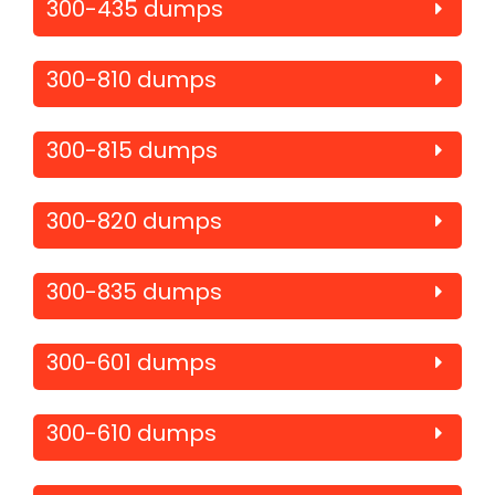
300-435 dumps
300-810 dumps
300-815 dumps
300-820 dumps
300-835 dumps
300-601 dumps
300-610 dumps