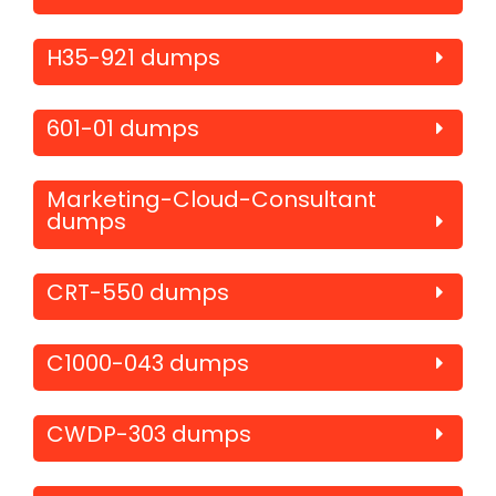
H35-921 dumps
601-01 dumps
Marketing-Cloud-Consultant
dumps
CRT-550 dumps
C1000-043 dumps
CWDP-303 dumps