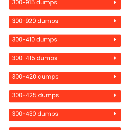
300-915 dumps
300-920 dumps
300-410 dumps
300-415 dumps
300-420 dumps
300-425 dumps
300-430 dumps