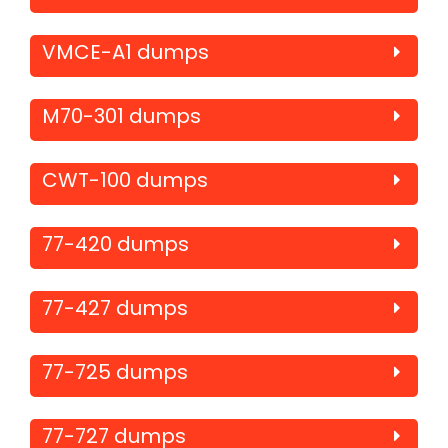
VMCE-A1 dumps
M70-301 dumps
CWT-100 dumps
77-420 dumps
77-427 dumps
77-725 dumps
77-727 dumps