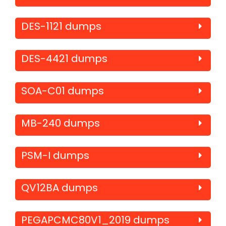
DES-1121 dumps
DES-4421 dumps
SOA-C01 dumps
MB-240 dumps
PSM-I dumps
QV12BA dumps
PEGAPCMC80V1_2019 dumps