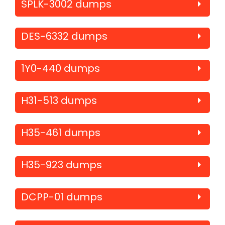
SPLK-3002 dumps
DES-6332 dumps
1Y0-440 dumps
H31-513 dumps
H35-461 dumps
H35-923 dumps
DCPP-01 dumps