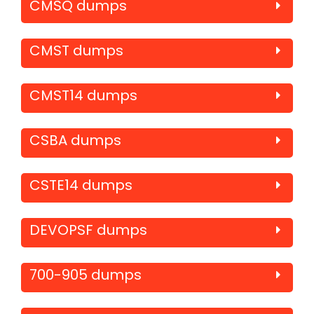
CMSQ dumps
CMST dumps
CMST14 dumps
CSBA dumps
CSTE14 dumps
DEVOPSF dumps
700-905 dumps