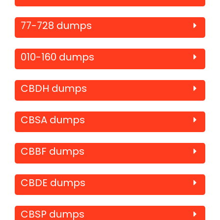
77-728 dumps
010-160 dumps
CBDH dumps
CBSA dumps
CBBF dumps
CBDE dumps
CBSP dumps