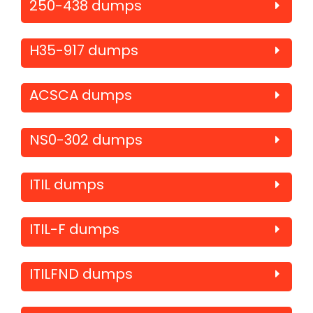
250-438 dumps
H35-917 dumps
ACSCA dumps
NS0-302 dumps
ITIL dumps
ITIL-F dumps
ITILFND dumps