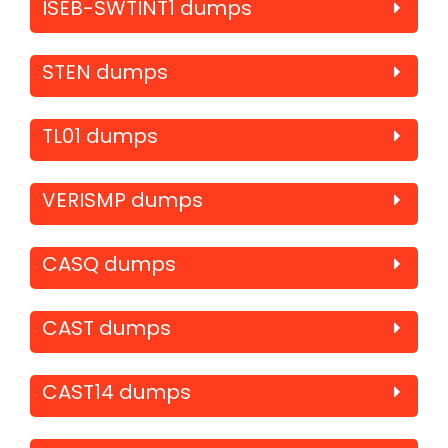
ISEB-SWTINT1 dumps
STEN dumps
TL01 dumps
VERISMP dumps
CASQ dumps
CAST dumps
CAST14 dumps