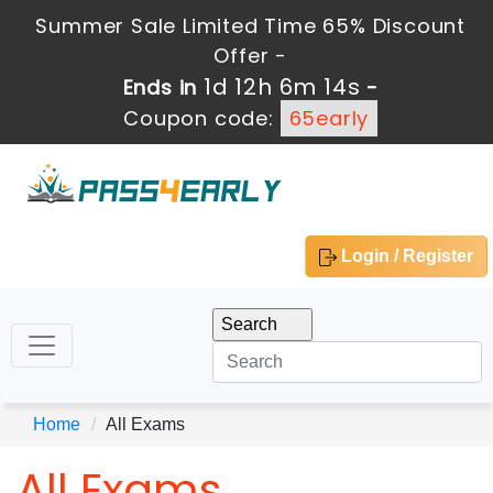
Summer Sale Limited Time 65% Discount
Offer -
1d 12h 6m 13s
Ends in
-
Coupon code:
65early
Login / Register
Home
All Exams
All Exams