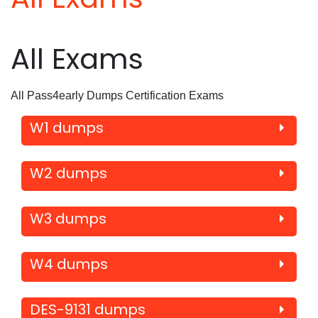
All Exams
All Pass4early Dumps Certification Exams
W1 dumps
W2 dumps
W3 dumps
W4 dumps
DES-9131 dumps