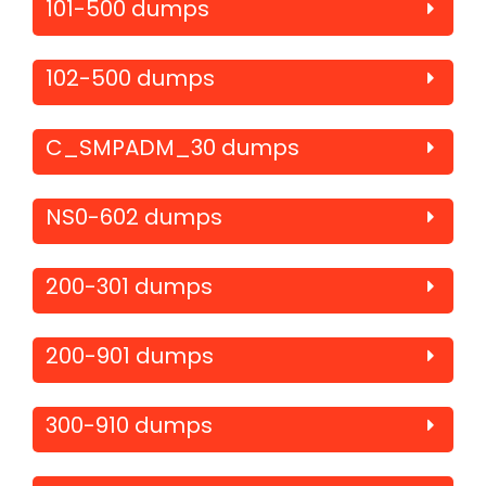
101-500 dumps
102-500 dumps
C_SMPADM_30 dumps
NS0-602 dumps
200-301 dumps
200-901 dumps
300-910 dumps