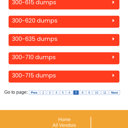
300-615 dumps
300-620 dumps
300-635 dumps
300-710 dumps
300-715 dumps
Go to page:
Prev
2
3
4
5
6
7
8
9
10
11
Next
Home
All Vendors