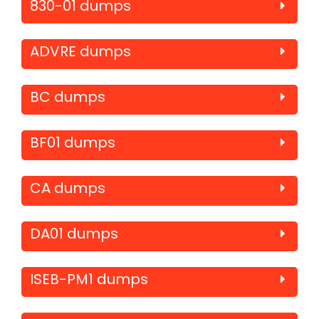
830-01 dumps
ADVRE dumps
BC dumps
BF01 dumps
CA dumps
DA01 dumps
ISEB-PM1 dumps