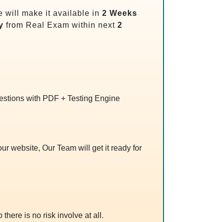
will make it available in
2 Weeks
y
from Real Exam within next
2
uestions with PDF + Testing Engine
r website, Our Team will get it ready for
 there is no risk involve at all.