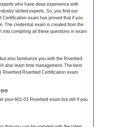
y experts who have deep experience with
ustry skilled experts. So, you find our
 Certification exam has proved that if you
am. The credential exam is created from the
t into compiling all these questions in exam
ut also familiarize you with the Riverbed
will also learn time management. The best
1 Riverbed Riverbed Certification exam
tee
l your 601-01 Riverbed exam but still if you
o that you can be updated with the latest