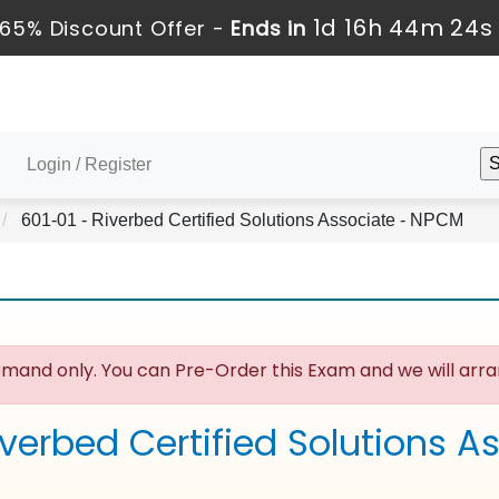
1d 16h 44m 24s
65% Discount Offer -
Ends in
Login / Register
601-01 - Riverbed Certified Solutions Associate - NPCM
mand only. You can Pre-Order this Exam and we will arran
iverbed Certified Solutions 