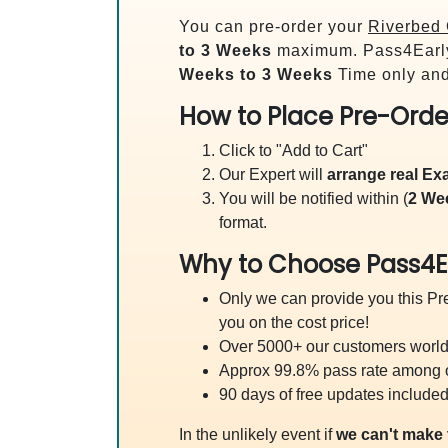
You can pre-order your
Riverbed 
to 3 Weeks
maximum. Pass4Earl
Weeks to 3 Weeks
Time only and
How to Place Pre-Orde
Click to "Add to Cart"
Our Expert will
arrange real E
You will be notified within (
2 We
format.
Why to Choose Pass4E
Only we can provide you this Pre
you on the cost price!
Over 5000+ our customers worldw
Approx 99.8% pass rate among our
90 days of free updates included
In the unlikely event if
we can't make 