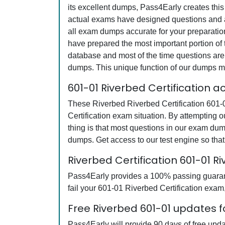
its excellent dumps, Pass4Early creates this
actual exams have designed questions and an
all exam dumps accurate for your preparatio
have prepared the most important portion of 
database and most of the time questions are 
dumps. This unique function of our dumps m
601-01 Riverbed Certification 
These Riverbed Riverbed Certification 601-0
Certification exam situation. By attempting 
thing is that most questions in our exam du
dumps. Get access to our test engine so th
Riverbed Certification 601-01
Pass4Early provides a 100% passing guarante
fail your 601-01 Riverbed Certification exam,
Free Riverbed 601-01 updates f
Pass4Early will provide 90 days of free upd