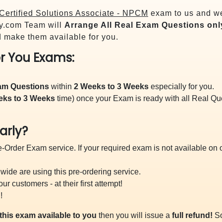
Certified Solutions Associate - NPCM
exam to us and we 
y.com Team will
Arrange All
Real
Exam Questions onl
 make them available for you.
r You Exams:
xam Questions
within
2 Weeks to 3 Weeks
especially for you.
eks to 3 Weeks
time) once your Exam is ready with all Real Q
arly?
-Order Exam service. If your required exam is not available on ou
ide are using this pre-ordering service.
 customers - at their first attempt!
!
this exam available to you
then you will issue a
full refund!
So