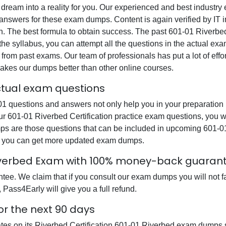
 dream into a reality for you. Our experienced and best industr
swers for these exam dumps. Content is again verified by IT ind
n. The best formula to obtain success. The past 601-01 Riverbed
the syllabus, you can attempt all the questions in the actual ex
from past exams. Our team of professionals has put a lot of effor
akes our dumps better than other online courses.
actual exam questions
1 questions and answers not only help you in your preparation b
our 601-01 Riverbed Certification practice exam questions, you 
mps are those questions that can be included in upcoming 601-0
at you can get more updated exam dumps.
 Riverbed Exam with 100% money-back guaran
e. We claim that if you consult our exam dumps you will not fai
 Pass4Early will give you a full refund.
or the next 90 days
ates on its Riverbed Certification 601-01 Riverbed exam dumps s