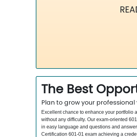
REA
The Best Opport
Plan to grow your professional
Excellent chance to enhance your portfolio 
without any difficulty. Our exam-oriented 
in easy language and questions and answers 
Certification 601-01 exam achieving a creden