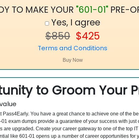
DY TO MAKE YOUR
"601-01"
PRE-O
Yes, I agree
$850
$425
Terms and Conditions
unity to Groom Your Pr
 value
at Pass4Early. You have a great chance to achieve one of the b
601-01 exam dumps provide a guarantee of your success with ju
are upgraded. Create your career gateway to one of the top IT
tial like 601-01 opens up a number of career opportunities for y