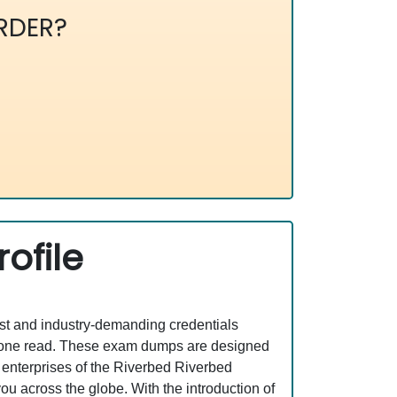
RDER?
ofile
est and industry-demanding credentials
st one read. These exam dumps are designed
 enterprises of the Riverbed Riverbed
ou across the globe. With the introduction of