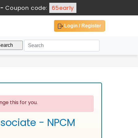
-
Coupon code:
65early
Login / Register
ge this for you.
Associate - NPCM