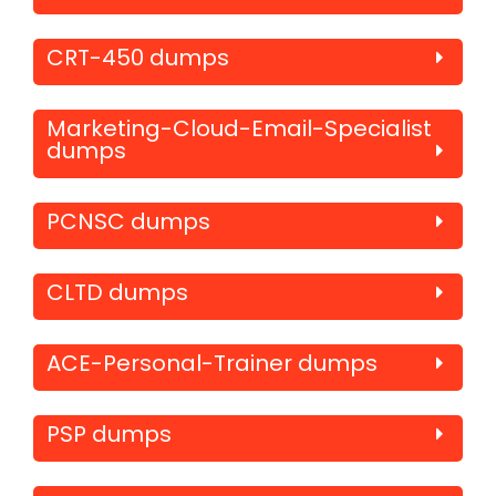
CRT-450 dumps
Marketing-Cloud-Email-Specialist
dumps
PCNSC dumps
CLTD dumps
ACE-Personal-Trainer dumps
PSP dumps