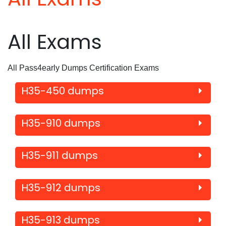
All Exams
All Pass4early Dumps Certification Exams
H35-450 dumps
H35-910 dumps
H35-911 dumps
H35-912 dumps
H35-913 dumps