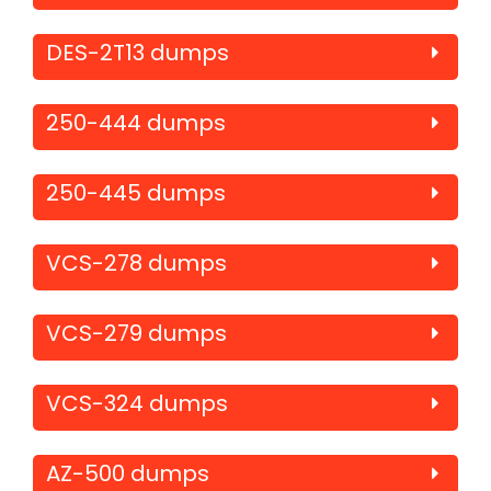
DES-2T13 dumps
250-444 dumps
250-445 dumps
VCS-278 dumps
VCS-279 dumps
VCS-324 dumps
AZ-500 dumps