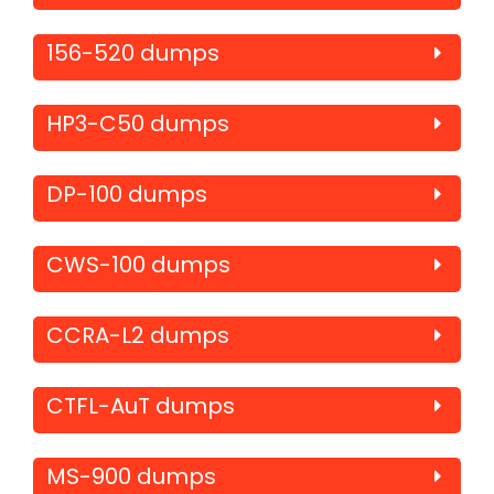
156-520 dumps
HP3-C50 dumps
DP-100 dumps
CWS-100 dumps
CCRA-L2 dumps
CTFL-AuT dumps
MS-900 dumps