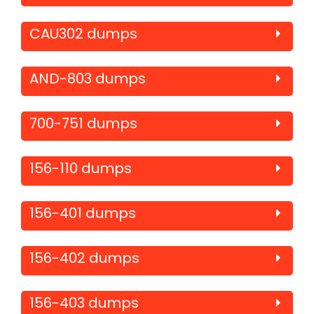
CAU302 dumps
AND-803 dumps
700-751 dumps
156-110 dumps
156-401 dumps
156-402 dumps
156-403 dumps