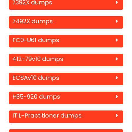
7392X dumps
7492X dumps
FC0-U61 dumps
412-79v10 dumps
ECSAv10 dumps
H35-920 dumps
ITIL-Practitioner dumps