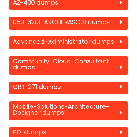
AZ-400 dumps
050-6201-ARCHERASC01 dumps
Advanced-Administrator dumps
Community-Cloud-Consultant
dumps
CRT-271 dumps
Mobile-Solutions-Architecture-
Designer dumps
PDI dumps