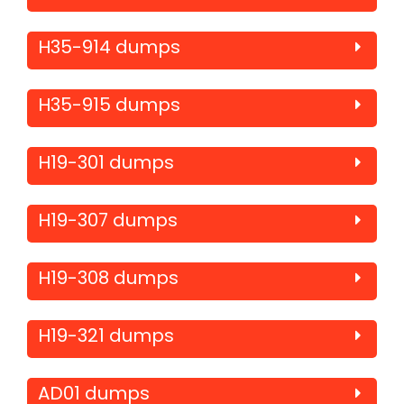
H35-914 dumps
H35-915 dumps
H19-301 dumps
H19-307 dumps
H19-308 dumps
H19-321 dumps
AD01 dumps