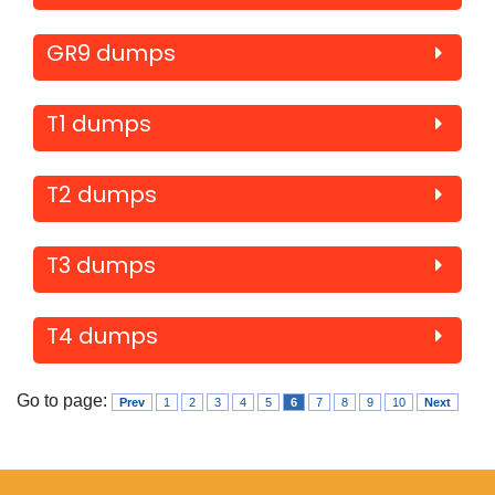
GR9 dumps
T1 dumps
T2 dumps
T3 dumps
T4 dumps
Go to page:
Prev
1
2
3
4
5
6
7
8
9
10
Next