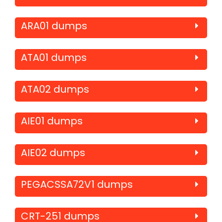
ARA01 dumps
ATA01 dumps
ATA02 dumps
AIE01 dumps
AIE02 dumps
PEGACSSA72V1 dumps
CRT-251 dumps