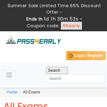
Summer Sale Limited Time 65% Discount
Offer -
1d 1h 30m 52s
Ends in
-
Coupon code:
65early
Login / Register
Home
All Exams
All Exams