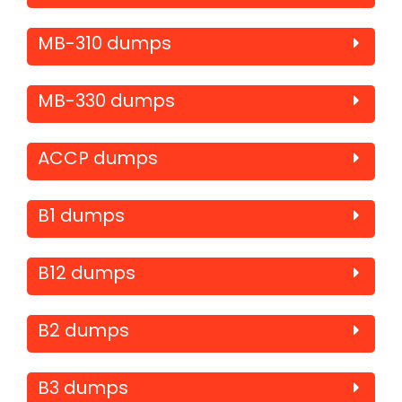
MB-310 dumps
MB-330 dumps
ACCP dumps
B1 dumps
B12 dumps
B2 dumps
B3 dumps