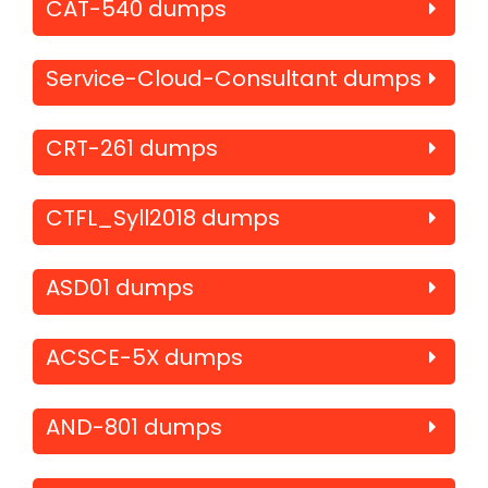
CAT-540 dumps
Service-Cloud-Consultant dumps
CRT-261 dumps
CTFL_Syll2018 dumps
ASD01 dumps
ACSCE-5X dumps
AND-801 dumps