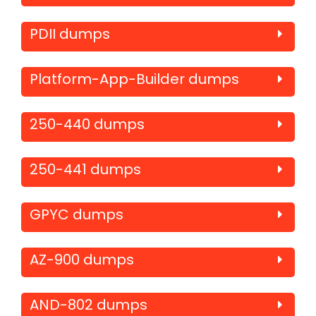
PDII dumps
Platform-App-Builder dumps
250-440 dumps
250-441 dumps
GPYC dumps
AZ-900 dumps
AND-802 dumps