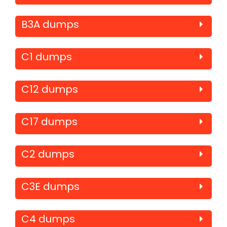
B3A dumps
C1 dumps
C12 dumps
C17 dumps
C2 dumps
C3E dumps
C4 dumps