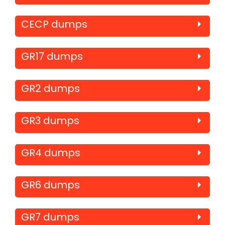
CECP dumps
GR17 dumps
GR2 dumps
GR3 dumps
GR4 dumps
GR6 dumps
GR7 dumps