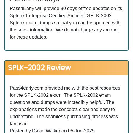
Pass4Early will provide 90 days of free updates on its
Splunk Enterprise Certified Architect SPLK-2002
Splunk exam dumps so that you can be updated with
the latest information. We do not charge any amount
for these updates.
SPLK-2002 Review
Pass4early.com provided me with the best resources
for the SPLK-2002 exam. The SPLK-2002 exam
questions and dumps were incredibly helpful. The
explanations made the concepts clear and easy to
understand. The seamless purchasing process was
fantastic!
Posted by David Walker on 05-Jun-2025