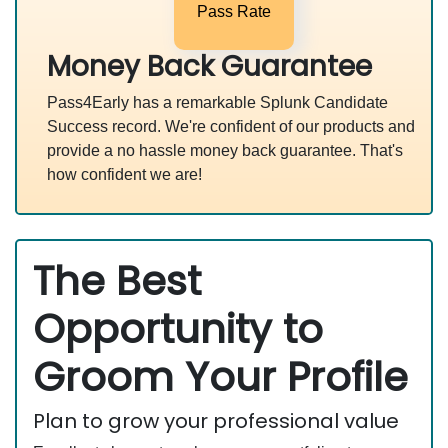
Pass Rate
Money Back Guarantee
Pass4Early has a remarkable Splunk Candidate
Success record. We're confident of our products and
provide a no hassle money back guarantee. That's
how confident we are!
The Best
Opportunity to
Groom Your Profile
Plan to grow your professional value