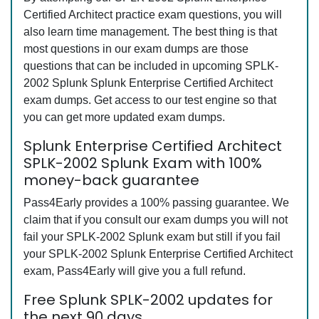
Certified Architect practice exam questions, you will
also learn time management. The best thing is that
most questions in our exam dumps are those
questions that can be included in upcoming SPLK-
2002 Splunk Splunk Enterprise Certified Architect
exam dumps. Get access to our test engine so that
you can get more updated exam dumps.
Splunk Enterprise Certified Architect
SPLK-2002 Splunk Exam with 100%
money-back guarantee
Pass4Early provides a 100% passing guarantee. We
claim that if you consult our exam dumps you will not
fail your SPLK-2002 Splunk exam but still if you fail
your SPLK-2002 Splunk Enterprise Certified Architect
exam, Pass4Early will give you a full refund.
Free Splunk SPLK-2002 updates for
the next 90 days