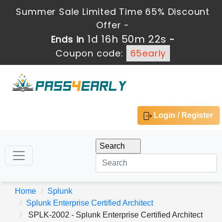
Summer Sale Limited Time 65% Discount
Offer -
1d 16h 50m 22s
Ends in
-
Coupon code:
65early
Login / Register
Home
Splunk
Splunk Enterprise Certified Architect
SPLK-2002 - Splunk Enterprise Certified Architect