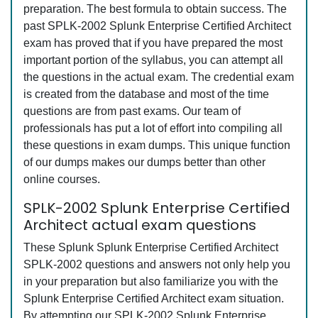
preparation. The best formula to obtain success. The
past SPLK-2002 Splunk Enterprise Certified Architect
exam has proved that if you have prepared the most
important portion of the syllabus, you can attempt all
the questions in the actual exam. The credential exam
is created from the database and most of the time
questions are from past exams. Our team of
professionals has put a lot of effort into compiling all
these questions in exam dumps. This unique function
of our dumps makes our dumps better than other
online courses.
SPLK-2002 Splunk Enterprise Certified
Architect actual exam questions
These Splunk Splunk Enterprise Certified Architect
SPLK-2002 questions and answers not only help you
in your preparation but also familiarize you with the
Splunk Enterprise Certified Architect exam situation.
By attempting our SPLK-2002 Splunk Enterprise