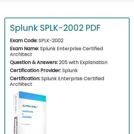
Splunk SPLK-2002 PDF
Exam Code:
SPLK-2002
Exam Name:
Splunk Enterprise Certified
Architect
Question & Answers:
205 with Explanation
Certification Provider:
Splunk
Certification:
Splunk Enterprise Certified
Architect