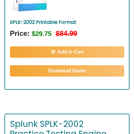
SPLK-2002 Printable Format
Price:
$84.99
$29.75
Add to Cart
Download Demo
Splunk SPLK-2002
Practice Testing Engine