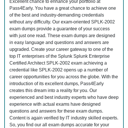
Excellent chance to enhance your portfolio at
Pass4Early. You have a great chance to achieve one
of the best and industry-demanding credentials
without any difficulty. Our exam-oriented SPLK-2002
exam dumps provide a guarantee of your success
with just one read. These exam dumps are designed
in easy language and questions and answers are
upgraded. Create your career gateway to one of the
top IT enterprises of the Splunk Splunk Enterprise
Certified Architect SPLK-2002 exam achieving a
credential like SPLK-2002 opens up a number of
career opportunities for you across the globe. With the
introduction of its excellent dumps, Pass4Early
creates this dream into a reality for you. Our
experienced and best industry experts who have deep
experience with actual exams have designed
questions and answers for these exam dumps.
Content is again verified by IT industry skilled experts.
So, you find our all exam dumps accurate for your