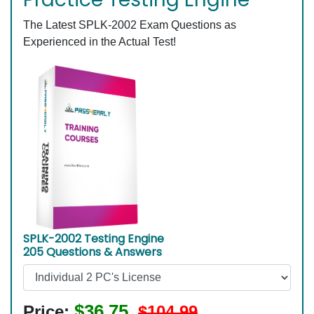
The Latest SPLK-2002 Exam Questions as
Experienced in the Actual Test!
SPLK-2002 Testing Engine
205 Questions & Answers
$36.75
Price:
$104.99