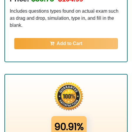
Includes questions types found on actual exam such
as drag and drop, simulation, type in, and fill in the
blank.
Add to Cart
90.91%