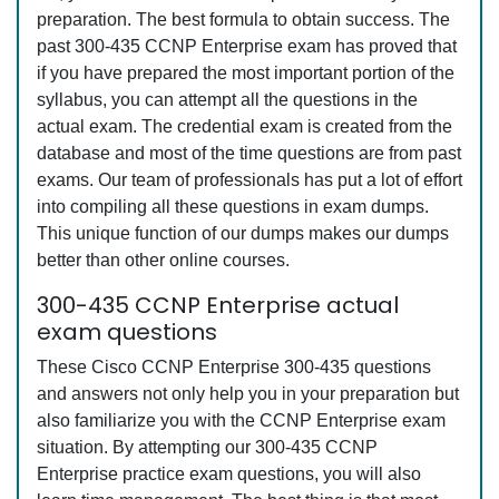
preparation. The best formula to obtain success. The
past 300-435 CCNP Enterprise exam has proved that
if you have prepared the most important portion of the
syllabus, you can attempt all the questions in the
actual exam. The credential exam is created from the
database and most of the time questions are from past
exams. Our team of professionals has put a lot of effort
into compiling all these questions in exam dumps.
This unique function of our dumps makes our dumps
better than other online courses.
300-435 CCNP Enterprise actual
exam questions
These Cisco CCNP Enterprise 300-435 questions
and answers not only help you in your preparation but
also familiarize you with the CCNP Enterprise exam
situation. By attempting our 300-435 CCNP
Enterprise practice exam questions, you will also