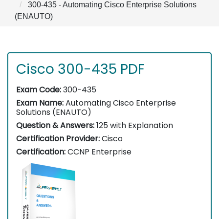
300-435 - Automating Cisco Enterprise Solutions
(ENAUTO)
Cisco 300-435 PDF
Exam Code:
300-435
Exam Name:
Automating Cisco Enterprise
Solutions (ENAUTO)
Question & Answers:
125 with Explanation
Certification Provider:
Cisco
Certification:
CCNP Enterprise