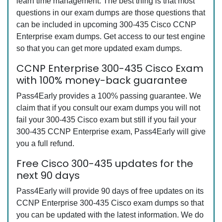
learn time management. The best thing is that most
questions in our exam dumps are those questions that
can be included in upcoming 300-435 Cisco CCNP
Enterprise exam dumps. Get access to our test engine
so that you can get more updated exam dumps.
CCNP Enterprise 300-435 Cisco Exam
with 100% money-back guarantee
Pass4Early provides a 100% passing guarantee. We
claim that if you consult our exam dumps you will not
fail your 300-435 Cisco exam but still if you fail your
300-435 CCNP Enterprise exam, Pass4Early will give
you a full refund.
Free Cisco 300-435 updates for the
next 90 days
Pass4Early will provide 90 days of free updates on its
CCNP Enterprise 300-435 Cisco exam dumps so that
you can be updated with the latest information. We do