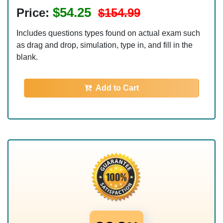
$54.25
Price:
$154.99
Includes questions types found on actual exam such
as drag and drop, simulation, type in, and fill in the
blank.
Add to Cart