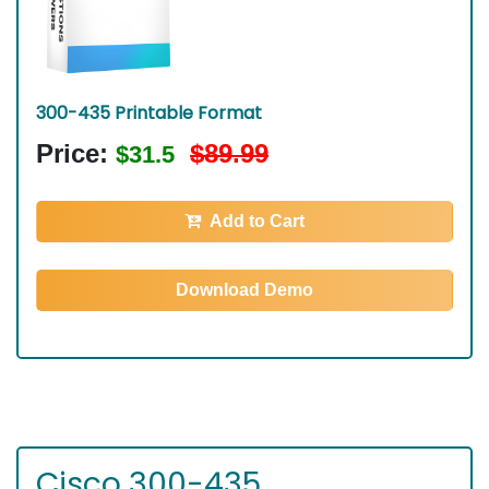
300-435 Printable Format
Price:
$89.99
$31.5
Add to Cart
Download Demo
Cisco 300-435