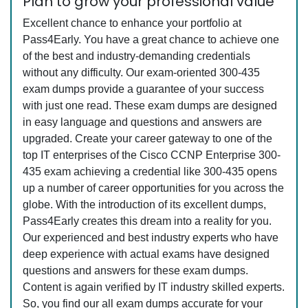
Plan to grow your professional value
Excellent chance to enhance your portfolio at
Pass4Early. You have a great chance to achieve one
of the best and industry-demanding credentials
without any difficulty. Our exam-oriented 300-435
exam dumps provide a guarantee of your success
with just one read. These exam dumps are designed
in easy language and questions and answers are
upgraded. Create your career gateway to one of the
top IT enterprises of the Cisco CCNP Enterprise 300-
435 exam achieving a credential like 300-435 opens
up a number of career opportunities for you across the
globe. With the introduction of its excellent dumps,
Pass4Early creates this dream into a reality for you.
Our experienced and best industry experts who have
deep experience with actual exams have designed
questions and answers for these exam dumps.
Content is again verified by IT industry skilled experts.
So, you find our all exam dumps accurate for your