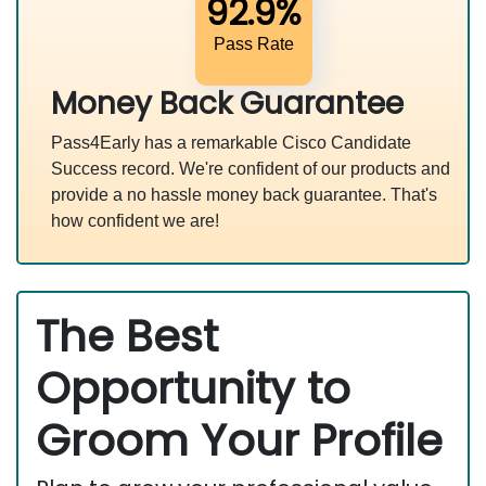
92.9%
Pass Rate
Money Back Guarantee
Pass4Early has a remarkable Cisco Candidate
Success record. We're confident of our products and
provide a no hassle money back guarantee. That's
how confident we are!
The Best
Opportunity to
Groom Your Profile