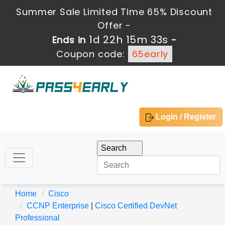
Summer Sale Limited Time 65% Discount
Offer -
1d 22h 15m 32s
Ends in
-
Coupon code:
65early
Login / Register
Home
Cisco
CCNP Enterprise
|
Cisco Certified DevNet
Professional