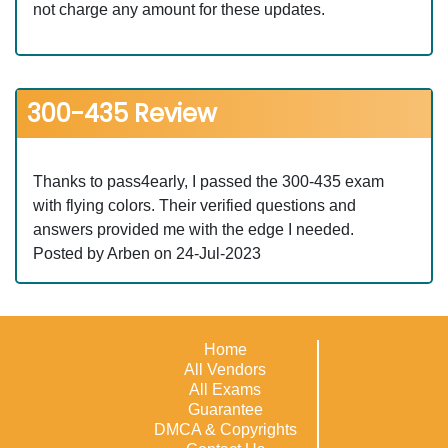
not charge any amount for these updates.
300-435 Review
Thanks to pass4early, I passed the 300-435 exam
with flying colors. Their verified questions and
answers provided me with the edge I needed.
Posted by Arben on 24-Jul-2023
Home
All Vendors
All Exams
Guarantee
DMCA & Copyrights