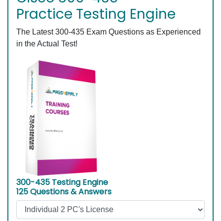
Practice Testing Engine
The Latest 300-435 Exam Questions as Experienced
in the Actual Test!
300-435 Testing Engine
125 Questions & Answers