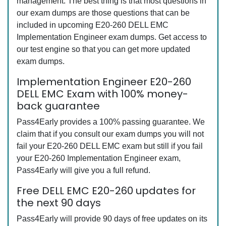
management. The best thing is that most questions in
our exam dumps are those questions that can be
included in upcoming E20-260 DELL EMC
Implementation Engineer exam dumps. Get access to
our test engine so that you can get more updated
exam dumps.
Implementation Engineer E20-260
DELL EMC Exam with 100% money-
back guarantee
Pass4Early provides a 100% passing guarantee. We
claim that if you consult our exam dumps you will not
fail your E20-260 DELL EMC exam but still if you fail
your E20-260 Implementation Engineer exam,
Pass4Early will give you a full refund.
Free DELL EMC E20-260 updates for
the next 90 days
Pass4Early will provide 90 days of free updates on its