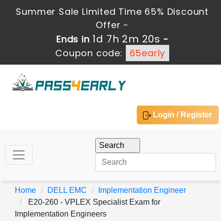
Summer Sale Limited Time 65% Discount
Offer -
1d 7h 2m 18s
Ends in
-
Coupon code:
65early
Login / Register
Home
DELL EMC
Implementation Engineer
E20-260 - VPLEX Specialist Exam for
Implementation Engineers