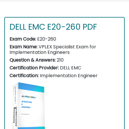
DELL EMC E20-260 PDF
Exam Code:
E20-260
Exam Name:
VPLEX Specialist Exam for
Implementation Engineers
Question & Answers:
210
Certification Provider:
DELL EMC
Certification:
Implementation Engineer