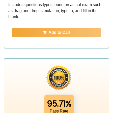
Includes questions types found on actual exam such
as drag and drop, simulation, type in, and fill in the
blank.
Add to Cart
95.71%
Pass Rate