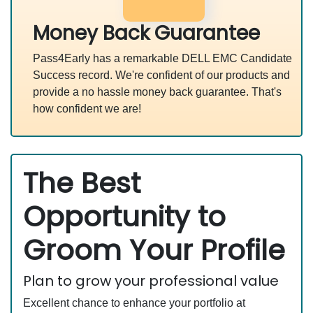
Money Back Guarantee
Pass4Early has a remarkable DELL EMC Candidate
Success record. We're confident of our products and
provide a no hassle money back guarantee. That's
how confident we are!
The Best
Opportunity to
Groom Your Profile
Plan to grow your professional value
Excellent chance to enhance your portfolio at