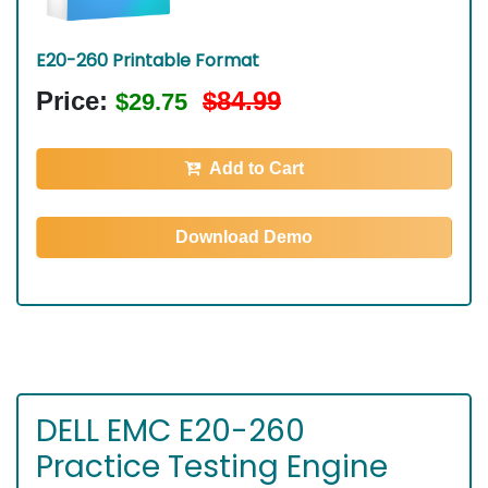
E20-260 Printable Format
Price:
$84.99
$29.75
Add to Cart
Download Demo
DELL EMC E20-260
Practice Testing Engine