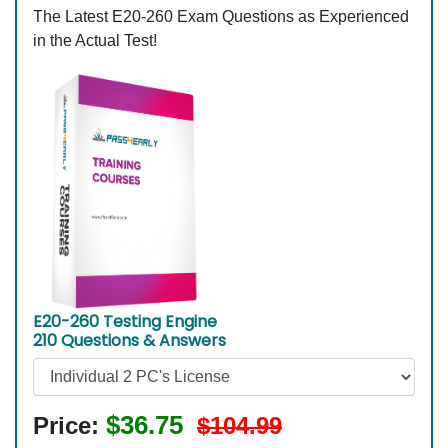
The Latest E20-260 Exam Questions as Experienced
in the Actual Test!
E20-260 Testing Engine
210 Questions & Answers
$36.75
Price:
$104.99