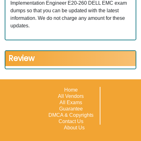
Implementation Engineer E20-260 DELL EMC exam
dumps so that you can be updated with the latest
information. We do not charge any amount for these
updates.
Review
Home
All Vendors
All Exams
Guarantee
DMCA & Copyrights
Contact Us
About Us