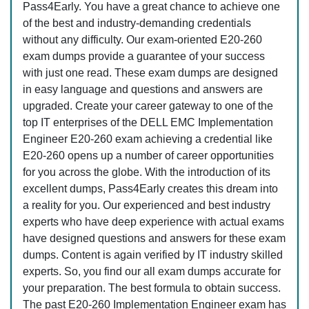
Pass4Early. You have a great chance to achieve one
of the best and industry-demanding credentials
without any difficulty. Our exam-oriented E20-260
exam dumps provide a guarantee of your success
with just one read. These exam dumps are designed
in easy language and questions and answers are
upgraded. Create your career gateway to one of the
top IT enterprises of the DELL EMC Implementation
Engineer E20-260 exam achieving a credential like
E20-260 opens up a number of career opportunities
for you across the globe. With the introduction of its
excellent dumps, Pass4Early creates this dream into
a reality for you. Our experienced and best industry
experts who have deep experience with actual exams
have designed questions and answers for these exam
dumps. Content is again verified by IT industry skilled
experts. So, you find our all exam dumps accurate for
your preparation. The best formula to obtain success.
The past E20-260 Implementation Engineer exam has