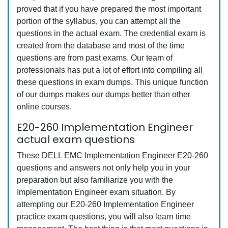
proved that if you have prepared the most important
portion of the syllabus, you can attempt all the
questions in the actual exam. The credential exam is
created from the database and most of the time
questions are from past exams. Our team of
professionals has put a lot of effort into compiling all
these questions in exam dumps. This unique function
of our dumps makes our dumps better than other
online courses.
E20-260 Implementation Engineer
actual exam questions
These DELL EMC Implementation Engineer E20-260
questions and answers not only help you in your
preparation but also familiarize you with the
Implementation Engineer exam situation. By
attempting our E20-260 Implementation Engineer
practice exam questions, you will also learn time