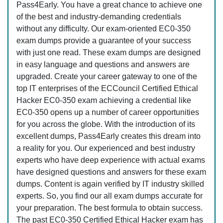
Pass4Early. You have a great chance to achieve one
of the best and industry-demanding credentials
without any difficulty. Our exam-oriented EC0-350
exam dumps provide a guarantee of your success
with just one read. These exam dumps are designed
in easy language and questions and answers are
upgraded. Create your career gateway to one of the
top IT enterprises of the ECCouncil Certified Ethical
Hacker EC0-350 exam achieving a credential like
EC0-350 opens up a number of career opportunities
for you across the globe. With the introduction of its
excellent dumps, Pass4Early creates this dream into
a reality for you. Our experienced and best industry
experts who have deep experience with actual exams
have designed questions and answers for these exam
dumps. Content is again verified by IT industry skilled
experts. So, you find our all exam dumps accurate for
your preparation. The best formula to obtain success.
The past EC0-350 Certified Ethical Hacker exam has