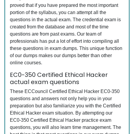
proved that if you have prepared the most important
portion of the syllabus, you can attempt all the
questions in the actual exam. The credential exam is
created from the database and most of the time
questions are from past exams. Our team of
professionals has put a lot of effort into compiling all
these questions in exam dumps. This unique function
of our dumps makes our dumps better than other
online courses.
EC0-350 Certified Ethical Hacker
actual exam questions
These ECCouncil Certified Ethical Hacker EC0-350
questions and answers not only help you in your
preparation but also familiarize you with the Certified
Ethical Hacker exam situation. By attempting our
EC0-350 Certified Ethical Hacker practice exam
questions, you will also learn time management. The