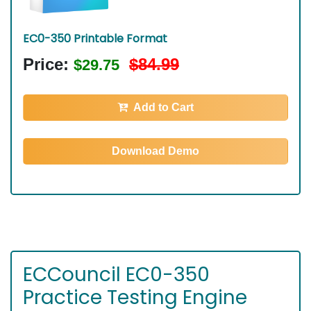
EC0-350 Printable Format
Price:
$84.99
$29.75
Add to Cart
Download Demo
ECCouncil EC0-350
Practice Testing Engine