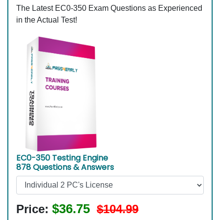
The Latest EC0-350 Exam Questions as Experienced
in the Actual Test!
EC0-350 Testing Engine
878 Questions & Answers
$36.75
Price:
$104.99