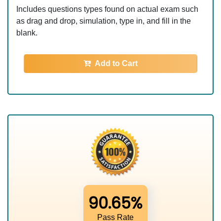
Includes questions types found on actual exam such
as drag and drop, simulation, type in, and fill in the
blank.
Add to Cart
90.65%
Pass Rate