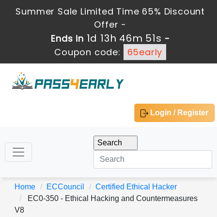
Summer Sale Limited Time 65% Discount
Offer -
1d 13h 46m 50s
Ends in
-
Coupon code:
65early
Login / Register
Home
ECCouncil
Certified Ethical Hacker
EC0-350 - Ethical Hacking and Countermeasures
V8