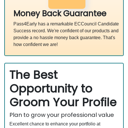
Money Back Guarantee
Pass4Early has a remarkable ECCouncil Candidate
Success record. We're confident of our products and
provide a no hassle money back guarantee. That's
how confident we are!
The Best
Opportunity to
Groom Your Profile
Plan to grow your professional value
Excellent chance to enhance your portfolio at