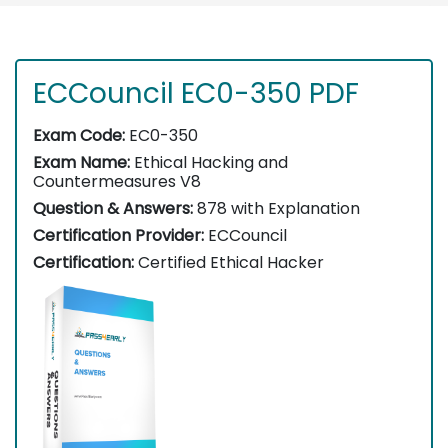
ECCouncil EC0-350 PDF
Exam Code:
EC0-350
Exam Name:
Ethical Hacking and
Countermeasures V8
Question & Answers:
878 with Explanation
Certification Provider:
ECCouncil
Certification:
Certified Ethical Hacker