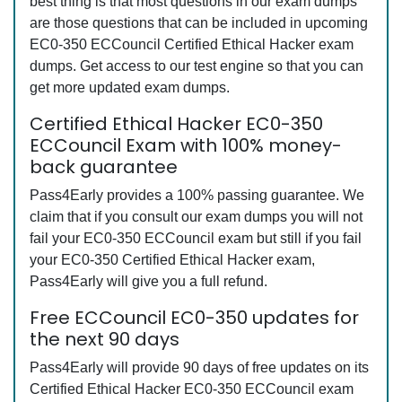
best thing is that most questions in our exam dumps
are those questions that can be included in upcoming
EC0-350 ECCouncil Certified Ethical Hacker exam
dumps. Get access to our test engine so that you can
get more updated exam dumps.
Certified Ethical Hacker EC0-350
ECCouncil Exam with 100% money-
back guarantee
Pass4Early provides a 100% passing guarantee. We
claim that if you consult our exam dumps you will not
fail your EC0-350 ECCouncil exam but still if you fail
your EC0-350 Certified Ethical Hacker exam,
Pass4Early will give you a full refund.
Free ECCouncil EC0-350 updates for
the next 90 days
Pass4Early will provide 90 days of free updates on its
Certified Ethical Hacker EC0-350 ECCouncil exam