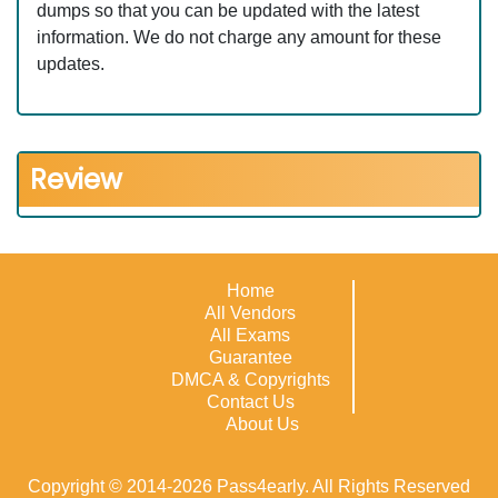
dumps so that you can be updated with the latest
information. We do not charge any amount for these
updates.
Review
Home
All Vendors
All Exams
Guarantee
DMCA & Copyrights
Contact Us
About Us
Copyright © 2014-2026 Pass4early. All Rights Reserved