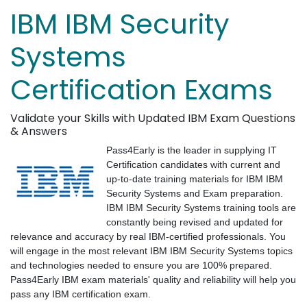
IBM IBM Security
Systems
Certification Exams
Validate your Skills with Updated IBM Exam Questions
& Answers
Pass4Early is the leader in supplying IT
Certification candidates with current and
up-to-date training materials for IBM IBM
Security Systems and Exam preparation.
IBM IBM Security Systems training tools are
constantly being revised and updated for
relevance and accuracy by real IBM-certified professionals. You
will engage in the most relevant IBM IBM Security Systems topics
and technologies needed to ensure you are 100% prepared.
Pass4Early IBM exam materials' quality and reliability will help you
pass any IBM certification exam.