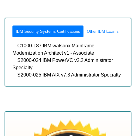
IBM Security Systems Certifications
Other IBM Exams
C1000-187 IBM watsonx Mainframe
Modernization Architect v1 - Associate
S2000-024 IBM PowerVC v2.2 Administrator
Specialty
S2000-025 IBM AIX v7.3 Administrator Specialty