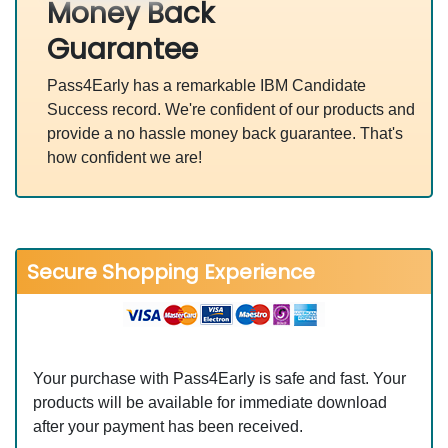
Money Back
Guarantee
Pass4Early has a remarkable IBM Candidate
Success record. We're confident of our products and
provide a no hassle money back guarantee. That's
how confident we are!
Secure Shopping Experience
Your purchase with Pass4Early is safe and fast. Your
products will be available for immediate download
after your payment has been received.