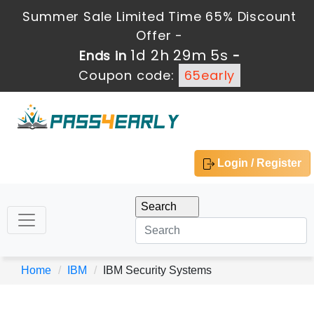
Summer Sale Limited Time 65% Discount
Offer -
1d 2h 29m 5s
Ends in
-
Coupon code:
65early
Login / Register
Home
IBM
IBM Security Systems