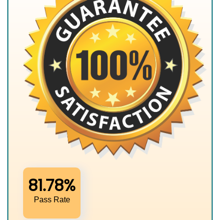
81.78%
Pass Rate