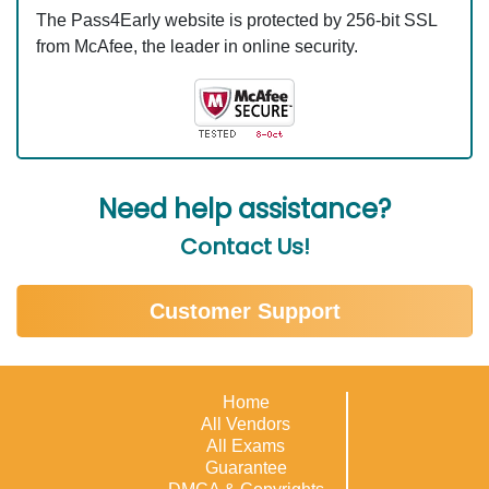
The Pass4Early website is protected by 256-bit SSL
from McAfee, the leader in online security.
Need help assistance?
Contact Us!
Customer Support
Home
All Vendors
All Exams
Guarantee