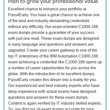
Plan to grow your professional value
Excellent chance to enhance your portfolio at
Pass4Early. You have a great chance to achieve one
of the best and industry-demanding credentials
without any difficulty. Our exam-oriented C1000-188
exam dumps provide a guarantee of your success
with just one read. These exam dumps are designed
in easy language and questions and answers are
upgraded. Create your career gateway to one of the
top IT enterprises of the IBM Automation C1000-188
exam achieving a credential like C1000-188 opens up
a number of career opportunities for you across the
globe. With the introduction of its excellent dumps,
Pass4Early creates this dream into a reality for you.
Our experienced and best industry experts who have
deep experience with actual exams have designed
questions and answers for these exam dumps.
Content is again verified by IT industry skilled experts.
So, you find our all exam dumps accurate for your