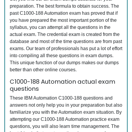
preparation. The best formula to obtain success. The
past C1000-188 Automation exam has proved that if
you have prepared the most important portion of the
syllabus, you can attempt all the questions in the
actual exam. The credential exam is created from the
database and most of the time questions are from past
exams. Our team of professionals has put a lot of effort
into compiling all these questions in exam dumps.
This unique function of our dumps makes our dumps
better than other online courses.
C1000-188 Automation actual exam
questions
These IBM Automation C1000-188 questions and
answers not only help you in your preparation but also
familiarize you with the Automation exam situation. By
attempting our C1000-188 Automation practice exam
questions, you will also learn time management. The