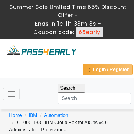
Summer Sale Limited Time 65% Discount
Offer -
1d 1h 33m 3s
Ends in
-
Coupon code:
65early
Login / Register
Home
IBM
Automation
C1000-188 - IBM Cloud Pak for AIOps v4.6
Administrator - Professional