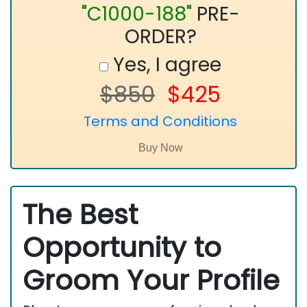
"C1000-188"
PRE-
ORDER?
Yes, I agree
$850
$425
Terms and Conditions
The Best
Opportunity to
Groom Your Profile