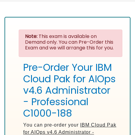
Note:
This exam is available on
Demand only. You can Pre-Order this
Exam and we will arrange this for you.
Pre-Order Your IBM
Cloud Pak for AIOps
v4.6 Administrator
- Professional
C1000-188
You can pre-order your
IBM Cloud Pak
for AIOps v4.6 Administrator -