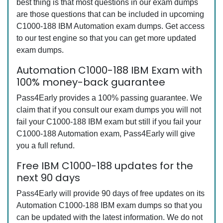
best thing is that most questions in our exam dumps
are those questions that can be included in upcoming
C1000-188 IBM Automation exam dumps. Get access
to our test engine so that you can get more updated
exam dumps.
Automation C1000-188 IBM Exam with
100% money-back guarantee
Pass4Early provides a 100% passing guarantee. We
claim that if you consult our exam dumps you will not
fail your C1000-188 IBM exam but still if you fail your
C1000-188 Automation exam, Pass4Early will give
you a full refund.
Free IBM C1000-188 updates for the
next 90 days
Pass4Early will provide 90 days of free updates on its
Automation C1000-188 IBM exam dumps so that you
can be updated with the latest information. We do not