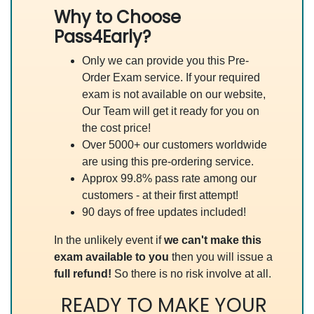
Why to Choose
Pass4Early?
Only we can provide you this Pre-
Order Exam service. If your required
exam is not available on our website,
Our Team will get it ready for you on
the cost price!
Over 5000+ our customers worldwide
are using this pre-ordering service.
Approx 99.8% pass rate among our
customers - at their first attempt!
90 days of free updates included!
In the unlikely event if
we can't make this
exam available to you
then you will issue a
full refund!
So there is no risk involve at all.
READY TO MAKE YOUR