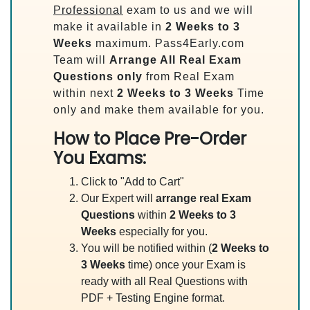
Professional
exam to us and we will
make it available in
2 Weeks to 3
Weeks
maximum. Pass4Early.com
Team will
Arrange All
Real
Exam
Questions only
from Real Exam
within next
2 Weeks to 3 Weeks
Time
only and make them available for you.
How to Place Pre-Order
You Exams:
Click to "Add to Cart"
Our Expert will
arrange real Exam
Questions
within
2 Weeks to 3
Weeks
especially for you.
You will be notified within (
2 Weeks to
3 Weeks
time) once your Exam is
ready with all Real Questions with
PDF + Testing Engine format.