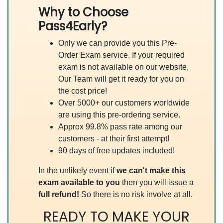
Why to Choose
Pass4Early?
Only we can provide you this Pre-
Order Exam service. If your required
exam is not available on our website,
Our Team will get it ready for you on
the cost price!
Over 5000+ our customers worldwide
are using this pre-ordering service.
Approx 99.8% pass rate among our
customers - at their first attempt!
90 days of free updates included!
In the unlikely event if
we can't make this
exam available to you
then you will issue a
full refund!
So there is no risk involve at all.
READY TO MAKE YOUR