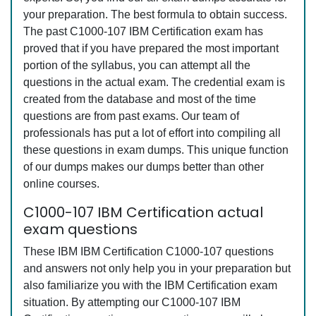
your preparation. The best formula to obtain success.
The past C1000-107 IBM Certification exam has
proved that if you have prepared the most important
portion of the syllabus, you can attempt all the
questions in the actual exam. The credential exam is
created from the database and most of the time
questions are from past exams. Our team of
professionals has put a lot of effort into compiling all
these questions in exam dumps. This unique function
of our dumps makes our dumps better than other
online courses.
C1000-107 IBM Certification actual
exam questions
These IBM IBM Certification C1000-107 questions
and answers not only help you in your preparation but
also familiarize you with the IBM Certification exam
situation. By attempting our C1000-107 IBM