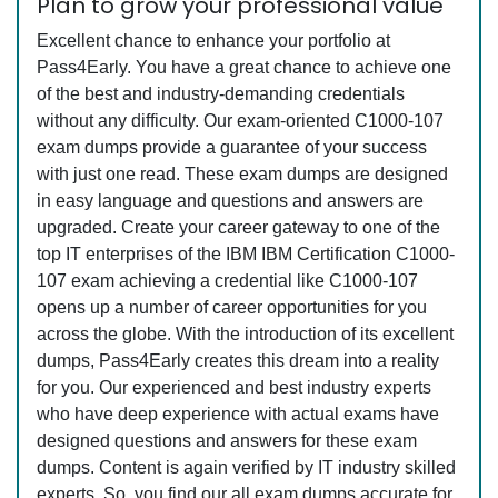
Plan to grow your professional value
Excellent chance to enhance your portfolio at
Pass4Early. You have a great chance to achieve one
of the best and industry-demanding credentials
without any difficulty. Our exam-oriented C1000-107
exam dumps provide a guarantee of your success
with just one read. These exam dumps are designed
in easy language and questions and answers are
upgraded. Create your career gateway to one of the
top IT enterprises of the IBM IBM Certification C1000-
107 exam achieving a credential like C1000-107
opens up a number of career opportunities for you
across the globe. With the introduction of its excellent
dumps, Pass4Early creates this dream into a reality
for you. Our experienced and best industry experts
who have deep experience with actual exams have
designed questions and answers for these exam
dumps. Content is again verified by IT industry skilled
experts. So, you find our all exam dumps accurate for