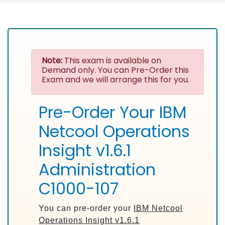
Note:
This exam is available on
Demand only. You can Pre-Order this
Exam and we will arrange this for you.
Pre-Order Your IBM
Netcool Operations
Insight v1.6.1
Administration
C1000-107
You can pre-order your
IBM Netcool
Operations Insight v1.6.1