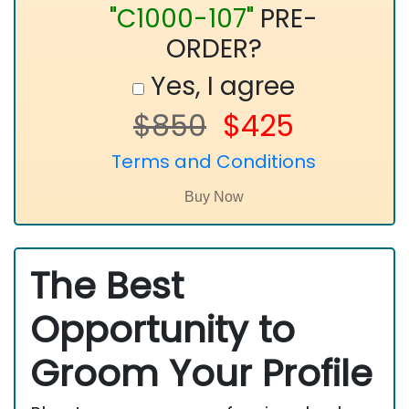
"C1000-107"
PRE-
ORDER?
Yes, I agree
$850
$425
Terms and Conditions
The Best
Opportunity to
Groom Your Profile