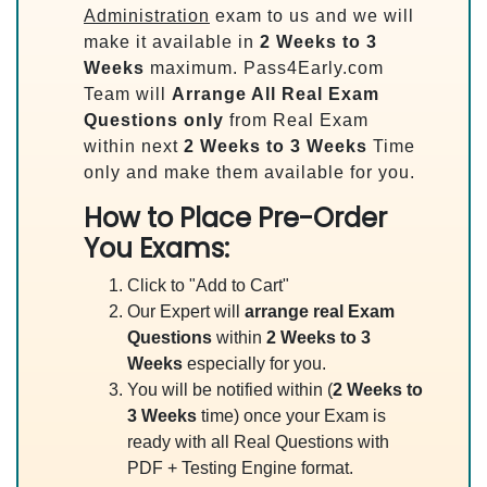
Administration
exam to us and we will
make it available in
2 Weeks to 3
Weeks
maximum. Pass4Early.com
Team will
Arrange All
Real
Exam
Questions only
from Real Exam
within next
2 Weeks to 3 Weeks
Time
only and make them available for you.
How to Place Pre-Order
You Exams:
Click to "Add to Cart"
Our Expert will
arrange real Exam
Questions
within
2 Weeks to 3
Weeks
especially for you.
You will be notified within (
2 Weeks to
3 Weeks
time) once your Exam is
ready with all Real Questions with
PDF + Testing Engine format.