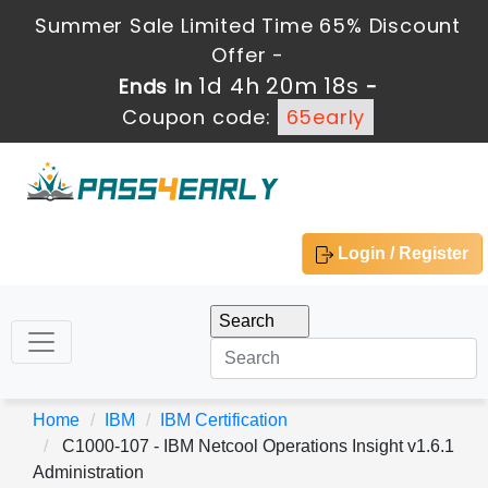
Summer Sale Limited Time 65% Discount
Offer -
1d 4h 20m 18s
Ends in
-
Coupon code:
65early
Login / Register
Home
IBM
IBM Certification
C1000-107 - IBM Netcool Operations Insight v1.6.1
Administration