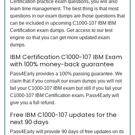
Certification practice exam questions, you will also
learn time management. The best thing is that most
questions in our exam dumps are those questions that
can be included in upcoming C1000-107 IBM IBM
Certification exam dumps. Get access to our test
engine so that you can get more updated exam
dumps.
IBM Certification C1000-107 IBM Exam
with 100% money-back guarantee
Pass4Early provides a 100% passing guarantee. We
claim that if you consult our exam dumps you will not
fail your C1000-107 IBM exam but still if you fail your
C1000-107 IBM Certification exam, Pass4Early will
give you a full refund.
Free IBM C1000-107 updates for the
next 90 days
Pass4Early will provide 90 days of free updates on its