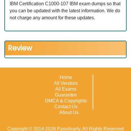
IBM Certification C1000-107 IBM exam dumps so that
you can be updated with the latest information. We do
not charge any amount for these updates.
Review
Home
All Vendors
All Exams
Guarantee
DMCA & Copyrights
Contact Us
About Us
Copyright © 2014-2026 Pass4early. All Rights Reserved