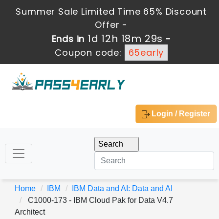
Summer Sale Limited Time 65% Discount
Offer -
1d 12h 18m 28s
Ends in
-
Coupon code:
65early
Login / Register
Home
IBM
IBM Data and AI: Data and AI
C1000-173 - IBM Cloud Pak for Data V4.7
Architect