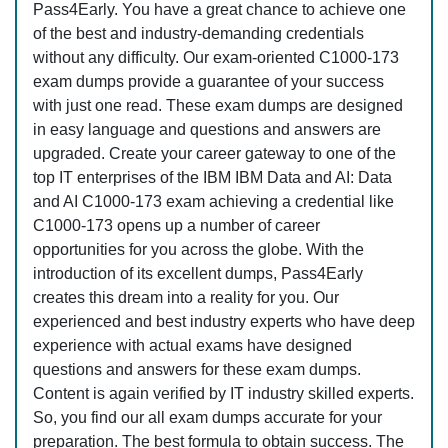
Pass4Early. You have a great chance to achieve one
of the best and industry-demanding credentials
without any difficulty. Our exam-oriented C1000-173
exam dumps provide a guarantee of your success
with just one read. These exam dumps are designed
in easy language and questions and answers are
upgraded. Create your career gateway to one of the
top IT enterprises of the IBM IBM Data and AI: Data
and AI C1000-173 exam achieving a credential like
C1000-173 opens up a number of career
opportunities for you across the globe. With the
introduction of its excellent dumps, Pass4Early
creates this dream into a reality for you. Our
experienced and best industry experts who have deep
experience with actual exams have designed
questions and answers for these exam dumps.
Content is again verified by IT industry skilled experts.
So, you find our all exam dumps accurate for your
preparation. The best formula to obtain success. The