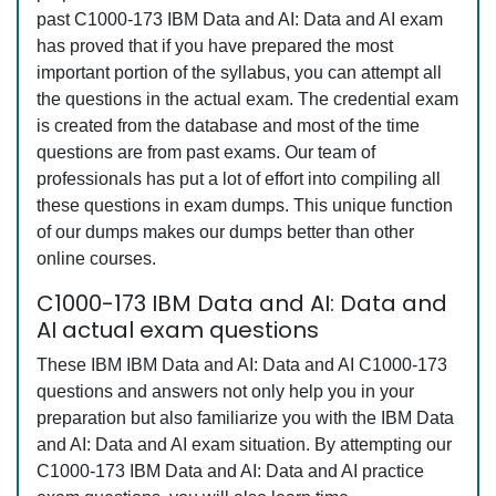
past C1000-173 IBM Data and AI: Data and AI exam
has proved that if you have prepared the most
important portion of the syllabus, you can attempt all
the questions in the actual exam. The credential exam
is created from the database and most of the time
questions are from past exams. Our team of
professionals has put a lot of effort into compiling all
these questions in exam dumps. This unique function
of our dumps makes our dumps better than other
online courses.
C1000-173 IBM Data and AI: Data and
AI actual exam questions
These IBM IBM Data and AI: Data and AI C1000-173
questions and answers not only help you in your
preparation but also familiarize you with the IBM Data
and AI: Data and AI exam situation. By attempting our
C1000-173 IBM Data and AI: Data and AI practice