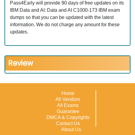
Pass4Early will provide 90 days of free updates on its
IBM Data and AI: Data and AI C1000-173 IBM exam
dumps so that you can be updated with the latest
information. We do not charge any amount for these
updates.
Review
Home
All Vendors
All Exams
Guarantee
DMCA & Copyrights
Contact Us
About Us