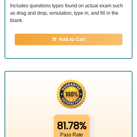
Includes questions types found on actual exam such
as drag and drop, simulation, type in, and fill in the
blank.
Add to Cart
81.78%
Pass Rate