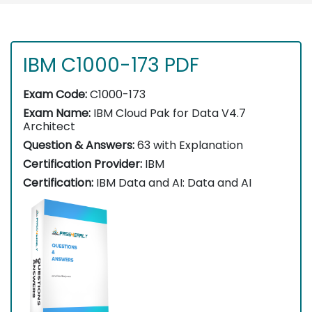
IBM C1000-173 PDF
Exam Code:
C1000-173
Exam Name:
IBM Cloud Pak for Data V4.7
Architect
Question & Answers:
63 with Explanation
Certification Provider:
IBM
Certification:
IBM Data and AI: Data and AI