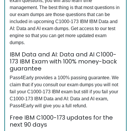
exam questions, you will also learn time
management. The best thing is that most questions in
our exam dumps are those questions that can be
included in upcoming C1000-173 IBM IBM Data and
AI: Data and AI exam dumps. Get access to our test
engine so that you can get more updated exam
dumps.
IBM Data and AI: Data and AI C1000-
173 IBM Exam with 100% money-back
guarantee
Pass4Early provides a 100% passing guarantee. We
claim that if you consult our exam dumps you will not
fail your C1000-173 IBM exam but still if you fail your
C1000-173 IBM Data and AI: Data and AI exam,
Pass4Early will give you a full refund.
Free IBM C1000-173 updates for the
next 90 days