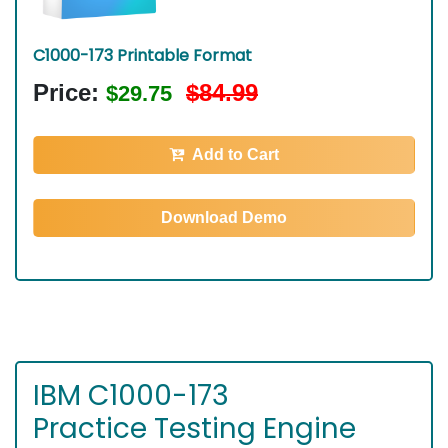
C1000-173 Printable Format
Price:
$84.99
$29.75
Add to Cart
Download Demo
IBM C1000-173
Practice Testing Engine