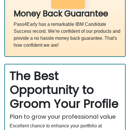
Money Back Guarantee
Pass4Early has a remarkable IBM Candidate
Success record. We're confident of our products and
provide a no hassle money back guarantee. That's
how confident we are!
The Best
Opportunity to
Groom Your Profile
Plan to grow your professional value
Excellent chance to enhance your portfolio at