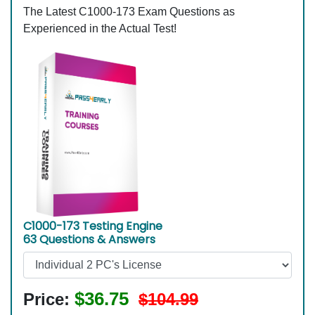
The Latest C1000-173 Exam Questions as
Experienced in the Actual Test!
C1000-173 Testing Engine
63 Questions & Answers
$36.75
Price:
$104.99