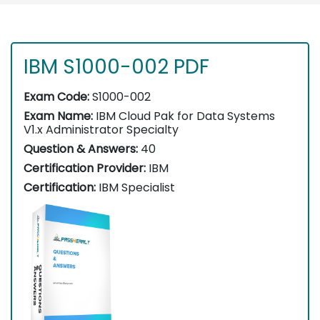
IBM S1000-002 PDF
Exam Code:
S1000-002
Exam Name:
IBM Cloud Pak for Data Systems
V1.x Administrator Specialty
Question & Answers:
40
Certification Provider:
IBM
Certification:
IBM Specialist