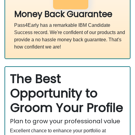
Money Back Guarantee
Pass4Early has a remarkable IBM Candidate
Success record. We're confident of our products and
provide a no hassle money back guarantee. That's
how confident we are!
The Best
Opportunity to
Groom Your Profile
Plan to grow your professional value
Excellent chance to enhance your portfolio at