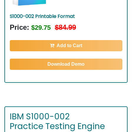
S1000-002 Printable Format
Price:
$84.99
$29.75
Add to Cart
Download Demo
IBM S1000-002
Practice Testing Engine