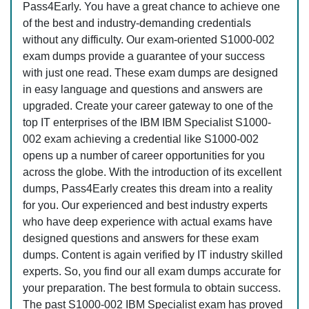
Pass4Early. You have a great chance to achieve one
of the best and industry-demanding credentials
without any difficulty. Our exam-oriented S1000-002
exam dumps provide a guarantee of your success
with just one read. These exam dumps are designed
in easy language and questions and answers are
upgraded. Create your career gateway to one of the
top IT enterprises of the IBM IBM Specialist S1000-
002 exam achieving a credential like S1000-002
opens up a number of career opportunities for you
across the globe. With the introduction of its excellent
dumps, Pass4Early creates this dream into a reality
for you. Our experienced and best industry experts
who have deep experience with actual exams have
designed questions and answers for these exam
dumps. Content is again verified by IT industry skilled
experts. So, you find our all exam dumps accurate for
your preparation. The best formula to obtain success.
The past S1000-002 IBM Specialist exam has proved