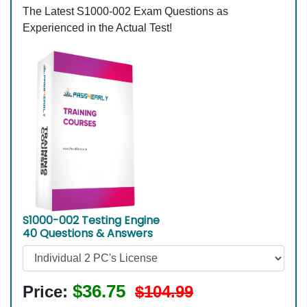
The Latest S1000-002 Exam Questions as
Experienced in the Actual Test!
S1000-002 Testing Engine
40 Questions & Answers
$36.75
Price:
$104.99