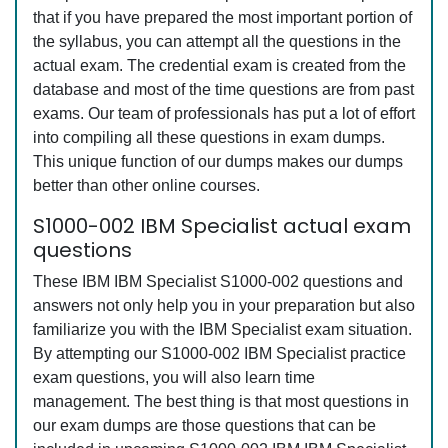
that if you have prepared the most important portion of
the syllabus, you can attempt all the questions in the
actual exam. The credential exam is created from the
database and most of the time questions are from past
exams. Our team of professionals has put a lot of effort
into compiling all these questions in exam dumps.
This unique function of our dumps makes our dumps
better than other online courses.
S1000-002 IBM Specialist actual exam
questions
These IBM IBM Specialist S1000-002 questions and
answers not only help you in your preparation but also
familiarize you with the IBM Specialist exam situation.
By attempting our S1000-002 IBM Specialist practice
exam questions, you will also learn time
management. The best thing is that most questions in
our exam dumps are those questions that can be