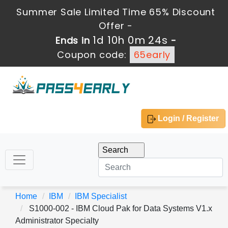
Summer Sale Limited Time 65% Discount
Offer -
1d 10h 0m 24s
Ends in
-
Coupon code:
65early
Login / Register
Home
IBM
IBM Specialist
S1000-002 - IBM Cloud Pak for Data Systems V1.x
Administrator Specialty