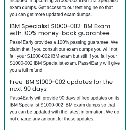
included in upcoming S1000-002 IBM IBM Specialist
exam dumps. Get access to our test engine so that
you can get more updated exam dumps.
IBM Specialist S1000-002 IBM Exam
with 100% money-back guarantee
Pass4Early provides a 100% passing guarantee. We
claim that if you consult our exam dumps you will not
fail your S1000-002 IBM exam but still if you fail your
S1000-002 IBM Specialist exam, Pass4Early will give
you a full refund.
Free IBM S1000-002 updates for the
next 90 days
Pass4Early will provide 90 days of free updates on its
IBM Specialist S1000-002 IBM exam dumps so that
you can be updated with the latest information. We do
not charge any amount for these updates.