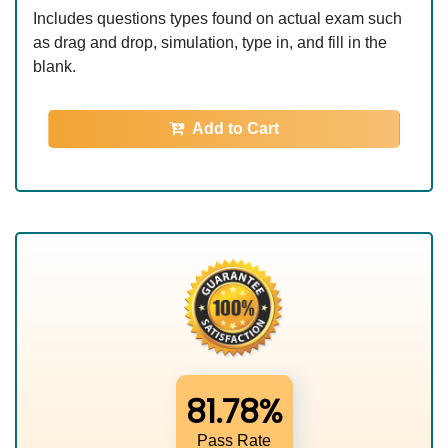
Includes questions types found on actual exam such
as drag and drop, simulation, type in, and fill in the
blank.
Add to Cart
81.78%
Pass Rate