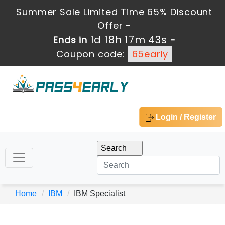
Summer Sale Limited Time 65% Discount
Offer -
1d 18h 17m 43s
Ends in
-
Coupon code:
65early
Login / Register
Home
IBM
IBM Specialist