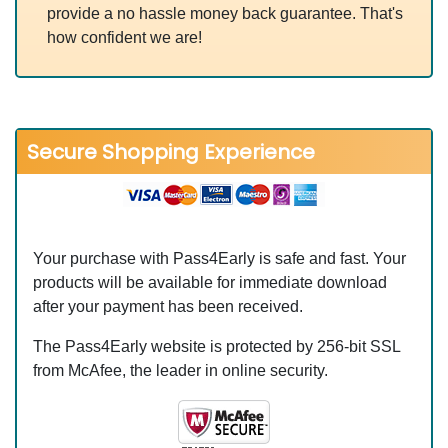
provide a no hassle money back guarantee. That's
how confident we are!
Secure Shopping Experience
Your purchase with Pass4Early is safe and fast. Your
products will be available for immediate download
after your payment has been received.
The Pass4Early website is protected by 256-bit SSL
from McAfee, the leader in online security.