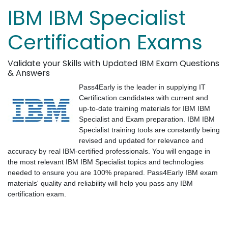
IBM IBM Specialist
Certification Exams
Validate your Skills with Updated IBM Exam Questions
& Answers
Pass4Early is the leader in supplying IT
Certification candidates with current and
up-to-date training materials for IBM IBM
Specialist and Exam preparation. IBM IBM
Specialist training tools are constantly being
revised and updated for relevance and
accuracy by real IBM-certified professionals. You will engage in
the most relevant IBM IBM Specialist topics and technologies
needed to ensure you are 100% prepared. Pass4Early IBM exam
materials' quality and reliability will help you pass any IBM
certification exam.