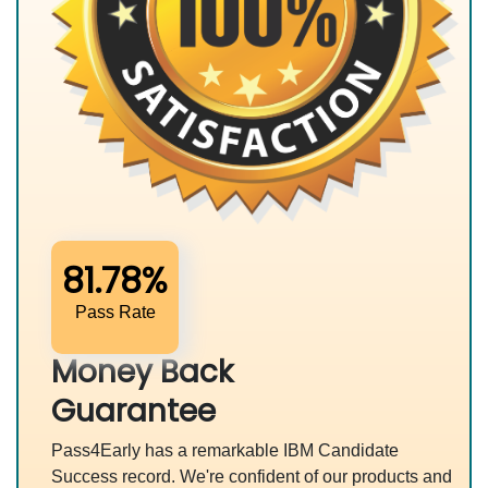
81.78%
Pass Rate
Money Back
Guarantee
Pass4Early has a remarkable IBM Candidate
Success record. We're confident of our products and