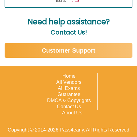
Need help assistance?
Contact Us!
Customer Support
Home
All Vendors
All Exams
Guarantee
DMCA & Copyrights
Contact Us
About Us
Copyright © 2014-2026 Pass4early. All Rights Reserved