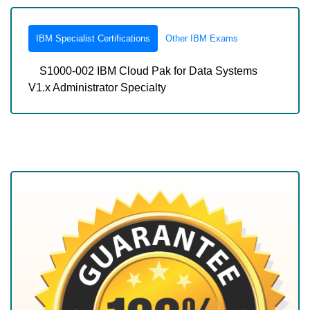
IBM Specialist Certifications
Other IBM Exams
S1000-002 IBM Cloud Pak for Data Systems
V1.x Administrator Specialty