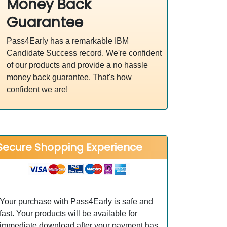
Money Back
Guarantee
Pass4Early has a remarkable IBM
Candidate Success record. We're confident
of our products and provide a no hassle
money back guarantee. That's how
confident we are!
Secure Shopping Experience
Your purchase with Pass4Early is safe and
fast. Your products will be available for
immediate download after your payment has