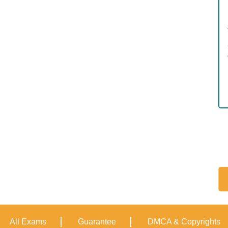
All Exams
Guarantee
DMCA & Copyrights