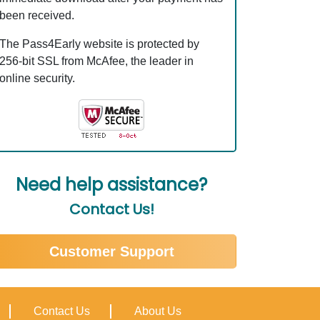
been received.
The Pass4Early website is protected by
256-bit SSL from McAfee, the leader in
online security.
Need help assistance?
Contact Us!
Customer Support
Contact Us
About Us