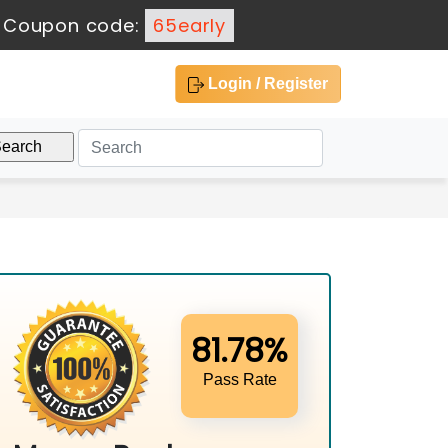
-
Coupon code:
65early
Login / Register
81.78%
Pass Rate