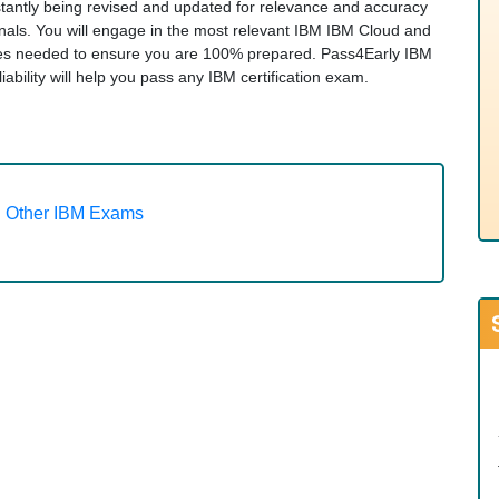
nstantly being revised and updated for relevance and accuracy
onals. You will engage in the most relevant IBM IBM Cloud and
gies needed to ensure you are 100% prepared. Pass4Early IBM
iability will help you pass any IBM certification exam.
Other IBM Exams