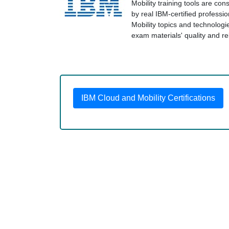
Mobility training tools are co
by real IBM-certified professi
Mobility topics and technolo
exam materials' quality and rel
IBM Cloud and Mobility Certifications