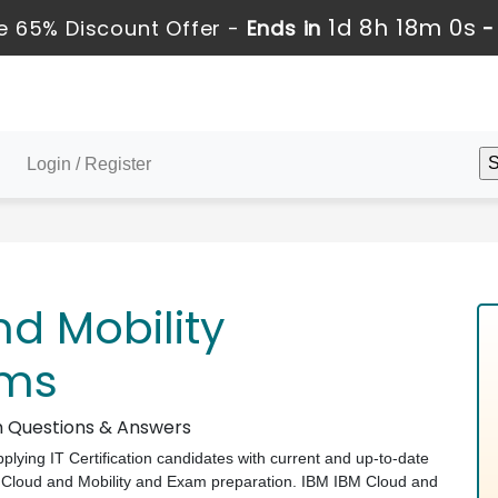
1d 8h 18m 0s
 65% Discount Offer -
Ends in
Login / Register
d Mobility
ams
am Questions & Answers
pplying IT Certification candidates with current and up-to-date
M Cloud and Mobility and Exam preparation. IBM IBM Cloud and