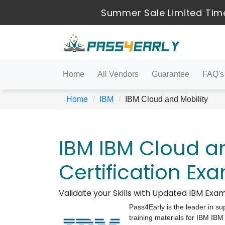
Summer Sale Limited Time
Home
All Vendors
Guarantee
FAQ's
Home
IBM
IBM Cloud and Mobility
IBM IBM Cloud an
Certification Ex
Validate your Skills with Updated IBM Ex
Pass4Early is the leader in su
training materials for IBM IB