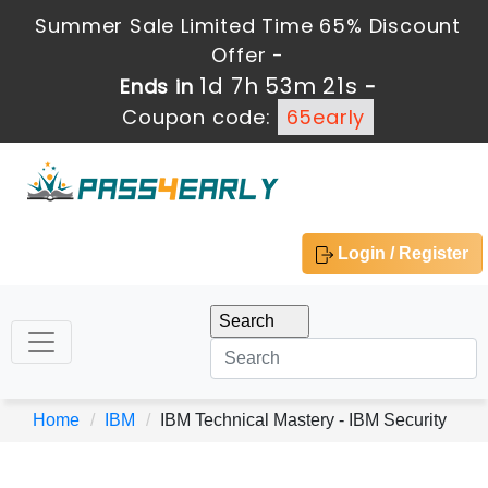
Summer Sale Limited Time 65% Discount
Offer -
1d 7h 53m 21s
Ends in
-
Coupon code:
65early
Login / Register
Home
IBM
IBM Technical Mastery - IBM Security