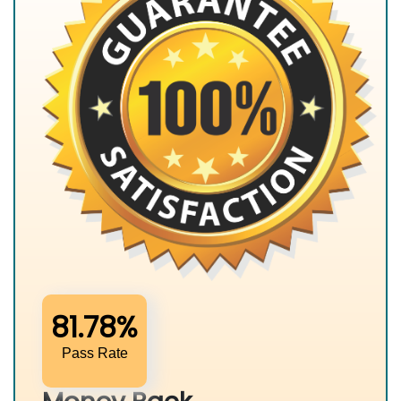
81.78%
Pass Rate