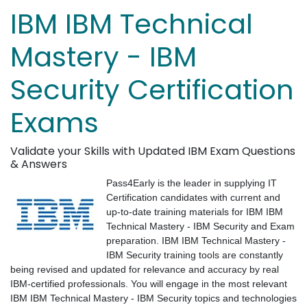
IBM IBM Technical
Mastery - IBM
Security Certification
Exams
Validate your Skills with Updated IBM Exam Questions
& Answers
Pass4Early is the leader in supplying IT
Certification candidates with current and
up-to-date training materials for IBM IBM
Technical Mastery - IBM Security and Exam
preparation. IBM IBM Technical Mastery -
IBM Security training tools are constantly
being revised and updated for relevance and accuracy by real
IBM-certified professionals. You will engage in the most relevant
IBM IBM Technical Mastery - IBM Security topics and technologies