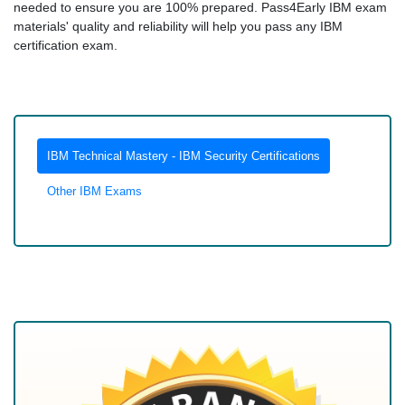
needed to ensure you are 100% prepared. Pass4Early IBM exam
materials' quality and reliability will help you pass any IBM
certification exam.
IBM Technical Mastery - IBM Security Certifications
Other IBM Exams