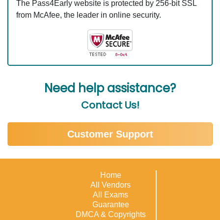
The Pass4Early website is protected by 256-bit SSL
from McAfee, the leader in online security.
Need help assistance?
Contact Us!
Customer Support
Home
All Vendors
All Exams
Guarantee
DMCA & Copyrights