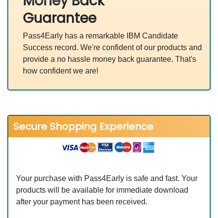
Money Back
Guarantee
Pass4Early has a remarkable IBM Candidate
Success record. We're confident of our products and
provide a no hassle money back guarantee. That's
how confident we are!
Secure Shopping Experience
Your purchase with Pass4Early is safe and fast. Your
products will be available for immediate download
after your payment has been received.