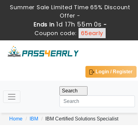
Summer Sale Limited Time 65% Discount
Offer -
1d 17h 55m 0s
Ends in
-
Coupon code:
65early
Login / Register
Home
IBM
IBM Certified Solutions Specialist