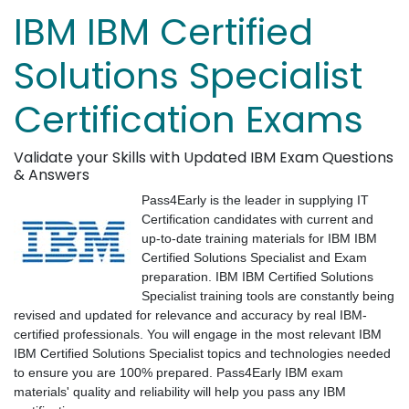
IBM IBM Certified
Solutions Specialist
Certification Exams
Validate your Skills with Updated IBM Exam Questions
& Answers
Pass4Early is the leader in supplying IT
Certification candidates with current and
up-to-date training materials for IBM IBM
Certified Solutions Specialist and Exam
preparation. IBM IBM Certified Solutions
Specialist training tools are constantly being
revised and updated for relevance and accuracy by real IBM-
certified professionals. You will engage in the most relevant IBM
IBM Certified Solutions Specialist topics and technologies needed
to ensure you are 100% prepared. Pass4Early IBM exam
materials' quality and reliability will help you pass any IBM