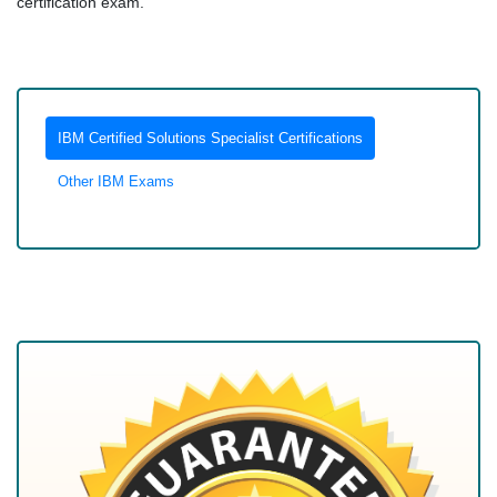
certification exam.
IBM Certified Solutions Specialist Certifications
Other IBM Exams