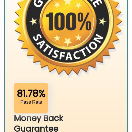
81.78%
Pass Rate
Money Back
Guarantee