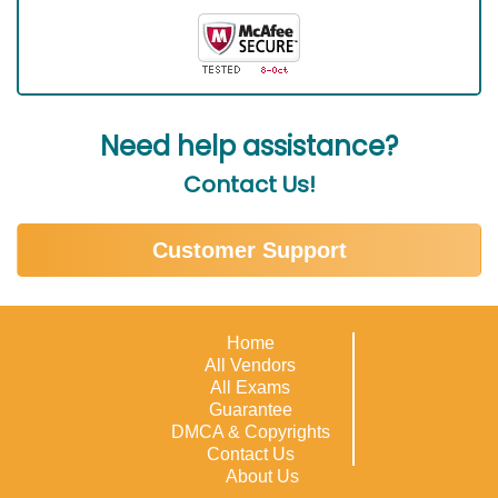
Need help assistance?
Contact Us!
Customer Support
Home
All Vendors
All Exams
Guarantee
DMCA & Copyrights
Contact Us
About Us