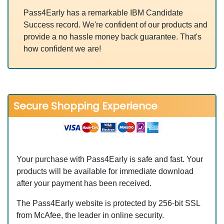
Pass4Early has a remarkable IBM Candidate
Success record. We're confident of our products and
provide a no hassle money back guarantee. That's
how confident we are!
Secure Shopping Experience
Your purchase with Pass4Early is safe and fast. Your
products will be available for immediate download
after your payment has been received.
The Pass4Early website is protected by 256-bit SSL
from McAfee, the leader in online security.