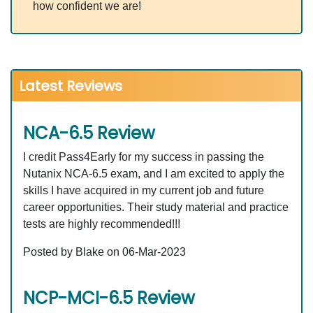
how confident we are!
Latest Reviews
NCA-6.5 Review
I credit Pass4Early for my success in passing the
Nutanix NCA-6.5 exam, and I am excited to apply the
skills I have acquired in my current job and future
career opportunities. Their study material and practice
tests are highly recommended!!!
Posted by Blake on 06-Mar-2023
NCP-MCI-6.5 Review