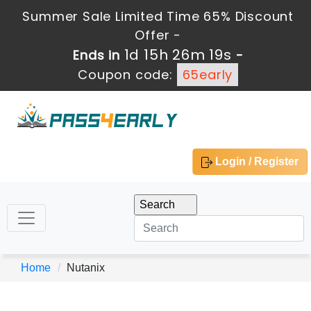
Summer Sale Limited Time 65% Discount
Offer -
1d 15h 26m 19s
Ends in
-
Coupon code:
65early
Login / Register
Home
Nutanix