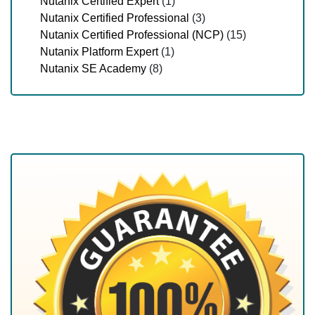
Nutanix Certified Expert
(1)
Nutanix Certified Professional
(3)
Nutanix Certified Professional (NCP)
(15)
Nutanix Platform Expert
(1)
Nutanix SE Academy
(8)