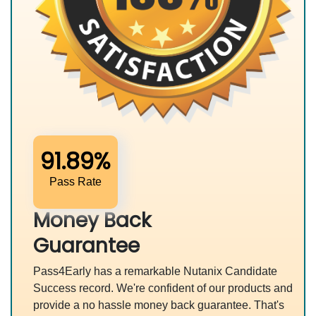
91.89%
Pass Rate
Money Back
Guarantee
Pass4Early has a remarkable Nutanix Candidate
Success record. We're confident of our products and
provide a no hassle money back guarantee. That's