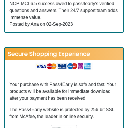
NCP-MCI-6.5 success owed to pass4early's verified
questions and answers. Their 24/7 support team adds
immense value.
Posted by Ana on 02-Sep-2023
Secure Shopping Experience
Your purchase with Pass4Early is safe and fast. Your
products will be available for immediate download
after your payment has been received.
The Pass4Early website is protected by 256-bit SSL
from McAfee, the leader in online security.