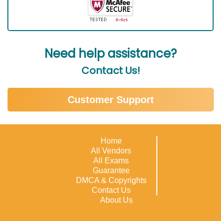
Need help assistance?
Contact Us!
Customer Support
Home
All Vendors
All Exams
Guarantee
DMCA & Copyrights
Contact Us
About Us