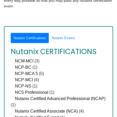
every way possible so that you may pass any Nutanix certification
exam.
Nutanix Certifications
Nutanix Exams
Nutanix CERTIFICATIONS
NCM-MCI
(3)
NCP-BC
(1)
NCP-MCA 5
(0)
NCP-MCI
(4)
NCP-NS
(1)
NCS Professional
(1)
Nutanix Certified Advanced Professional (NCAP)
(1)
Nutanix Certified Associate (NCA)
(4)