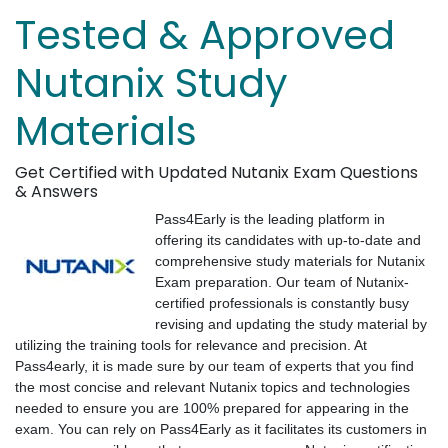
Tested & Approved
Nutanix Study
Materials
Get Certified with Updated Nutanix Exam Questions
& Answers
Pass4Early is the leading platform in
offering its candidates with up-to-date and
comprehensive study materials for Nutanix
Exam preparation. Our team of Nutanix-
certified professionals is constantly busy
revising and updating the study material by
utilizing the training tools for relevance and precision. At
Pass4early, it is made sure by our team of experts that you find
the most concise and relevant Nutanix topics and technologies
needed to ensure you are 100% prepared for appearing in the
exam. You can rely on Pass4Early as it facilitates its customers in