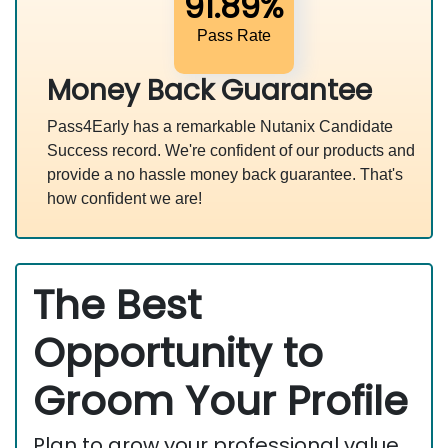
91.89%
Pass Rate
Money Back Guarantee
Pass4Early has a remarkable Nutanix Candidate
Success record. We're confident of our products and
provide a no hassle money back guarantee. That's
how confident we are!
The Best
Opportunity to
Groom Your Profile
Plan to grow your professional value