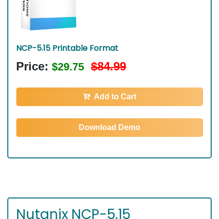
NCP-5.15 Printable Format
Price:
$84.99
$29.75
Add to Cart
Download Demo
Nutanix NCP-5.15