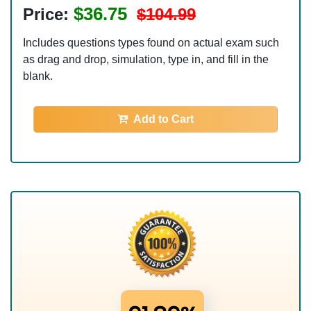
$36.75
Price:
$104.99
Includes questions types found on actual exam such
as drag and drop, simulation, type in, and fill in the
blank.
Add to Cart