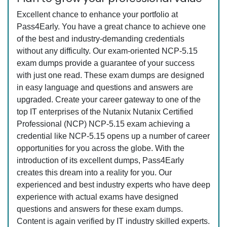
Excellent chance to enhance your portfolio at
Pass4Early. You have a great chance to achieve one
of the best and industry-demanding credentials
without any difficulty. Our exam-oriented NCP-5.15
exam dumps provide a guarantee of your success
with just one read. These exam dumps are designed
in easy language and questions and answers are
upgraded. Create your career gateway to one of the
top IT enterprises of the Nutanix Nutanix Certified
Professional (NCP) NCP-5.15 exam achieving a
credential like NCP-5.15 opens up a number of career
opportunities for you across the globe. With the
introduction of its excellent dumps, Pass4Early
creates this dream into a reality for you. Our
experienced and best industry experts who have deep
experience with actual exams have designed
questions and answers for these exam dumps.
Content is again verified by IT industry skilled experts.