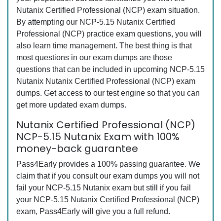
Nutanix Certified Professional (NCP) exam situation.
By attempting our NCP-5.15 Nutanix Certified
Professional (NCP) practice exam questions, you will
also learn time management. The best thing is that
most questions in our exam dumps are those
questions that can be included in upcoming NCP-5.15
Nutanix Nutanix Certified Professional (NCP) exam
dumps. Get access to our test engine so that you can
get more updated exam dumps.
Nutanix Certified Professional (NCP)
NCP-5.15 Nutanix Exam with 100%
money-back guarantee
Pass4Early provides a 100% passing guarantee. We
claim that if you consult our exam dumps you will not
fail your NCP-5.15 Nutanix exam but still if you fail
your NCP-5.15 Nutanix Certified Professional (NCP)
exam, Pass4Early will give you a full refund.