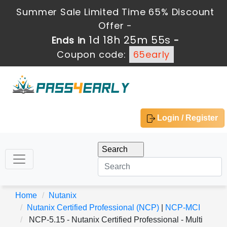
Summer Sale Limited Time 65% Discount
Offer -
1d 18h 25m 53s
Ends in
-
Coupon code:
65early
Login / Register
Home
Nutanix
Nutanix Certified Professional (NCP)
|
NCP-MCI
NCP-5.15 - Nutanix Certified Professional - Multi