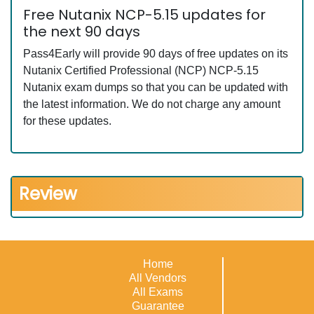
Free Nutanix NCP-5.15 updates for
the next 90 days
Pass4Early will provide 90 days of free updates on its
Nutanix Certified Professional (NCP) NCP-5.15
Nutanix exam dumps so that you can be updated with
the latest information. We do not charge any amount
for these updates.
Review
Home
All Vendors
All Exams
Guarantee