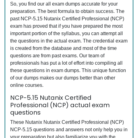
So, you find our all exam dumps accurate for your
preparation. The best formula to obtain success. The
past NCP-5.15 Nutanix Certified Professional (NCP)
exam has proved that if you have prepared the most
important portion of the syllabus, you can attempt all
the questions in the actual exam. The credential exam
is created from the database and most of the time
questions are from past exams. Our team of
professionals has put a lot of effort into compiling all
these questions in exam dumps. This unique function
of our dumps makes our dumps better than other
online courses.
NCP-5.15 Nutanix Certified
Professional (NCP) actual exam
questions
These Nutanix Nutanix Certified Professional (NCP)
NCP-5.15 questions and answers not only help you in
your preparation but also familiarize you with the