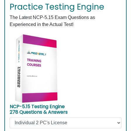
Practice Testing Engine
The Latest NCP-5.15 Exam Questions as
Experienced in the Actual Test!
NCP-5.15 Testing Engine
278 Questions & Answers