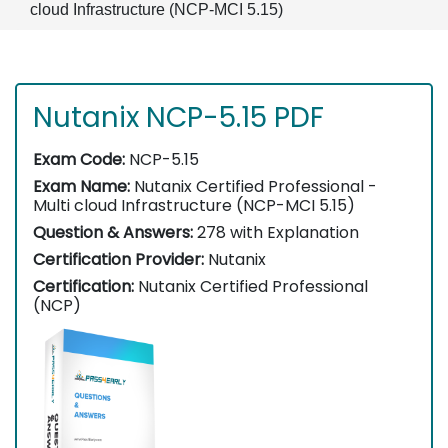
cloud Infrastructure (NCP-MCI 5.15)
Nutanix NCP-5.15 PDF
Exam Code:
NCP-5.15
Exam Name:
Nutanix Certified Professional -
Multi cloud Infrastructure (NCP-MCI 5.15)
Question & Answers:
278 with Explanation
Certification Provider:
Nutanix
Certification:
Nutanix Certified Professional
(NCP)