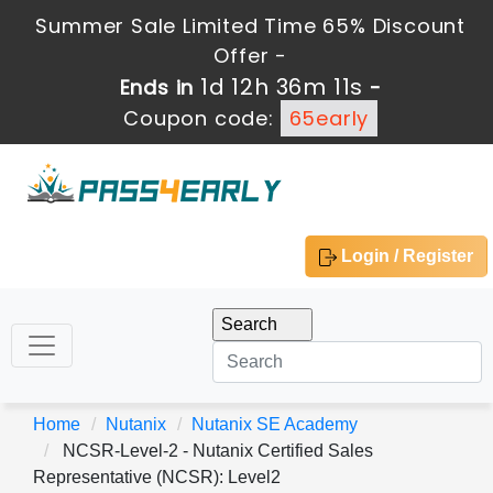
Summer Sale Limited Time 65% Discount
Offer -
1d 12h 36m 9s
Ends in
-
Coupon code:
65early
Login / Register
Home
Nutanix
Nutanix SE Academy
NCSR-Level-2 - Nutanix Certified Sales
Representative (NCSR): Level2