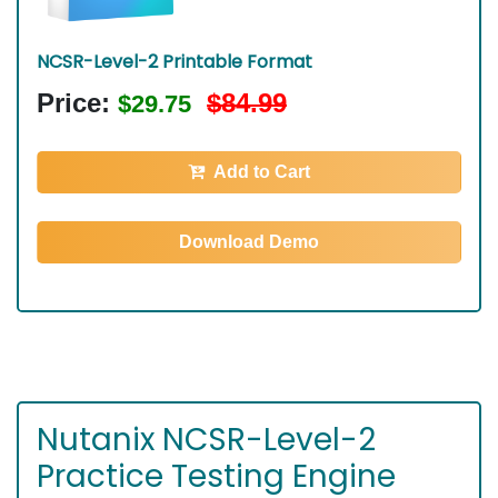
NCSR-Level-2 Printable Format
Price:
$84.99
$29.75
Add to Cart
Download Demo
Nutanix NCSR-Level-2
Practice Testing Engine