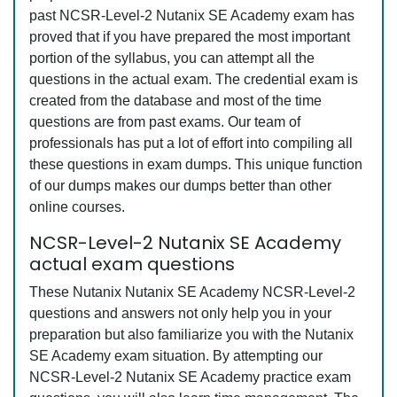
past NCSR-Level-2 Nutanix SE Academy exam has
proved that if you have prepared the most important
portion of the syllabus, you can attempt all the
questions in the actual exam. The credential exam is
created from the database and most of the time
questions are from past exams. Our team of
professionals has put a lot of effort into compiling all
these questions in exam dumps. This unique function
of our dumps makes our dumps better than other
online courses.
NCSR-Level-2 Nutanix SE Academy
actual exam questions
These Nutanix Nutanix SE Academy NCSR-Level-2
questions and answers not only help you in your
preparation but also familiarize you with the Nutanix
SE Academy exam situation. By attempting our
NCSR-Level-2 Nutanix SE Academy practice exam