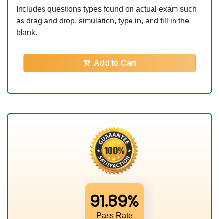
Includes questions types found on actual exam such
as drag and drop, simulation, type in, and fill in the
blank.
Add to Cart
91.89%
Pass Rate