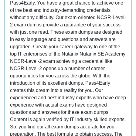
Pass4Early. You have a great chance to achieve one
of the best and industry-demanding credentials
without any difficulty. Our exam-oriented NCSR-Level-
2 exam dumps provide a guarantee of your success
with just one read. These exam dumps are designed
in easy language and questions and answers are
upgraded. Create your career gateway to one of the
top IT enterprises of the Nutanix Nutanix SE Academy
NCSR-Level-2 exam achieving a credential like
NCSR-Level-2 opens up a number of career
opportunities for you across the globe. With the
introduction of its excellent dumps, Pass4Early
creates this dream into a reality for you. Our
experienced and best industry experts who have deep
experience with actual exams have designed
questions and answers for these exam dumps.
Content is again verified by IT industry skilled experts.
So, you find our all exam dumps accurate for your
preparation. The best formula to obtain success. The