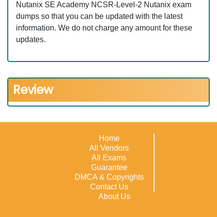
Nutanix SE Academy NCSR-Level-2 Nutanix exam
dumps so that you can be updated with the latest
information. We do not charge any amount for these
updates.
Review
Home
All Vendors
All Exams
Guarantee
DMCA & Copyrights
Contact Us
About Us