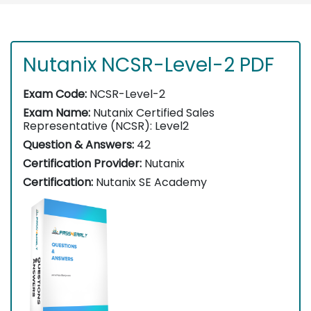
Nutanix NCSR-Level-2 PDF
Exam Code:
NCSR-Level-2
Exam Name:
Nutanix Certified Sales
Representative (NCSR): Level2
Question & Answers:
42
Certification Provider:
Nutanix
Certification:
Nutanix SE Academy