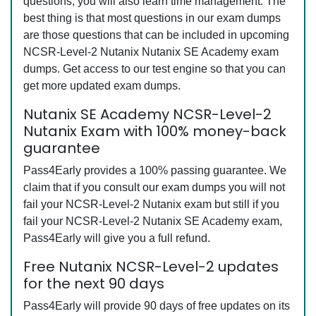
questions, you will also learn time management. The
best thing is that most questions in our exam dumps
are those questions that can be included in upcoming
NCSR-Level-2 Nutanix Nutanix SE Academy exam
dumps. Get access to our test engine so that you can
get more updated exam dumps.
Nutanix SE Academy NCSR-Level-2
Nutanix Exam with 100% money-back
guarantee
Pass4Early provides a 100% passing guarantee. We
claim that if you consult our exam dumps you will not
fail your NCSR-Level-2 Nutanix exam but still if you
fail your NCSR-Level-2 Nutanix SE Academy exam,
Pass4Early will give you a full refund.
Free Nutanix NCSR-Level-2 updates
for the next 90 days
Pass4Early will provide 90 days of free updates on its