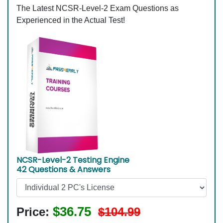
The Latest NCSR-Level-2 Exam Questions as
Experienced in the Actual Test!
NCSR-Level-2 Testing Engine
42 Questions & Answers
$36.75
Price:
$104.99