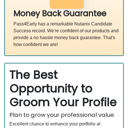
Money Back Guarantee
Pass4Early has a remarkable Nutanix Candidate
Success record. We're confident of our products and
provide a no hassle money back guarantee. That's
how confident we are!
The Best
Opportunity to
Groom Your Profile
Plan to grow your professional value
Excellent chance to enhance your portfolio at