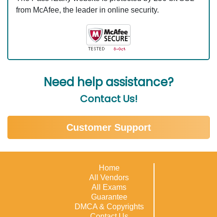
from McAfee, the leader in online security.
Need help assistance?
Contact Us!
Customer Support
Home
All Vendors
All Exams
Guarantee
DMCA & Copyrights
Contact Us