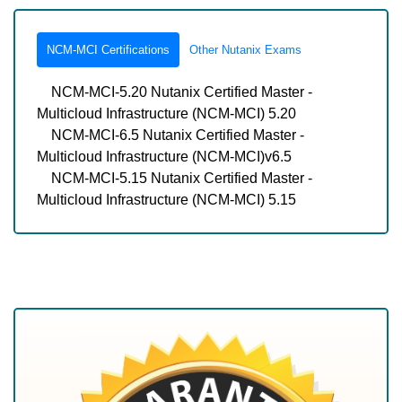
NCM-MCI Certifications
Other Nutanix Exams
NCM-MCI-5.20 Nutanix Certified Master -
Multicloud Infrastructure (NCM-MCI) 5.20
NCM-MCI-6.5 Nutanix Certified Master -
Multicloud Infrastructure (NCM-MCI)v6.5
NCM-MCI-5.15 Nutanix Certified Master -
Multicloud Infrastructure (NCM-MCI) 5.15