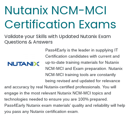
Nutanix NCM-MCI
Certification Exams
Validate your Skills with Updated Nutanix Exam
Questions & Answers
Pass4Early is the leader in supplying IT
Certification candidates with current and
up-to-date training materials for Nutanix
NCM-MCI and Exam preparation. Nutanix
NCM-MCI training tools are constantly
being revised and updated for relevance
and accuracy by real Nutanix-certified professionals. You will
engage in the most relevant Nutanix NCM-MCI topics and
technologies needed to ensure you are 100% prepared.
Pass4Early Nutanix exam materials' quality and reliability will help
you pass any Nutanix certification exam.