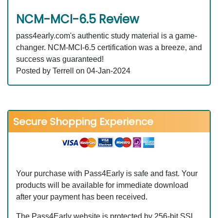
NCM-MCI-6.5 Review
pass4early.com's authentic study material is a game-
changer. NCM-MCI-6.5 certification was a breeze, and
success was guaranteed!
Posted by Terrell on 04-Jan-2024
Secure Shopping Experience
Your purchase with Pass4Early is safe and fast. Your
products will be available for immediate download
after your payment has been received.
The Pass4Early website is protected by 256-bit SSL