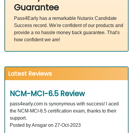
Guarantee
Pass4Early has a remarkable Nutanix Candidate
Success record. We're confident of our products and
provide a no hassle money back guarantee. That's
how confident we are!
Latest Reviews
NCM-MCI-6.5 Review
pass4early.com is synonymous with success! I aced
the NCM-MCI-6.5 certification exam, thanks to their
support.
Posted by Ansgar on 27-Oct-2023