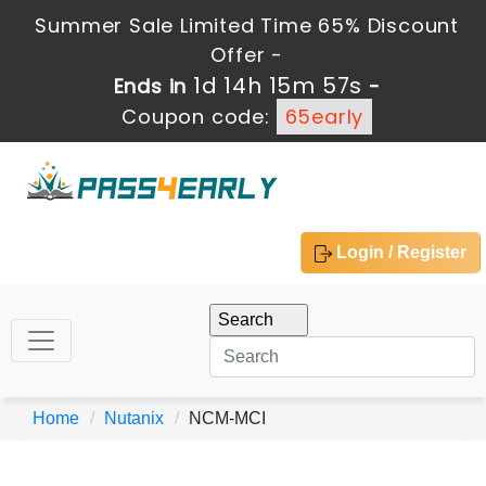
Summer Sale Limited Time 65% Discount
Offer -
1d 14h 15m 57s
Ends in
-
Coupon code:
65early
Login / Register
Home
Nutanix
NCM-MCI