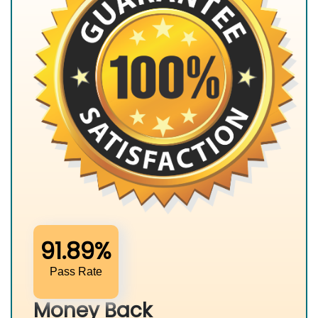
91.89%
Pass Rate
Money Back