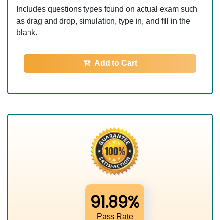
Includes questions types found on actual exam such
as drag and drop, simulation, type in, and fill in the
blank.
Add to Cart
91.89%
Pass Rate