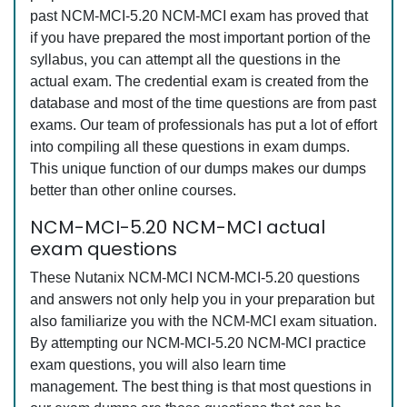
past NCM-MCI-5.20 NCM-MCI exam has proved that
if you have prepared the most important portion of the
syllabus, you can attempt all the questions in the
actual exam. The credential exam is created from the
database and most of the time questions are from past
exams. Our team of professionals has put a lot of effort
into compiling all these questions in exam dumps.
This unique function of our dumps makes our dumps
better than other online courses.
NCM-MCI-5.20 NCM-MCI actual
exam questions
These Nutanix NCM-MCI NCM-MCI-5.20 questions
and answers not only help you in your preparation but
also familiarize you with the NCM-MCI exam situation.
By attempting our NCM-MCI-5.20 NCM-MCI practice
exam questions, you will also learn time
management. The best thing is that most questions in