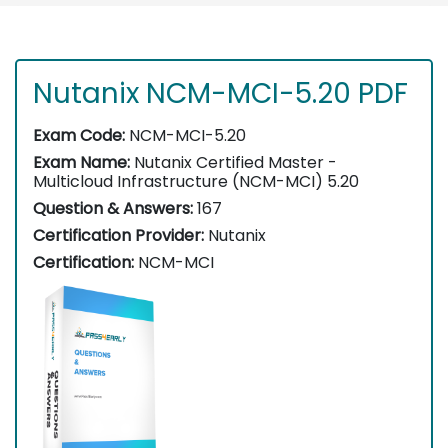
Nutanix NCM-MCI-5.20 PDF
Exam Code:
NCM-MCI-5.20
Exam Name:
Nutanix Certified Master -
Multicloud Infrastructure (NCM-MCI) 5.20
Question & Answers:
167
Certification Provider:
Nutanix
Certification:
NCM-MCI