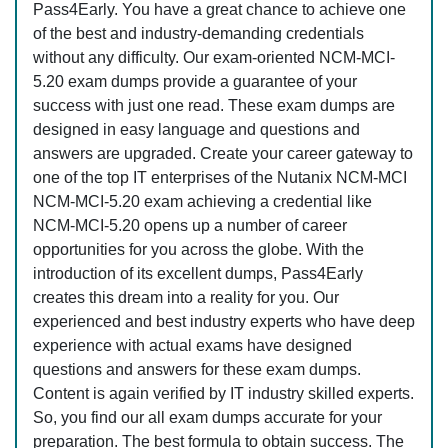
Pass4Early. You have a great chance to achieve one
of the best and industry-demanding credentials
without any difficulty. Our exam-oriented NCM-MCI-
5.20 exam dumps provide a guarantee of your
success with just one read. These exam dumps are
designed in easy language and questions and
answers are upgraded. Create your career gateway to
one of the top IT enterprises of the Nutanix NCM-MCI
NCM-MCI-5.20 exam achieving a credential like
NCM-MCI-5.20 opens up a number of career
opportunities for you across the globe. With the
introduction of its excellent dumps, Pass4Early
creates this dream into a reality for you. Our
experienced and best industry experts who have deep
experience with actual exams have designed
questions and answers for these exam dumps.
Content is again verified by IT industry skilled experts.
So, you find our all exam dumps accurate for your
preparation. The best formula to obtain success. The