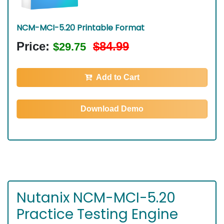
NCM-MCI-5.20 Printable Format
Price:
$84.99
$29.75
Add to Cart
Download Demo
Nutanix NCM-MCI-5.20
Practice Testing Engine