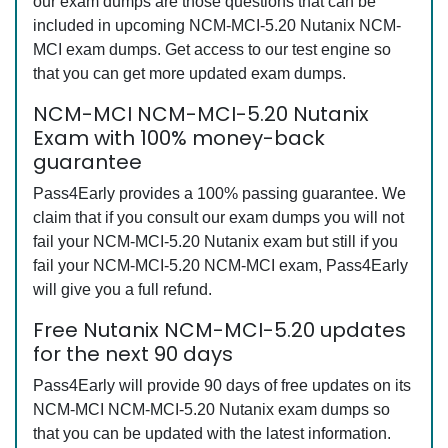
our exam dumps are those questions that can be
included in upcoming NCM-MCI-5.20 Nutanix NCM-
MCI exam dumps. Get access to our test engine so
that you can get more updated exam dumps.
NCM-MCI NCM-MCI-5.20 Nutanix
Exam with 100% money-back
guarantee
Pass4Early provides a 100% passing guarantee. We
claim that if you consult our exam dumps you will not
fail your NCM-MCI-5.20 Nutanix exam but still if you
fail your NCM-MCI-5.20 NCM-MCI exam, Pass4Early
will give you a full refund.
Free Nutanix NCM-MCI-5.20 updates
for the next 90 days
Pass4Early will provide 90 days of free updates on its
NCM-MCI NCM-MCI-5.20 Nutanix exam dumps so
that you can be updated with the latest information.