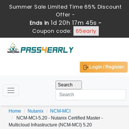
Summer Sale Limited Time 65% Discount
Offer -
1d 20h 17m 45s
Ends in
-
Coupon code:
65early
Login / Register
Home
Nutanix
NCM-MCI
NCM-MCI-5.20 - Nutanix Certified Master -
Multicloud Infrastructure (NCM-MCI) 5.20