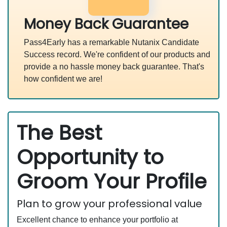
Money Back Guarantee
Pass4Early has a remarkable Nutanix Candidate
Success record. We're confident of our products and
provide a no hassle money back guarantee. That's
how confident we are!
The Best
Opportunity to
Groom Your Profile
Plan to grow your professional value
Excellent chance to enhance your portfolio at