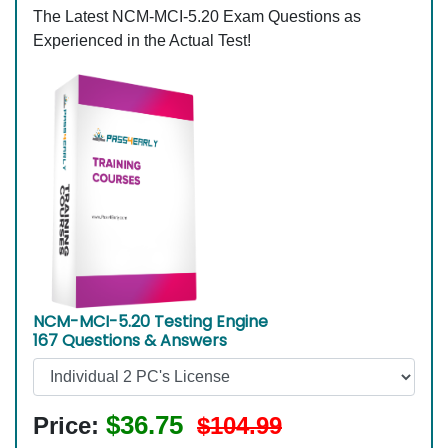
The Latest NCM-MCI-5.20 Exam Questions as
Experienced in the Actual Test!
NCM-MCI-5.20 Testing Engine
167 Questions & Answers
$36.75
Price:
$104.99