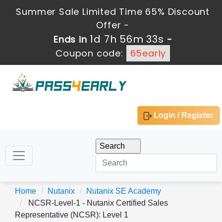
Summer Sale Limited Time 65% Discount
Offer -
1d 7h 56m 32s
Ends in
-
Coupon code:
65early
Login / Register
Home
Nutanix
Nutanix SE Academy
NCSR-Level-1 - Nutanix Certified Sales
Representative (NCSR): Level 1