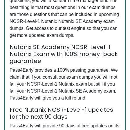
questions, you will also learn time management. The
best thing is that most questions in our exam dumps
are those questions that can be included in upcoming
NCSR-Level-1 Nutanix Nutanix SE Academy exam
dumps. Get access to our test engine so that you can
get more updated exam dumps.
Nutanix SE Academy NCSR-Level-1
Nutanix Exam with 100% money-back
guarantee
Pass4Early provides a 100% passing guarantee. We
claim that if you consult our exam dumps you will not
fail your NCSR-Level-1 Nutanix exam but still if you
fail your NCSR-Level-1 Nutanix SE Academy exam,
Pass4Early will give you a full refund.
Free Nutanix NCSR-Level-1 updates
for the next 90 days
Pass4Early will provide 90 days of free updates on its