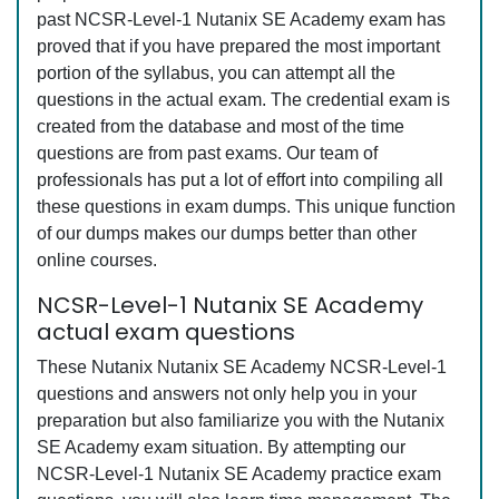
past NCSR-Level-1 Nutanix SE Academy exam has
proved that if you have prepared the most important
portion of the syllabus, you can attempt all the
questions in the actual exam. The credential exam is
created from the database and most of the time
questions are from past exams. Our team of
professionals has put a lot of effort into compiling all
these questions in exam dumps. This unique function
of our dumps makes our dumps better than other
online courses.
NCSR-Level-1 Nutanix SE Academy
actual exam questions
These Nutanix Nutanix SE Academy NCSR-Level-1
questions and answers not only help you in your
preparation but also familiarize you with the Nutanix
SE Academy exam situation. By attempting our
NCSR-Level-1 Nutanix SE Academy practice exam