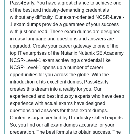
Pass4Early. You have a great chance to achieve one
of the best and industry-demanding credentials
without any difficulty. Our exam-oriented NCSR-Level-
1 exam dumps provide a guarantee of your success
with just one read. These exam dumps are designed
in easy language and questions and answers are
upgraded. Create your career gateway to one of the
top IT enterprises of the Nutanix Nutanix SE Academy
NCSR-Level-1 exam achieving a credential like
NCSR-Level-1 opens up a number of career
opportunities for you across the globe. With the
introduction of its excellent dumps, Pass4Early
creates this dream into a reality for you. Our
experienced and best industry experts who have deep
experience with actual exams have designed
questions and answers for these exam dumps.
Content is again verified by IT industry skilled experts.
So, you find our all exam dumps accurate for your
preparation. The best formula to obtain success. The