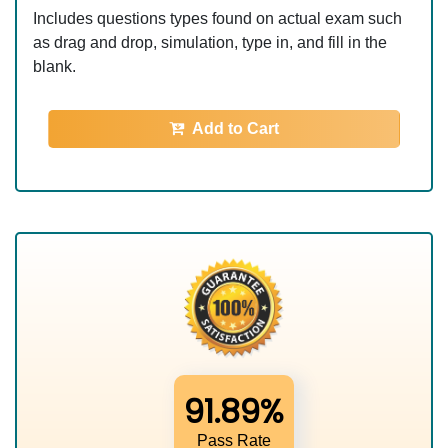
Includes questions types found on actual exam such
as drag and drop, simulation, type in, and fill in the
blank.
Add to Cart
91.89%
Pass Rate