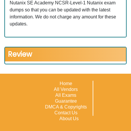
Nutanix SE Academy NCSR-Level-1 Nutanix exam
dumps so that you can be updated with the latest
information. We do not charge any amount for these
updates.
Review
Home
All Vendors
All Exams
Guarantee
DMCA & Copyrights
Contact Us
About Us