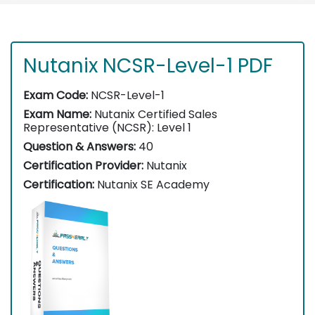
Nutanix NCSR-Level-1 PDF
Exam Code:
NCSR-Level-1
Exam Name:
Nutanix Certified Sales
Representative (NCSR): Level 1
Question & Answers:
40
Certification Provider:
Nutanix
Certification:
Nutanix SE Academy