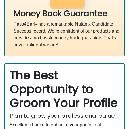
Money Back Guarantee
Pass4Early has a remarkable Nutanix Candidate
Success record. We're confident of our products and
provide a no hassle money back guarantee. That's
how confident we are!
The Best
Opportunity to
Groom Your Profile
Plan to grow your professional value
Excellent chance to enhance your portfolio at