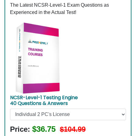
The Latest NCSR-Level-1 Exam Questions as
Experienced in the Actual Test!
NCSR-Level-1 Testing Engine
40 Questions & Answers
$36.75
Price:
$104.99