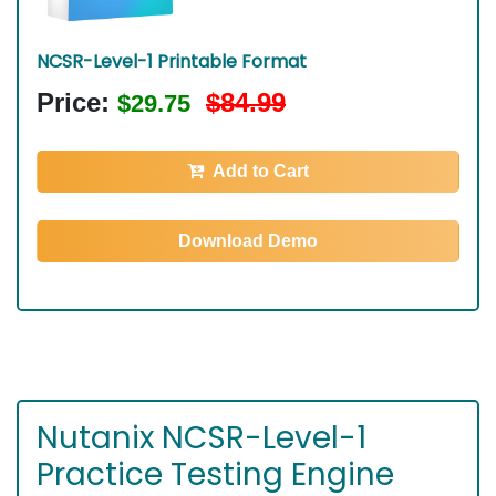
NCSR-Level-1 Printable Format
Price:
$84.99
$29.75
Add to Cart
Download Demo
Nutanix NCSR-Level-1
Practice Testing Engine