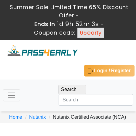
Summer Sale Limited Time 65% Discount
Offer -
1d 9h 52m 3s
Ends in
-
Coupon code:
65early
Login / Register
Home
Nutanix
Nutanix Certified Associate (NCA)