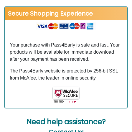
Secure Shopping Experience
Your purchase with Pass4Early is safe and fast. Your
products will be available for immediate download
after your payment has been received.
The Pass4Early website is protected by 256-bit SSL
from McAfee, the leader in online security.
Need help assistance?