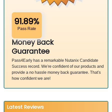
91.89%
Pass Rate
Money Back
Guarantee
Pass4Early has a remarkable Nutanix Candidate
Success record. We're confident of our products and
provide a no hassle money back guarantee. That's
how confident we are!
Latest Reviews