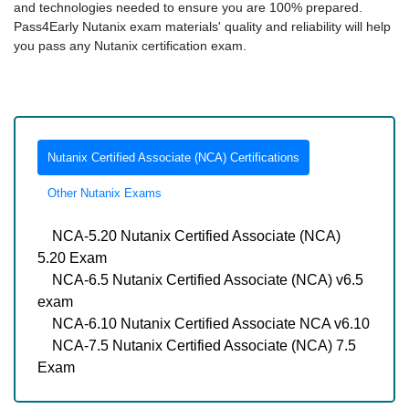
and technologies needed to ensure you are 100% prepared.
Pass4Early Nutanix exam materials' quality and reliability will help
you pass any Nutanix certification exam.
Nutanix Certified Associate (NCA) Certifications
Other Nutanix Exams
NCA-5.20 Nutanix Certified Associate (NCA)
5.20 Exam
NCA-6.5 Nutanix Certified Associate (NCA) v6.5
exam
NCA-6.10 Nutanix Certified Associate NCA v6.10
NCA-7.5 Nutanix Certified Associate (NCA) 7.5
Exam