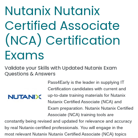
Nutanix Nutanix
Certified Associate
(NCA) Certification
Exams
Validate your Skills with Updated Nutanix Exam
Questions & Answers
Pass4Early is the leader in supplying IT
Certification candidates with current and
up-to-date training materials for Nutanix
Nutanix Certified Associate (NCA) and
Exam preparation. Nutanix Nutanix Certified
Associate (NCA) training tools are
constantly being revised and updated for relevance and accuracy
by real Nutanix-certified professionals. You will engage in the
most relevant Nutanix Nutanix Certified Associate (NCA) topics