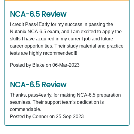
NCA-6.5 Review
I credit Pass4Early for my success in passing the
Nutanix NCA-6.5 exam, and I am excited to apply the
skills I have acquired in my current job and future
career opportunities. Their study material and practice
tests are highly recommended!!!
Posted by Blake on 06-Mar-2023
NCA-6.5 Review
Thanks, pass4early, for making NCA-6.5 preparation
seamless. Their support team's dedication is
commendable.
Posted by Connor on 25-Sep-2023