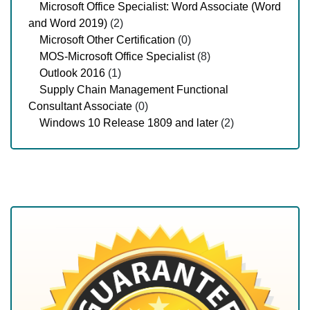
Microsoft Office Specialist: Word Associate (Word
and Word 2019)
(2)
Microsoft Other Certification
(0)
MOS-Microsoft Office Specialist
(8)
Outlook 2016
(1)
Supply Chain Management Functional
Consultant Associate
(0)
Windows 10 Release 1809 and later
(2)