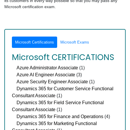
its customers in every way possible so that you may pass any
Microsoft certification exam.
Microsoft Certifications
Microsoft Exams
Microsoft CERTIFICATIONS
Azure Administrator Associate
(1)
Azure AI Engineer Associate
(3)
Azure Security Engineer Associate
(1)
Dynamics 365 for Customer Service Functional
Consultant Associate
(1)
Dynamics 365 for Field Service Functional
Consultant Associate
(1)
Dynamics 365 for Finance and Operations
(4)
Dynamics 365 for Marketing Functional