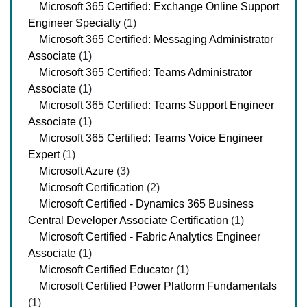
Microsoft 365 Certified: Exchange Online Support
Engineer Specialty
(1)
Microsoft 365 Certified: Messaging Administrator
Associate
(1)
Microsoft 365 Certified: Teams Administrator
Associate
(1)
Microsoft 365 Certified: Teams Support Engineer
Associate
(1)
Microsoft 365 Certified: Teams Voice Engineer
Expert
(1)
Microsoft Azure
(3)
Microsoft Certification
(2)
Microsoft Certified - Dynamics 365 Business
Central Developer Associate Certification
(1)
Microsoft Certified - Fabric Analytics Engineer
Associate
(1)
Microsoft Certified Educator
(1)
Microsoft Certified Power Platform Fundamentals
(1)