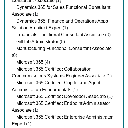
Consultant Associate
(1)
Dynamics 365 for Sales Functional Consultant
Associate
(1)
Dynamics 365: Finance and Operations Apps
Solution Architect Expert
(1)
Financials Functional Consultant Associate
(0)
GitHub Administrator
(6)
Manufacturing Functional Consultant Associate
(0)
Microsoft 365
(4)
Microsoft 365 Certified: Collaboration
Communications Systems Engineer Associate
(1)
Microsoft 365 Certified: Copilot and Agent
Administration Fundamentals
(1)
Microsoft 365 Certified: Developer Associate
(1)
Microsoft 365 Certified: Endpoint Administrator
Associate
(1)
Microsoft 365 Certified: Enterprise Administrator
Expert
(1)