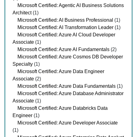
Microsoft Certified: Agentic AI Business Solutions
Architect
(1)
Microsoft Certified: AI Business Professional
(1)
Microsoft Certified: AI Transformation Leader
(1)
Microsoft Certified: Azure AI Cloud Developer
Associate
(1)
Microsoft Certified: Azure AI Fundamentals
(2)
Microsoft Certified: Azure Cosmos DB Developer
Specialty
(1)
Microsoft Certified: Azure Data Engineer
Associate
(2)
Microsoft Certified: Azure Data Fundamentals
(1)
Microsoft Certified: Azure Database Administrator
Associate
(1)
Microsoft Certified: Azure Databricks Data
Engineer
(1)
Microsoft Certified: Azure Developer Associate
(1)