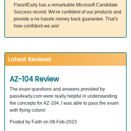
Pass4Early has a remarkable Microsoft Candidate
Success record. We're confident of our products and
provide a no hassle money back guarantee. That's
how confident we are!
Latest Reviews
AZ-104 Review
The exam questions and answers provided by
pass4early.com were really helpful in understanding
the concepts for AZ-104. I was able to pass the exam
with flying colors!
Posted by Faith on 08-Feb-2023