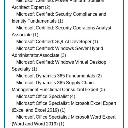
Microsoft Certified: Power Platform Solution
Architect Expert
(2)
Microsoft Certified: Security Compliance and
Identity Fundamentals
(1)
Microsoft Certified: Security Operations Analyst
Associate
(1)
Microsoft Certified: SQL AI Developer
(1)
Microsoft Certified: Windows Server Hybrid
Administrator Associate
(3)
Microsoft Certified: Windows Virtual Desktop
Specialty
(1)
Microsoft Dynamics 365 Fundamentals
(2)
Microsoft Dynamics 365 Supply Chain
Management Functional Consultant Expert
(0)
Microsoft Office Specialist
(4)
Microsoft Office Specialist: Microsoft Excel Expert
(Excel and Excel 2019)
(1)
Microsoft Office Specialist: Microsoft Word Expert
(Word and Word 2019)
(1)