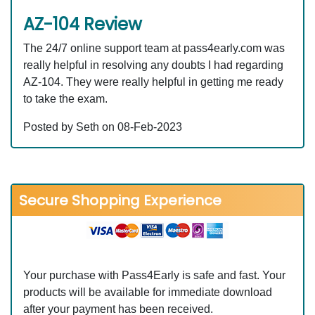
AZ-104 Review
The 24/7 online support team at pass4early.com was
really helpful in resolving any doubts I had regarding
AZ-104. They were really helpful in getting me ready
to take the exam.
Posted by Seth on 08-Feb-2023
Secure Shopping Experience
Your purchase with Pass4Early is safe and fast. Your
products will be available for immediate download
after your payment has been received.