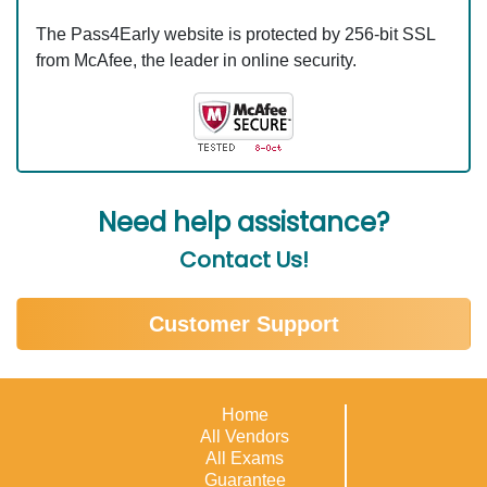
The Pass4Early website is protected by 256-bit SSL
from McAfee, the leader in online security.
Need help assistance?
Contact Us!
Customer Support
Home
All Vendors
All Exams
Guarantee