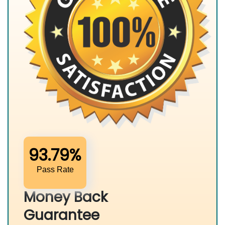
93.79%
Pass Rate
Money Back
Guarantee