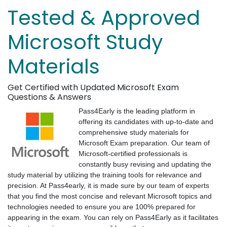
Tested & Approved
Microsoft Study
Materials
Get Certified with Updated Microsoft Exam
Questions & Answers
Pass4Early is the leading platform in
offering its candidates with up-to-date and
comprehensive study materials for
Microsoft Exam preparation. Our team of
Microsoft-certified professionals is
constantly busy revising and updating the
study material by utilizing the training tools for relevance and
precision. At Pass4early, it is made sure by our team of experts
that you find the most concise and relevant Microsoft topics and
technologies needed to ensure you are 100% prepared for
appearing in the exam. You can rely on Pass4Early as it facilitates