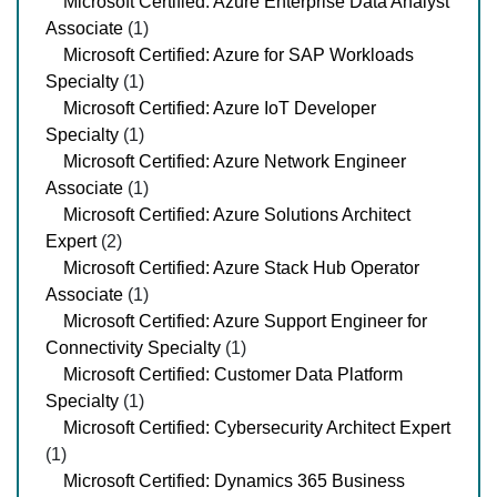
Microsoft Certified: Azure Enterprise Data Analyst
Associate
(1)
Microsoft Certified: Azure for SAP Workloads
Specialty
(1)
Microsoft Certified: Azure IoT Developer
Specialty
(1)
Microsoft Certified: Azure Network Engineer
Associate
(1)
Microsoft Certified: Azure Solutions Architect
Expert
(2)
Microsoft Certified: Azure Stack Hub Operator
Associate
(1)
Microsoft Certified: Azure Support Engineer for
Connectivity Specialty
(1)
Microsoft Certified: Customer Data Platform
Specialty
(1)
Microsoft Certified: Cybersecurity Architect Expert
(1)
Microsoft Certified: Dynamics 365 Business