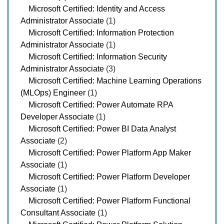
Microsoft Certified: Identity and Access
Administrator Associate
(1)
Microsoft Certified: Information Protection
Administrator Associate
(1)
Microsoft Certified: Information Security
Administrator Associate
(3)
Microsoft Certified: Machine Learning Operations
(MLOps) Engineer
(1)
Microsoft Certified: Power Automate RPA
Developer Associate
(1)
Microsoft Certified: Power BI Data Analyst
Associate
(2)
Microsoft Certified: Power Platform App Maker
Associate
(1)
Microsoft Certified: Power Platform Developer
Associate
(1)
Microsoft Certified: Power Platform Functional
Consultant Associate
(1)