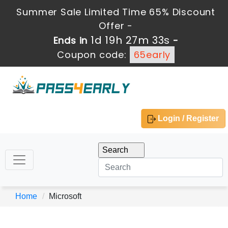
Summer Sale Limited Time 65% Discount
Offer -
1d 19h 27m 32s
Ends in
-
Coupon code:
65early
Login / Register
Home
Microsoft