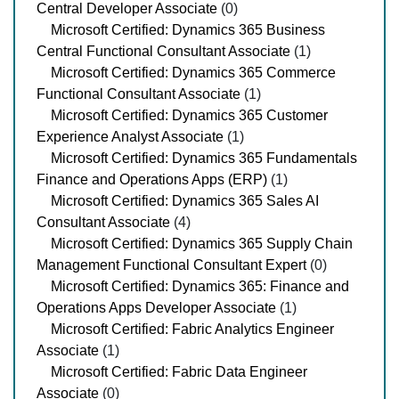
Central Developer Associate
(0)
Microsoft Certified: Dynamics 365 Business
Central Functional Consultant Associate
(1)
Microsoft Certified: Dynamics 365 Commerce
Functional Consultant Associate
(1)
Microsoft Certified: Dynamics 365 Customer
Experience Analyst Associate
(1)
Microsoft Certified: Dynamics 365 Fundamentals
Finance and Operations Apps (ERP)
(1)
Microsoft Certified: Dynamics 365 Sales AI
Consultant Associate
(4)
Microsoft Certified: Dynamics 365 Supply Chain
Management Functional Consultant Expert
(0)
Microsoft Certified: Dynamics 365: Finance and
Operations Apps Developer Associate
(1)
Microsoft Certified: Fabric Analytics Engineer
Associate
(1)
Microsoft Certified: Fabric Data Engineer
Associate
(0)