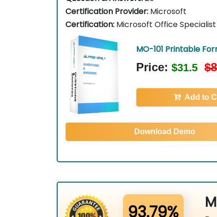
Certification Provider:
Microsoft
Certification:
Microsoft Office Specialist
MO-101 Printable Fo
Price:
$8
$31.5
Add to C
Download Demo
M
93.79%