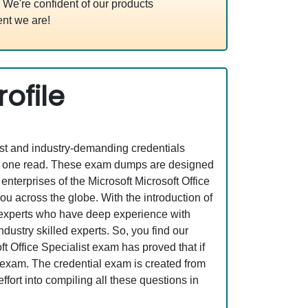
We're confident of our products
nt we are!
ofile
est and industry-demanding credentials
ust one read. These exam dumps are designed
terprises of the Microsoft Microsoft Office
u across the globe. With the introduction of
y experts who have deep experience with
ustry skilled experts. So, you find our
 Office Specialist exam has proved that if
l exam. The credential exam is created from
fort into compiling all these questions in