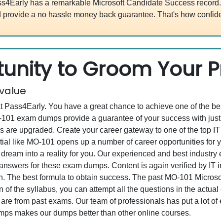
s4Early has a remarkable Microsoft Candidate Success record. 
 provide a no hassle money back guarantee. That's how confide
unity to Groom Your Pr
 value
at Pass4Early. You have a great chance to achieve one of the b
MO-101 exam dumps provide a guarantee of your success with j
re upgraded. Create your career gateway to one of the top IT en
al like MO-101 opens up a number of career opportunities for yo
 dream into a reality for you. Our experienced and best industr
swers for these exam dumps. Content is again verified by IT ind
. The best formula to obtain success. The past MO-101 Microsoft
 of the syllabus, you can attempt all the questions in the actua
re from past exams. Our team of professionals has put a lot of ef
mps makes our dumps better than other online courses.