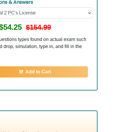
ions & Answers
$54.25
$154.99
uestions types found on actual exam such
 drop, simulation, type in, and fill in the
Add to Cart