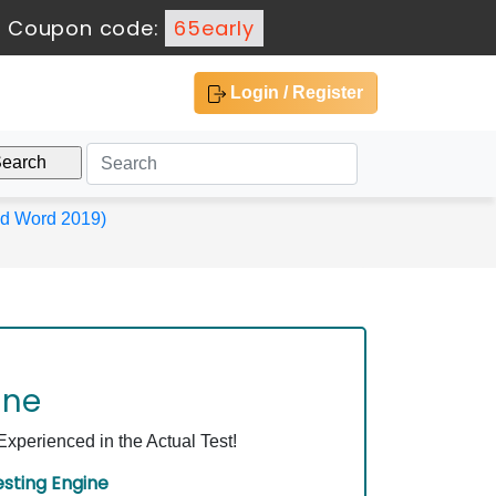
-
Coupon code:
65early
Login / Register
and Word 2019)
ine
perienced in the Actual Test!
sting Engine