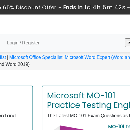
1d 4h 5m 42s
 65% Discount Offer -
Ends in
Login / Register
ist
|
Microsoft Office Specialist: Microsoft Word Expert (Word 
and Word 2019)
Microsoft MO-101
Practice Testing Eng
ord and
The Latest MO-101 Exam Questions as Ex
MO-101 Te