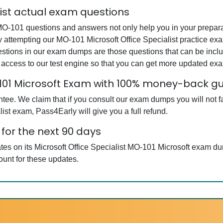
list actual exam questions
MO-101 questions and answers not only help you in your preparat
By attempting our MO-101 Microsoft Office Specialist practice exa
estions in our exam dumps are those questions that can be inc
 access to our test engine so that you can get more updated e
O-101 Microsoft Exam with 100% money-back 
e. We claim that if you consult our exam dumps you will not fai
ist exam, Pass4Early will give you a full refund.
for the next 90 days
ates on its Microsoft Office Specialist MO-101 Microsoft exam d
ount for these updates.