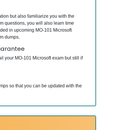
ion but also familiarize you with the
m questions, you will also learn time
luded in upcoming MO-101 Microsoft
xam dumps.
guarantee
l your MO-101 Microsoft exam but still if
umps so that you can be updated with the