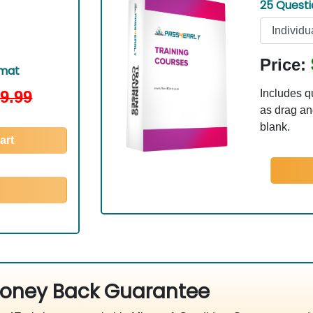
25 Quest
Price:
rmat
9.99
Includes q
as drag and
blank.
art
oney Back Guarantee