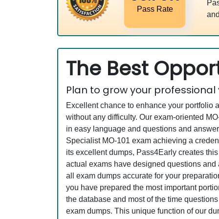
Pas
Pass Rate
and
The Best Opport
Plan to grow your professional
Excellent chance to enhance your portfolio 
without any difficulty. Our exam-oriented 
in easy language and questions and answers a
Specialist MO-101 exam achieving a credenti
its excellent dumps, Pass4Early creates this
actual exams have designed questions and an
all exam dumps accurate for your preparation
you have prepared the most important portion
the database and most of the time questions a
exam dumps. This unique function of our du