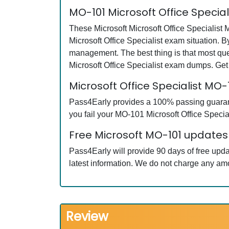
MO-101 Microsoft Office Specia
These Microsoft Microsoft Office Specialist 
Microsoft Office Specialist exam situation. 
management. The best thing is that most qu
Microsoft Office Specialist exam dumps. Get
Microsoft Office Specialist M
Pass4Early provides a 100% passing guarante
you fail your MO-101 Microsoft Office Special
Free Microsoft MO-101 updates 
Pass4Early will provide 90 days of free upd
latest information. We do not charge any am
Review