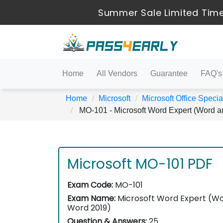
Summer Sale Limited Time
Home
All Vendors
Guarantee
FAQ's
Home
Microsoft
Microsoft Office Special
MO-101 - Microsoft Word Expert (Word 
Microsoft MO-101 PDF
Exam Code:
MO-101
Exam Name:
Microsoft Word Expert (W
Word 2019)
Question & Answers:
25