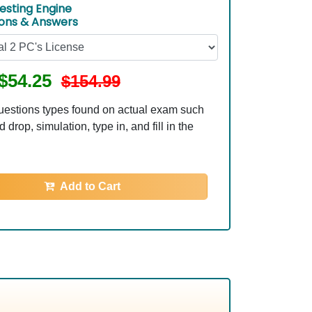
esting Engine
ions & Answers
$54.25
$154.99
uestions types found on actual exam such
 drop, simulation, type in, and fill in the
Add to Cart