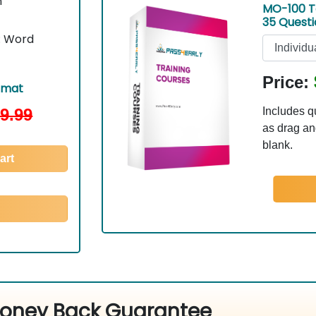
n
MO-100 T
35 Quest
t: Word
Price:
rmat
9.99
Includes q
as drag and
blank.
art
oney Back Guarantee