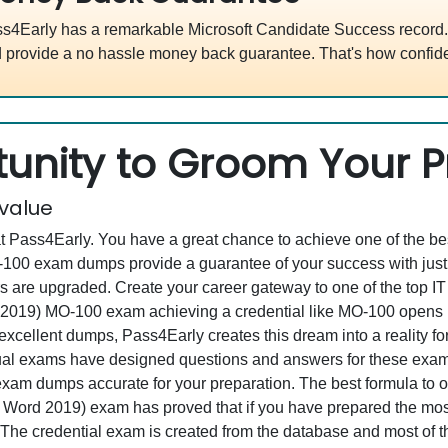
s4Early has a remarkable Microsoft Candidate Success record. 
 provide a no hassle money back guarantee. That's how confide
unity to Groom Your Pr
 value
at Pass4Early. You have a great chance to achieve one of the b
MO-100 exam dumps provide a guarantee of your success with j
re upgraded. Create your career gateway to one of the top IT en
2019) MO-100 exam achieving a credential like MO-100 opens up
s excellent dumps, Pass4Early creates this dream into a reality f
al exams have designed questions and answers for these exam 
ll exam dumps accurate for your preparation. The best formula t
 Word 2019) exam has proved that if you have prepared the most 
. The credential exam is created from the database and most of 