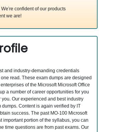
We're confident of our products
nt we are!
ofile
est and industry-demanding credentials
ust one read. These exam dumps are designed
terprises of the Microsoft Microsoft Office
 a number of career opportunities for you
or you. Our experienced and best industry
dumps. Content is again verified by IT
o obtain success. The past MO-100 Microsoft
important portion of the syllabus, you can
the time questions are from past exams. Our