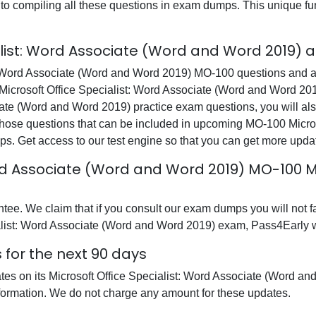
t into compiling all these questions in exam dumps. This unique 
alist: Word Associate (Word and Word 2019) 
t: Word Associate (Word and Word 2019) MO-100 questions and a
e Microsoft Office Specialist: Word Associate (Word and Word 20
iate (Word and Word 2019) practice exam questions, you will al
hose questions that can be included in upcoming MO-100 Microso
. Get access to our test engine so that you can get more upd
ord Associate (Word and Word 2019) MO-100 M
e. We claim that if you consult our exam dumps you will not fai
alist: Word Associate (Word and Word 2019) exam, Pass4Early wil
for the next 90 days
dates on its Microsoft Office Specialist: Word Associate (Word
nformation. We do not charge any amount for these updates.