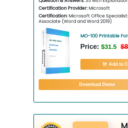
Question & Answers:
35 with Explanatio
Certification Provider:
Microsoft
Certification:
Microsoft Office Specialis
Associate (Word and Word 2019)
MO-100 Printable Fo
Price:
$8
$31.5
Add to C
Download Demo
M