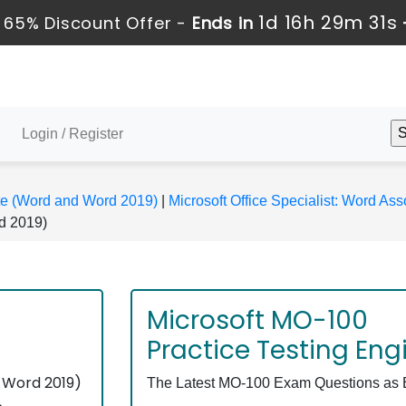
1d 16h 29m 31s
 65% Discount Offer -
Ends in
Login / Register
ate (Word and Word 2019)
|
Microsoft Office Specialist: Word A
d 2019)
Microsoft MO-100
Practice Testing Eng
 Word 2019)
The Latest MO-100 Exam Questions as Ex