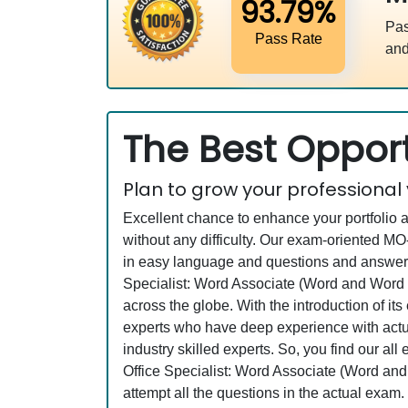
93.79%
Pas
Pass Rate
and
The Best Opport
Plan to grow your professional
Excellent chance to enhance your portfolio 
without any difficulty. Our exam-oriented 
in easy language and questions and answers a
Specialist: Word Associate (Word and Word 
across the globe. With the introduction of it
experts who have deep experience with actu
industry skilled experts. So, you find our a
Office Specialist: Word Associate (Word and
attempt all the questions in the actual exam