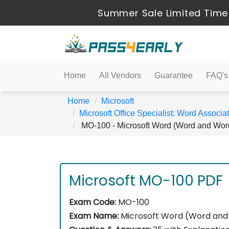
Summer Sale Limited Time
Home
All Vendors
Guarantee
FAQ's
Home
Microsoft
Microsoft Office Specialist: Word Associ
MO-100 - Microsoft Word (Word and Wor
Microsoft MO-100 PDF
Exam Code:
MO-100
Exam Name:
Microsoft Word (Word and