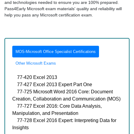
and technologies needed to ensure you are 100% prepared.
Pass4Early Microsoft exam materials' quality and reliability will
help you pass any Microsoft certification exam.
MOS-Microsoft Office Specialist Certifications
Other Microsoft Exams
77-420 Excel 2013
77-427 Excel 2013 Expert Part One
77-725 Microsoft Word 2016 Core: Document
Creation, Collaboration and Communication (MOS)
77-727 Excel 2016: Core Data Analysis,
Manipulation, and Presentation
77-728 Excel 2016 Expert: Interpreting Data for
Insights