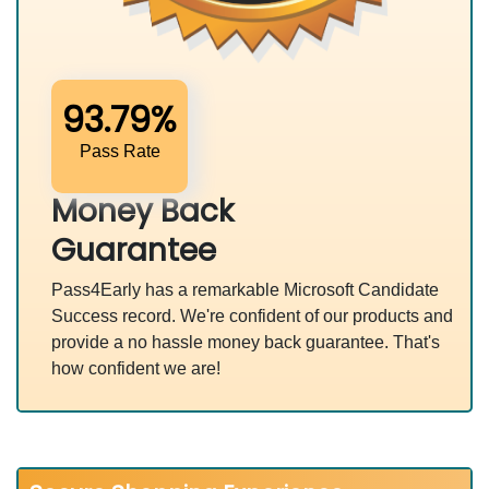
93.79%
Pass Rate
Money Back
Guarantee
Pass4Early has a remarkable Microsoft Candidate
Success record. We're confident of our products and
provide a no hassle money back guarantee. That's
how confident we are!