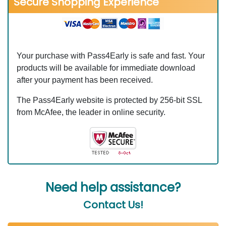
Secure Shopping Experience
Your purchase with Pass4Early is safe and fast. Your
products will be available for immediate download
after your payment has been received.
The Pass4Early website is protected by 256-bit SSL
from McAfee, the leader in online security.
Need help assistance?
Contact Us!