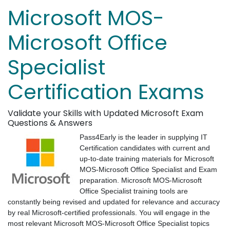
Microsoft MOS-
Microsoft Office
Specialist
Certification Exams
Validate your Skills with Updated Microsoft Exam
Questions & Answers
Pass4Early is the leader in supplying IT
Certification candidates with current and
up-to-date training materials for Microsoft
MOS-Microsoft Office Specialist and Exam
preparation. Microsoft MOS-Microsoft
Office Specialist training tools are
constantly being revised and updated for relevance and accuracy
by real Microsoft-certified professionals. You will engage in the
most relevant Microsoft MOS-Microsoft Office Specialist topics