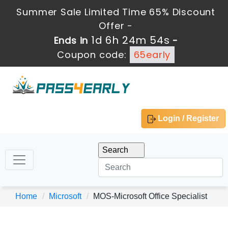
Summer Sale Limited Time 65% Discount
Offer -
1d 6h 24m 54s
Ends in
-
Coupon code:
65early
Login / Register
Home
Microsoft
MOS-Microsoft Office Specialist