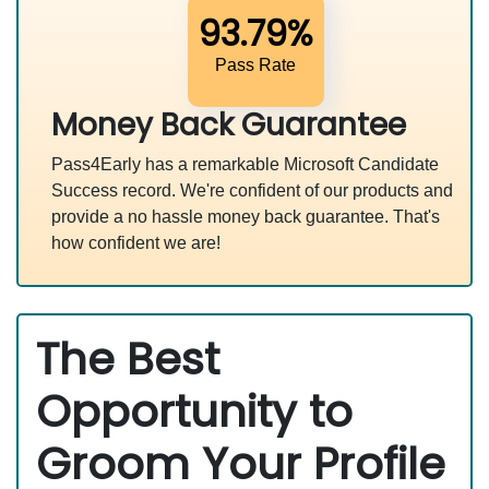
93.79%
Pass Rate
Money Back Guarantee
Pass4Early has a remarkable Microsoft Candidate
Success record. We're confident of our products and
provide a no hassle money back guarantee. That's
how confident we are!
The Best
Opportunity to
Groom Your Profile