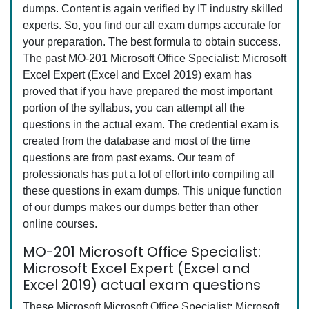
dumps. Content is again verified by IT industry skilled
experts. So, you find our all exam dumps accurate for
your preparation. The best formula to obtain success.
The past MO-201 Microsoft Office Specialist: Microsoft
Excel Expert (Excel and Excel 2019) exam has
proved that if you have prepared the most important
portion of the syllabus, you can attempt all the
questions in the actual exam. The credential exam is
created from the database and most of the time
questions are from past exams. Our team of
professionals has put a lot of effort into compiling all
these questions in exam dumps. This unique function
of our dumps makes our dumps better than other
online courses.
MO-201 Microsoft Office Specialist:
Microsoft Excel Expert (Excel and
Excel 2019) actual exam questions
These Microsoft Microsoft Office Specialist: Microsoft