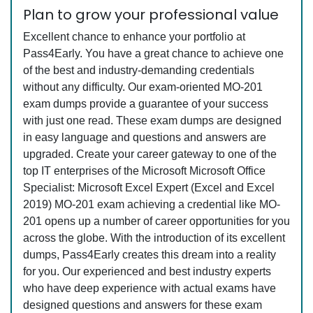
Plan to grow your professional value
Excellent chance to enhance your portfolio at
Pass4Early. You have a great chance to achieve one
of the best and industry-demanding credentials
without any difficulty. Our exam-oriented MO-201
exam dumps provide a guarantee of your success
with just one read. These exam dumps are designed
in easy language and questions and answers are
upgraded. Create your career gateway to one of the
top IT enterprises of the Microsoft Microsoft Office
Specialist: Microsoft Excel Expert (Excel and Excel
2019) MO-201 exam achieving a credential like MO-
201 opens up a number of career opportunities for you
across the globe. With the introduction of its excellent
dumps, Pass4Early creates this dream into a reality
for you. Our experienced and best industry experts
who have deep experience with actual exams have
designed questions and answers for these exam