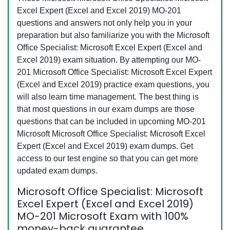
Excel Expert (Excel and Excel 2019) MO-201
questions and answers not only help you in your
preparation but also familiarize you with the Microsoft
Office Specialist: Microsoft Excel Expert (Excel and
Excel 2019) exam situation. By attempting our MO-
201 Microsoft Office Specialist: Microsoft Excel Expert
(Excel and Excel 2019) practice exam questions, you
will also learn time management. The best thing is
that most questions in our exam dumps are those
questions that can be included in upcoming MO-201
Microsoft Microsoft Office Specialist: Microsoft Excel
Expert (Excel and Excel 2019) exam dumps. Get
access to our test engine so that you can get more
updated exam dumps.
Microsoft Office Specialist: Microsoft
Excel Expert (Excel and Excel 2019)
MO-201 Microsoft Exam with 100%
money-back guarantee