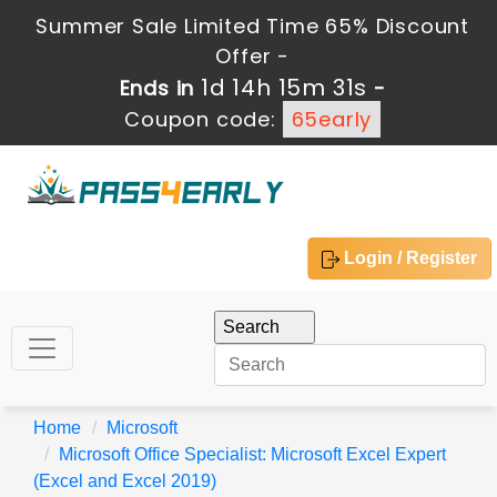
Summer Sale Limited Time 65% Discount
Offer -
1d 14h 15m 29s
Ends in
-
Coupon code:
65early
Login / Register
Home
Microsoft
Microsoft Office Specialist: Microsoft Excel Expert
(Excel and Excel 2019)