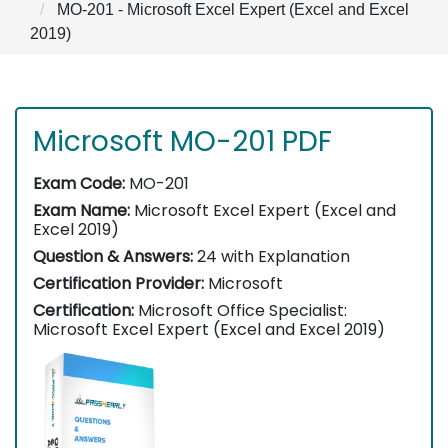
MO-201 - Microsoft Excel Expert (Excel and Excel
2019)
Microsoft MO-201 PDF
Exam Code:
MO-201
Exam Name:
Microsoft Excel Expert (Excel and
Excel 2019)
Question & Answers:
24 with Explanation
Certification Provider:
Microsoft
Certification:
Microsoft Office Specialist:
Microsoft Excel Expert (Excel and Excel 2019)