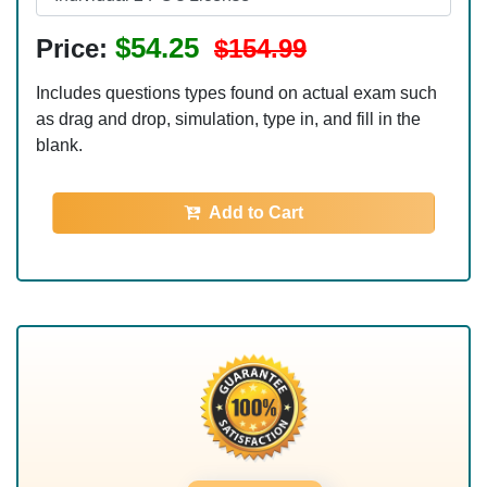
$54.25
Price:
$154.99
Includes questions types found on actual exam such
as drag and drop, simulation, type in, and fill in the
blank.
Add to Cart