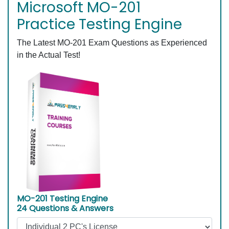
Microsoft MO-201
Practice Testing Engine
The Latest MO-201 Exam Questions as Experienced
in the Actual Test!
MO-201 Testing Engine
24 Questions & Answers