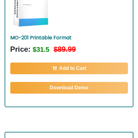
MO-201 Printable Format
Price:
$89.99
$31.5
Add to Cart
Download Demo