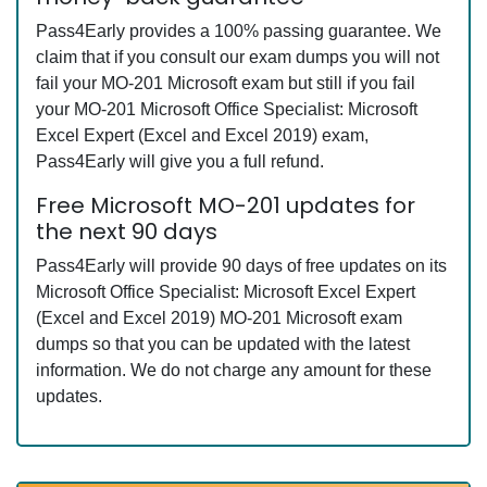
Pass4Early provides a 100% passing guarantee. We
claim that if you consult our exam dumps you will not
fail your MO-201 Microsoft exam but still if you fail
your MO-201 Microsoft Office Specialist: Microsoft
Excel Expert (Excel and Excel 2019) exam,
Pass4Early will give you a full refund.
Free Microsoft MO-201 updates for
the next 90 days
Pass4Early will provide 90 days of free updates on its
Microsoft Office Specialist: Microsoft Excel Expert
(Excel and Excel 2019) MO-201 Microsoft exam
dumps so that you can be updated with the latest
information. We do not charge any amount for these
updates.