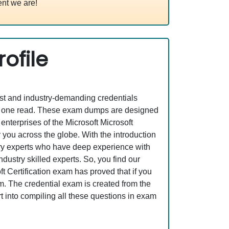
nt we are!
ofile
est and industry-demanding credentials
st one read. These exam dumps are designed
nterprises of the Microsoft Microsoft
you across the globe. With the introduction
stry experts who have deep experience with
ustry skilled experts. So, you find our
 Certification exam has proved that if you
am. The credential exam is created from the
t into compiling all these questions in exam