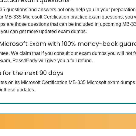
 actual exam questions
35 questions and answers not only help you in your preparation b
our MB-335 Microsoft Certification practice exam questions, you
mps are those questions that can be included in upcoming MB-335
at you can get more updated exam dumps.
5 Microsoft Exam with 100% money-back gua
. We claim that if you consult our exam dumps you will not fail
exam, Pass4Early will give you a full refund.
 for the next 90 days
tes on its Microsoft Certification MB-335 Microsoft exam dumps 
r these updates.