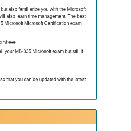
ut also familiarize you with the Microsoft
 will also learn time management. The best
 Microsoft Microsoft Certification exam
rantee
 your MB-335 Microsoft exam but still if
so that you can be updated with the latest