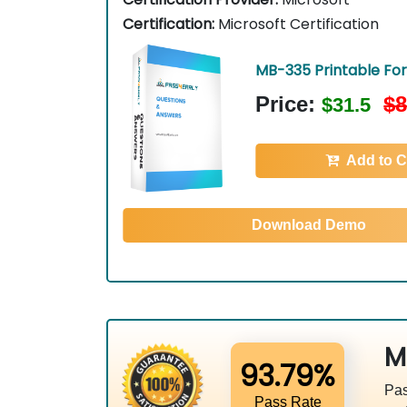
Certification:
Microsoft Certification
MB-335 Printable Fo
Price:
$8
$31.5
Add to C
Download Demo
M
93.79%
Pas
Pass Rate