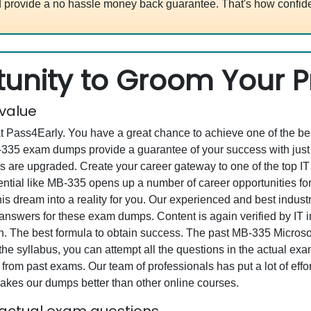
 provide a no hassle money back guarantee. That's how confide
unity to Groom Your Pr
 value
at Pass4Early. You have a great chance to achieve one of the b
MB-335 exam dumps provide a guarantee of your success with ju
are upgraded. Create your career gateway to one of the top IT e
tial like MB-335 opens up a number of career opportunities for 
his dream into a reality for you. Our experienced and best indu
swers for these exam dumps. Content is again verified by IT ind
. The best formula to obtain success. The past MB-335 Microsoft
the syllabus, you can attempt all the questions in the actual ex
from past exams. Our team of professionals has put a lot of effor
akes our dumps better than other online courses.