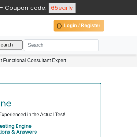
-
Coupon code:
65early
Login / Register
Functional Consultant Expert
ine
perienced in the Actual Test!
esting Engine
tions & Answers