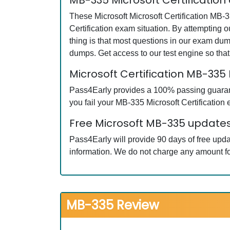
MB-335 Microsoft Certification
These Microsoft Microsoft Certification MB-3
Certification exam situation. By attempting 
thing is that most questions in our exam du
dumps. Get access to our test engine so th
Microsoft Certification MB-33
Pass4Early provides a 100% passing guarantee
you fail your MB-335 Microsoft Certification 
Free Microsoft MB-335 updates
Pass4Early will provide 90 days of free upda
information. We do not charge any amount fo
MB-335 Review