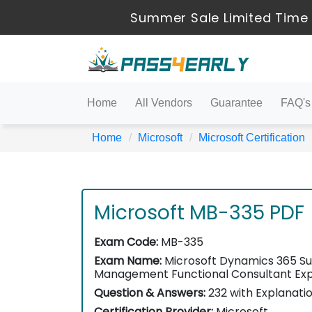
Summer Sale Limited Time 
Home
All Vendors
Guarantee
FAQ's
Home
Microsoft
Microsoft Certification
Microsoft MB-335 PDF
Exam Code:
MB-335
Exam Name:
Microsoft Dynamics 365 Su
Management Functional Consultant Ex
Question & Answers:
232 with Explanati
Certification Provider:
Microsoft