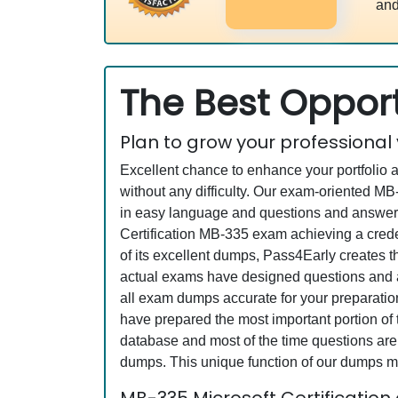
and
The Best Opport
Plan to grow your professional
Excellent chance to enhance your portfolio 
without any difficulty. Our exam-oriented 
in easy language and questions and answers 
Certification MB-335 exam achieving a creden
of its excellent dumps, Pass4Early creates t
actual exams have designed questions and an
all exam dumps accurate for your preparation
have prepared the most important portion of 
database and most of the time questions are 
dumps. This unique function of our dumps m