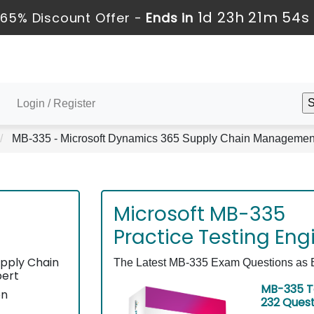
1d 23h 21m 53s
65% Discount Offer -
Ends in
Login / Register
MB-335 - Microsoft Dynamics 365 Supply Chain Management 
Microsoft MB-335
Practice Testing Eng
pply Chain
The Latest MB-335 Exam Questions as Ex
pert
MB-335 T
on
232 Ques