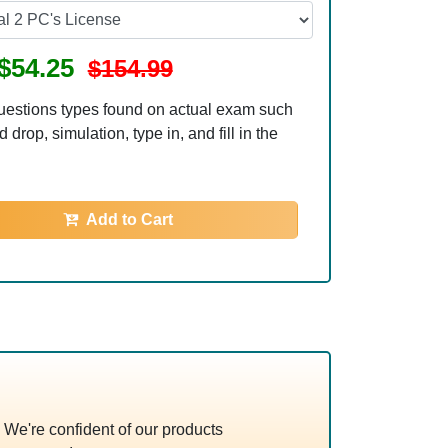
$54.25
$154.99
uestions types found on actual exam such
 drop, simulation, type in, and fill in the
Add to Cart
We're confident of our products