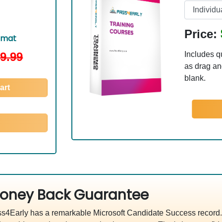
Price:
rmat
9.99
Includes q
as drag and
blank.
art
oney Back Guarantee
s4Early has a remarkable Microsoft Candidate Success record. 