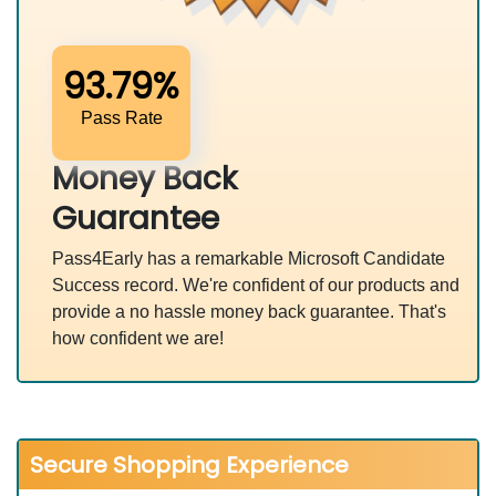
93.79%
Pass Rate
Money Back
Guarantee
Pass4Early has a remarkable Microsoft Candidate
Success record. We're confident of our products and
provide a no hassle money back guarantee. That's
how confident we are!
Secure Shopping Experience