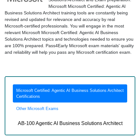
Microsoft Microsoft Certified: Agentic AI
Business Solutions Architect training tools are constantly being
revised and updated for relevance and accuracy by real
Microsoft-certified professionals. You will engage in the most
relevant Microsoft Microsoft Certified: Agentic AI Business
Solutions Architect topics and technologies needed to ensure you
are 100% prepared. Pass4Early Microsoft exam materials' quality
and reliability will help you pass any Microsoft certification exam.
Microsoft Certified: Agentic AI Business Solutions Architect
Certifications
Other Microsoft Exams
AB-100 Agentic AI Business Solutions Architect