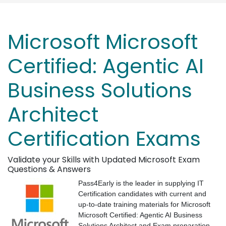
Microsoft Microsoft
Certified: Agentic AI
Business Solutions
Architect
Certification Exams
Validate your Skills with Updated Microsoft Exam
Questions & Answers
Pass4Early is the leader in supplying IT
Certification candidates with current and
up-to-date training materials for Microsoft
Microsoft Certified: Agentic AI Business
Solutions Architect and Exam preparation.