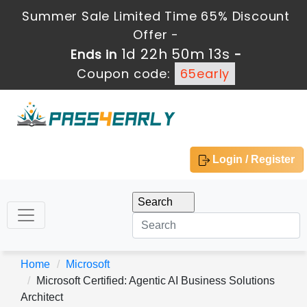
Summer Sale Limited Time 65% Discount
Offer -
1d 22h 50m 13s
Ends in
-
Coupon code:
65early
Login / Register
Home
Microsoft
Microsoft Certified: Agentic AI Business Solutions
Architect