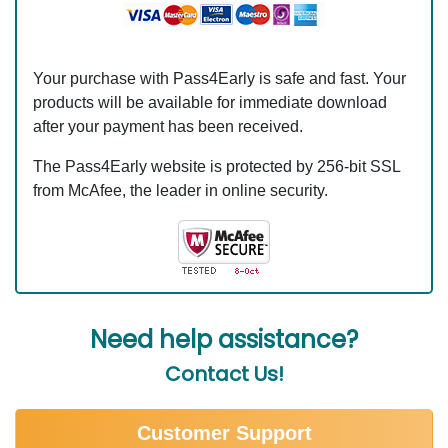
Your purchase with Pass4Early is safe and fast. Your
products will be available for immediate download
after your payment has been received.
The Pass4Early website is protected by 256-bit SSL
from McAfee, the leader in online security.
Need help assistance?
Contact Us!
Customer Support