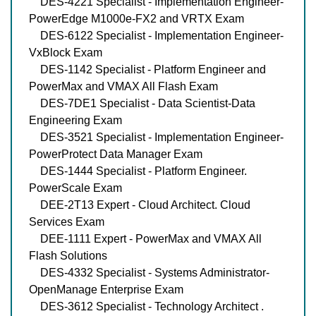
DES-4221 Specialist - Implementation Engineer-
PowerEdge M1000e-FX2 and VRTX Exam
DES-6122 Specialist - Implementation Engineer-
VxBlock Exam
DES-1142 Specialist - Platform Engineer and
PowerMax and VMAX All Flash Exam
DES-7DE1 Specialist - Data Scientist-Data
Engineering Exam
DES-3521 Specialist - Implementation Engineer-
PowerProtect Data Manager Exam
DES-1444 Specialist - Platform Engineer.
PowerScale Exam
DEE-2T13 Expert - Cloud Architect. Cloud
Services Exam
DEE-1111 Expert - PowerMax and VMAX All
Flash Solutions
DES-4332 Specialist - Systems Administrator-
OpenManage Enterprise Exam
DES-3612 Specialist - Technology Architect .