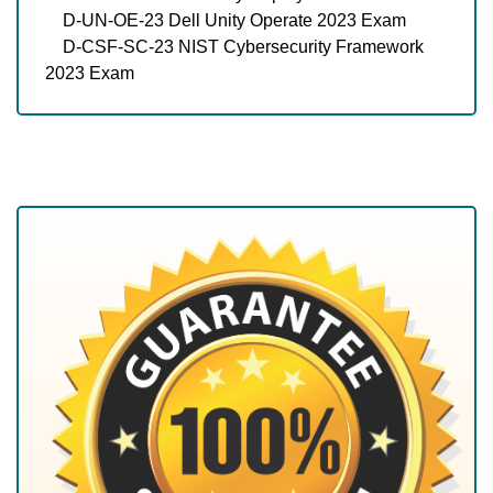
D-UN-OE-23 Dell Unity Operate 2023 Exam
D-CSF-SC-23 NIST Cybersecurity Framework
2023 Exam