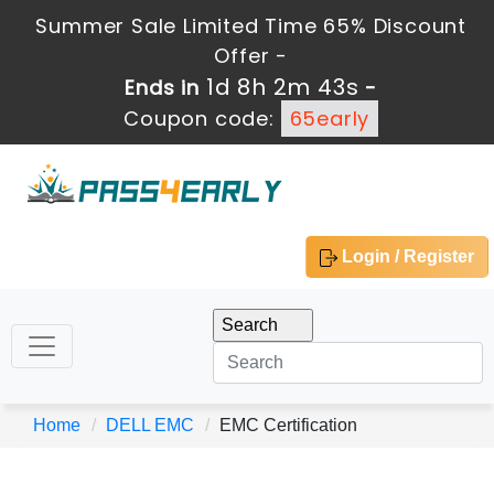
Summer Sale Limited Time 65% Discount
Offer -
1d 8h 2m 42s
Ends in
-
Coupon code:
65early
Login / Register
Home
DELL EMC
EMC Certification