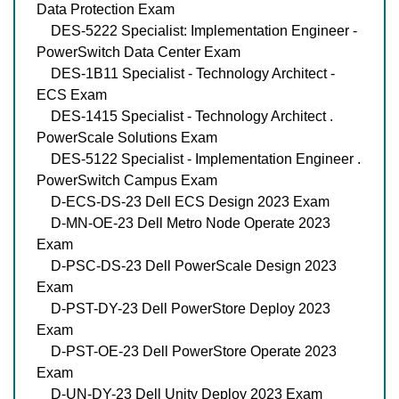
Data Protection Exam
DES-5222 Specialist: Implementation Engineer -
PowerSwitch Data Center Exam
DES-1B11 Specialist - Technology Architect -
ECS Exam
DES-1415 Specialist - Technology Architect .
PowerScale Solutions Exam
DES-5122 Specialist - Implementation Engineer .
PowerSwitch Campus Exam
D-ECS-DS-23 Dell ECS Design 2023 Exam
D-MN-OE-23 Dell Metro Node Operate 2023
Exam
D-PSC-DS-23 Dell PowerScale Design 2023
Exam
D-PST-DY-23 Dell PowerStore Deploy 2023
Exam
D-PST-OE-23 Dell PowerStore Operate 2023
Exam
D-UN-DY-23 Dell Unity Deploy 2023 Exam