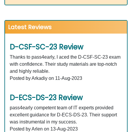
Latest Reviews
D-CSF-SC-23 Review
Thanks to pass4early, I aced the D-CSF-SC-23 exam
with confidence. Their study materials are top-notch
and highly reliable.
Posted by Arkadiy on 11-Aug-2023
D-ECS-DS-23 Review
pass4early competent team of IT experts provided
excellent guidance for D-ECS-DS-23. Their support
was instrumental in my success.
Posted by Arlen on 13-Aug-2023