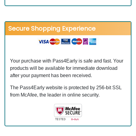
Secure Shopping Experience
Your purchase with Pass4Early is safe and fast. Your
products will be available for immediate download
after your payment has been received.
The Pass4Early website is protected by 256-bit SSL
from McAfee, the leader in online security.