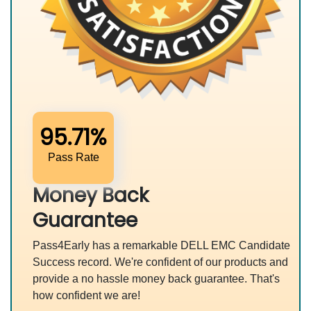
95.71%
Pass Rate
Money Back
Guarantee
Pass4Early has a remarkable DELL EMC Candidate
Success record. We're confident of our products and
provide a no hassle money back guarantee. That's
how confident we are!