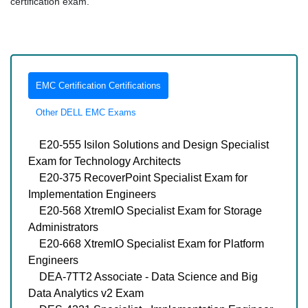
certification exam.
EMC Certification Certifications
Other DELL EMC Exams
E20-555 Isilon Solutions and Design Specialist
Exam for Technology Architects
E20-375 RecoverPoint Specialist Exam for
Implementation Engineers
E20-568 XtremIO Specialist Exam for Storage
Administrators
E20-668 XtremIO Specialist Exam for Platform
Engineers
DEA-7TT2 Associate - Data Science and Big
Data Analytics v2 Exam