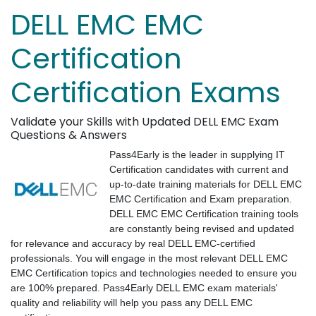
DELL EMC EMC
Certification
Certification Exams
Validate your Skills with Updated DELL EMC Exam
Questions & Answers
Pass4Early is the leader in supplying IT
Certification candidates with current and
up-to-date training materials for DELL EMC
EMC Certification and Exam preparation.
DELL EMC EMC Certification training tools
are constantly being revised and updated
for relevance and accuracy by real DELL EMC-certified
professionals. You will engage in the most relevant DELL EMC
EMC Certification topics and technologies needed to ensure you
are 100% prepared. Pass4Early DELL EMC exam materials'
quality and reliability will help you pass any DELL EMC