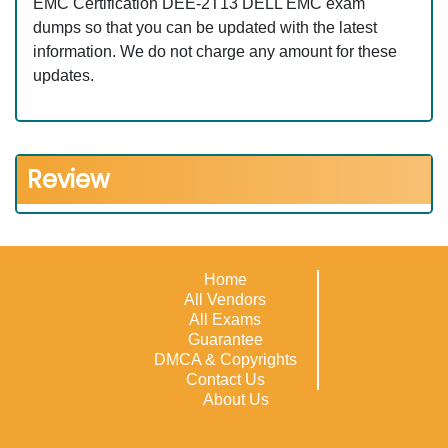
EMC Certification DEE-2T13 DELL EMC exam
dumps so that you can be updated with the latest
information. We do not charge any amount for these
updates.
Review
Home
All Vendors
All Exams
Guarantee
DMCA & Copyrights
Contact Us
About Us