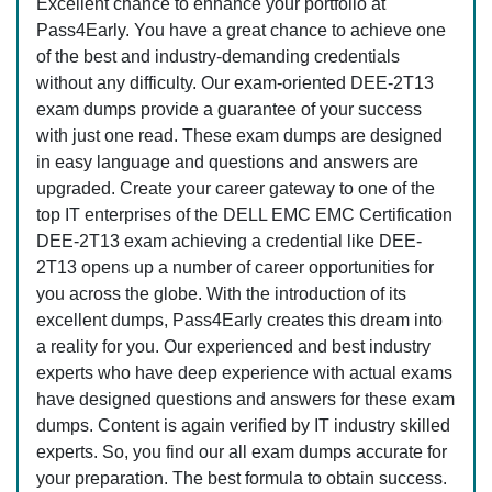
Excellent chance to enhance your portfolio at
Pass4Early. You have a great chance to achieve one
of the best and industry-demanding credentials
without any difficulty. Our exam-oriented DEE-2T13
exam dumps provide a guarantee of your success
with just one read. These exam dumps are designed
in easy language and questions and answers are
upgraded. Create your career gateway to one of the
top IT enterprises of the DELL EMC EMC Certification
DEE-2T13 exam achieving a credential like DEE-
2T13 opens up a number of career opportunities for
you across the globe. With the introduction of its
excellent dumps, Pass4Early creates this dream into
a reality for you. Our experienced and best industry
experts who have deep experience with actual exams
have designed questions and answers for these exam
dumps. Content is again verified by IT industry skilled
experts. So, you find our all exam dumps accurate for
your preparation. The best formula to obtain success.