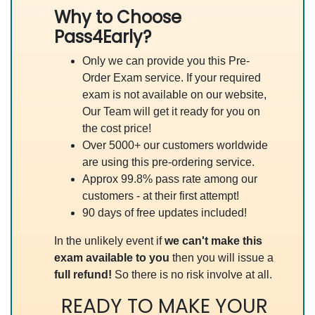
Why to Choose
Pass4Early?
Only we can provide you this Pre-
Order Exam service. If your required
exam is not available on our website,
Our Team will get it ready for you on
the cost price!
Over 5000+ our customers worldwide
are using this pre-ordering service.
Approx 99.8% pass rate among our
customers - at their first attempt!
90 days of free updates included!
In the unlikely event if
we can't make this
exam available to you
then you will issue a
full refund!
So there is no risk involve at all.
READY TO MAKE YOUR