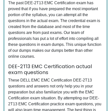
The past DEE-2T13 EMC Certification exam has
proved that if you have prepared the most important
portion of the syllabus, you can attempt all the
questions in the actual exam. The credential exam is
created from the database and most of the time
questions are from past exams. Our team of
professionals has put a lot of effort into compiling all
these questions in exam dumps. This unique function
of our dumps makes our dumps better than other
online courses.
DEE-2T13 EMC Certification actual
exam questions
These DELL EMC EMC Certification DEE-2T13
questions and answers not only help you in your
preparation but also familiarize you with the EMC
Certification exam situation. By attempting our DEE-
2T13 EMC Certification practice exam questions, you
will also learn time management. The best thing is