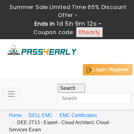
Summer Sale Limited Time 65% Discount
Offer -
1d 5h 9m 12s
Ends in
-
Coupon code:
65early
Login / Register
Home
DELL EMC
EMC Certification
DEE-2T13 - Expert - Cloud Architect. Cloud
Services Exam