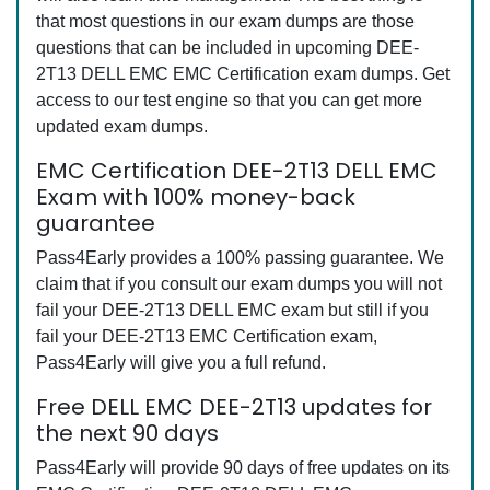
that most questions in our exam dumps are those
questions that can be included in upcoming DEE-
2T13 DELL EMC EMC Certification exam dumps. Get
access to our test engine so that you can get more
updated exam dumps.
EMC Certification DEE-2T13 DELL EMC
Exam with 100% money-back
guarantee
Pass4Early provides a 100% passing guarantee. We
claim that if you consult our exam dumps you will not
fail your DEE-2T13 DELL EMC exam but still if you
fail your DEE-2T13 EMC Certification exam,
Pass4Early will give you a full refund.
Free DELL EMC DEE-2T13 updates for
the next 90 days
Pass4Early will provide 90 days of free updates on its