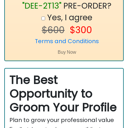
"DEE-2T13"
PRE-ORDER?
Yes, I agree
$600
$300
Terms and Conditions
The Best
Opportunity to
Groom Your Profile
Plan to grow your professional value