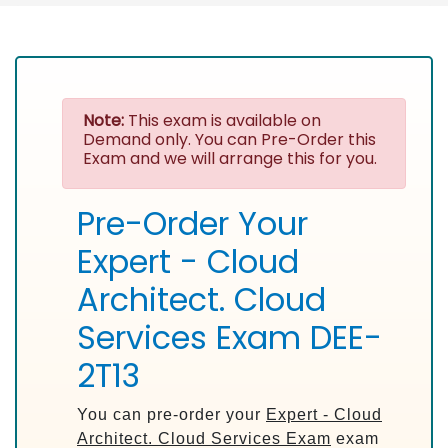
Note:
This exam is available on
Demand only. You can Pre-Order this
Exam and we will arrange this for you.
Pre-Order Your
Expert - Cloud
Architect. Cloud
Services Exam DEE-
2T13
You can pre-order your
Expert - Cloud
Architect. Cloud Services Exam
exam