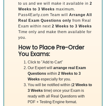
to us and we will make it available in
2
Weeks to 3 Weeks
maximum.
Pass4Early.com Team will
Arrange All
Real
Exam Questions only
from Real
Exam within next
2 Weeks to 3 Weeks
Time only and make them available for
you.
How to Place Pre-Order
You Exams:
Click to "Add to Cart"
Our Expert will
arrange real Exam
Questions
within
2 Weeks to 3
Weeks
especially for you.
You will be notified within (
2 Weeks to
3 Weeks
time) once your Exam is
ready with all Real Questions with
PDF + Testing Engine format.