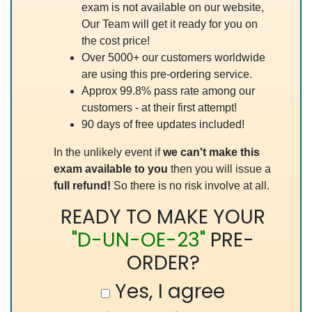
exam is not available on our website,
Our Team will get it ready for you on
the cost price!
Over 5000+ our customers worldwide
are using this pre-ordering service.
Approx 99.8% pass rate among our
customers - at their first attempt!
90 days of free updates included!
In the unlikely event if
we can't make this
exam available to you
then you will issue a
full refund!
So there is no risk involve at all.
READY TO MAKE YOUR
"D-UN-OE-23"
PRE-
ORDER?
Yes, I agree