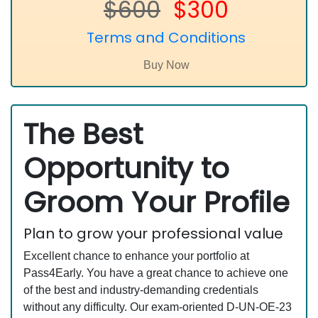
$600
$300
Terms and Conditions
The Best
Opportunity to
Groom Your Profile
Plan to grow your professional value
Excellent chance to enhance your portfolio at
Pass4Early. You have a great chance to achieve one
of the best and industry-demanding credentials
without any difficulty. Our exam-oriented D-UN-OE-23