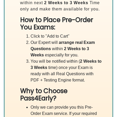
within next
2 Weeks to 3 Weeks
Time
only and make them available for you.
How to Place Pre-Order
You Exams:
Click to "Add to Cart"
Our Expert will
arrange real Exam
Questions
within
2 Weeks to 3
Weeks
especially for you.
You will be notified within (
2 Weeks to
3 Weeks
time) once your Exam is
ready with all Real Questions with
PDF + Testing Engine format.
Why to Choose
Pass4Early?
Only we can provide you this Pre-
Order Exam service. If your required