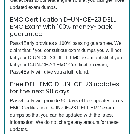
Get access to our test engine so that you can get more
updated exam dumps.
EMC Certification D-UN-OE-23 DELL
EMC Exam with 100% money-back
guarantee
Pass4Early provides a 100% passing guarantee. We
claim that if you consult our exam dumps you will not
fail your D-UN-OE-23 DELL EMC exam but still if you
fail your D-UN-OE-23 EMC Certification exam,
Pass4Early will give you a full refund.
Free DELL EMC D-UN-OE-23 updates
for the next 90 days
Pass4Early will provide 90 days of free updates on its
EMC Certification D-UN-OE-23 DELL EMC exam
dumps so that you can be updated with the latest
information. We do not charge any amount for these
updates.