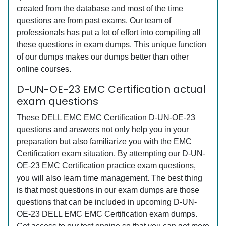
created from the database and most of the time
questions are from past exams. Our team of
professionals has put a lot of effort into compiling all
these questions in exam dumps. This unique function
of our dumps makes our dumps better than other
online courses.
D-UN-OE-23 EMC Certification actual
exam questions
These DELL EMC EMC Certification D-UN-OE-23
questions and answers not only help you in your
preparation but also familiarize you with the EMC
Certification exam situation. By attempting our D-UN-
OE-23 EMC Certification practice exam questions,
you will also learn time management. The best thing
is that most questions in our exam dumps are those
questions that can be included in upcoming D-UN-
OE-23 DELL EMC EMC Certification exam dumps.