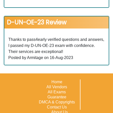
D-UN-OE-23 Review
Thanks to pass4early verified questions and answers,
I passed my D-UN-OE-23 exam with confidence.
Their services are exceptional!
Posted by Armitage on 16-Aug-2023
Home
All Vendors
All Exams
Guarantee
DMCA & Copyrights
Contact Us
About Us