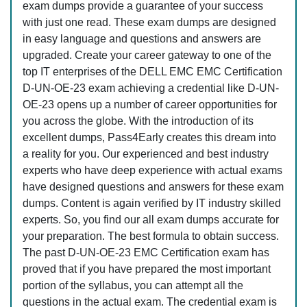
exam dumps provide a guarantee of your success
with just one read. These exam dumps are designed
in easy language and questions and answers are
upgraded. Create your career gateway to one of the
top IT enterprises of the DELL EMC EMC Certification
D-UN-OE-23 exam achieving a credential like D-UN-
OE-23 opens up a number of career opportunities for
you across the globe. With the introduction of its
excellent dumps, Pass4Early creates this dream into
a reality for you. Our experienced and best industry
experts who have deep experience with actual exams
have designed questions and answers for these exam
dumps. Content is again verified by IT industry skilled
experts. So, you find our all exam dumps accurate for
your preparation. The best formula to obtain success.
The past D-UN-OE-23 EMC Certification exam has
proved that if you have prepared the most important
portion of the syllabus, you can attempt all the
questions in the actual exam. The credential exam is