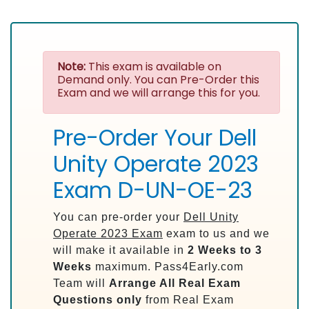
Note:
This exam is available on
Demand only. You can Pre-Order this
Exam and we will arrange this for you.
Pre-Order Your Dell
Unity Operate 2023
Exam D-UN-OE-23
You can pre-order your
Dell Unity
Operate 2023 Exam
exam to us and we
will make it available in
2 Weeks to 3
Weeks
maximum. Pass4Early.com
Team will
Arrange All
Real
Exam
Questions only
from Real Exam