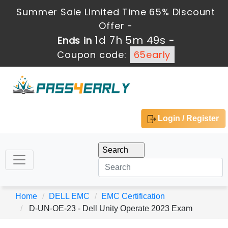
Summer Sale Limited Time 65% Discount
Offer -
1d 7h 5m 49s
Ends in
-
Coupon code:
65early
Login / Register
Home
DELL EMC
EMC Certification
D-UN-OE-23 - Dell Unity Operate 2023 Exam