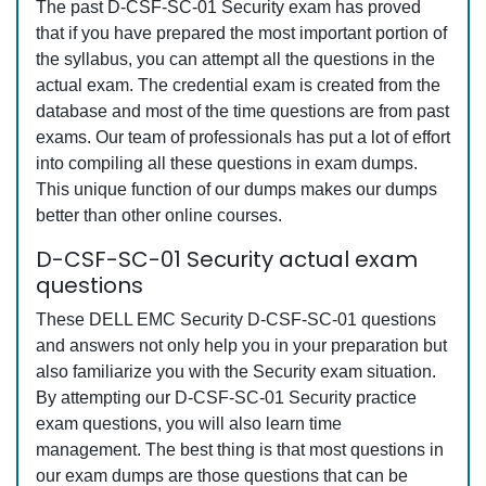
The past D-CSF-SC-01 Security exam has proved
that if you have prepared the most important portion of
the syllabus, you can attempt all the questions in the
actual exam. The credential exam is created from the
database and most of the time questions are from past
exams. Our team of professionals has put a lot of effort
into compiling all these questions in exam dumps.
This unique function of our dumps makes our dumps
better than other online courses.
D-CSF-SC-01 Security actual exam
questions
These DELL EMC Security D-CSF-SC-01 questions
and answers not only help you in your preparation but
also familiarize you with the Security exam situation.
By attempting our D-CSF-SC-01 Security practice
exam questions, you will also learn time
management. The best thing is that most questions in
our exam dumps are those questions that can be