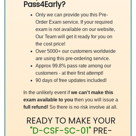
Pass4Early?
Only we can provide you this Pre-
Order Exam service. If your required
exam is not available on our website,
Our Team will get it ready for you on
the cost price!
Over 5000+ our customers worldwide
are using this pre-ordering service.
Approx 99.8% pass rate among our
customers - at their first attempt!
90 days of free updates included!
In the unlikely event if
we can't make this
exam available to you
then you will issue a
full refund!
So there is no risk involve at all.
READY TO MAKE YOUR
"D-CSF-SC-01"
PRE-