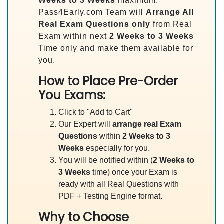
Weeks to 3 Weeks
maximum.
Pass4Early.com Team will
Arrange All
Real
Exam Questions only
from Real
Exam within next
2 Weeks to 3 Weeks
Time only and make them available for
you.
How to Place Pre-Order
You Exams:
Click to "Add to Cart"
Our Expert will
arrange real Exam
Questions
within
2 Weeks to 3
Weeks
especially for you.
You will be notified within (
2 Weeks to
3 Weeks
time) once your Exam is
ready with all Real Questions with
PDF + Testing Engine format.
Why to Choose