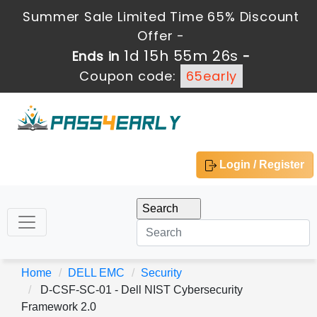
Summer Sale Limited Time 65% Discount
Offer -
1d 15h 55m 26s
Ends in
-
Coupon code:
65early
Login / Register
Home
DELL EMC
Security
D-CSF-SC-01 - Dell NIST Cybersecurity
Framework 2.0