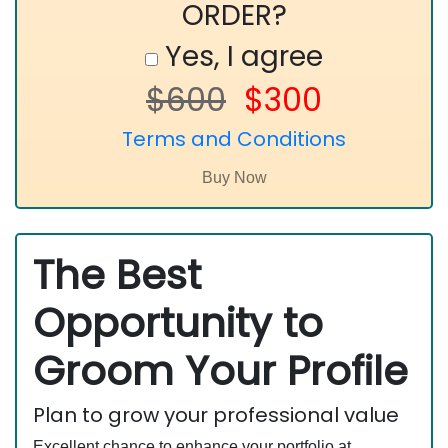
ORDER?
Yes, I agree
$600
$300
Terms and Conditions
The Best
Opportunity to
Groom Your Profile
Plan to grow your professional value
Excellent chance to enhance your portfolio at