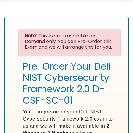
Note:
This exam is available on
Demand only. You can Pre-Order this
Exam and we will arrange this for you.
Pre-Order Your Dell
NIST Cybersecurity
Framework 2.0 D-
CSF-SC-01
You can pre-order your
Dell NIST
Cybersecurity Framework 2.0
exam to
us and we will make it available in
2