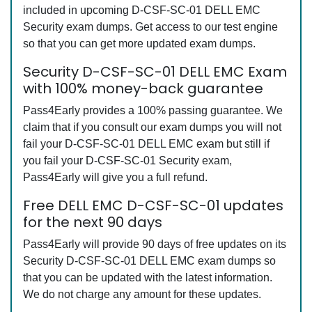
included in upcoming D-CSF-SC-01 DELL EMC
Security exam dumps. Get access to our test engine
so that you can get more updated exam dumps.
Security D-CSF-SC-01 DELL EMC Exam
with 100% money-back guarantee
Pass4Early provides a 100% passing guarantee. We
claim that if you consult our exam dumps you will not
fail your D-CSF-SC-01 DELL EMC exam but still if
you fail your D-CSF-SC-01 Security exam,
Pass4Early will give you a full refund.
Free DELL EMC D-CSF-SC-01 updates
for the next 90 days
Pass4Early will provide 90 days of free updates on its
Security D-CSF-SC-01 DELL EMC exam dumps so
that you can be updated with the latest information.
We do not charge any amount for these updates.