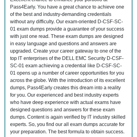
Pass4Early. You have a great chance to achieve one
of the best and industry-demanding credentials
without any difficulty. Our exam-oriented D-CSF-SC-
01 exam dumps provide a guarantee of your success
with just one read. These exam dumps are designed
in easy language and questions and answers are
upgraded. Create your career gateway to one of the
top IT enterprises of the DELL EMC Security D-CSF-
SC-01 exam achieving a credential like D-CSF-SC-
01 opens up a number of career opportunities for you
across the globe. With the introduction of its excellent
dumps, Pass4Early creates this dream into a reality
for you. Our experienced and best industry experts
who have deep experience with actual exams have
designed questions and answers for these exam
dumps. Content is again verified by IT industry skilled
experts. So, you find our all exam dumps accurate for
your preparation. The best formula to obtain success.