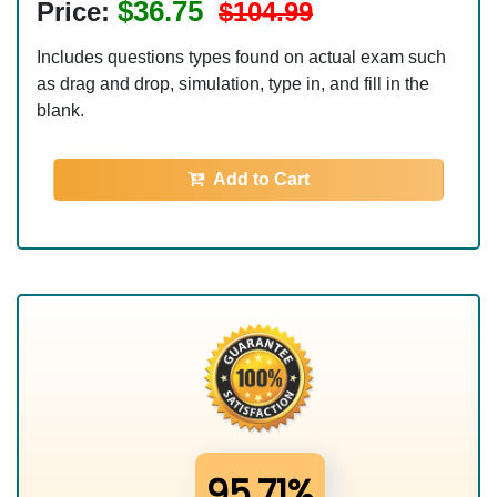
$36.75
Price:
$104.99
Includes questions types found on actual exam such
as drag and drop, simulation, type in, and fill in the
blank.
Add to Cart
95.71%