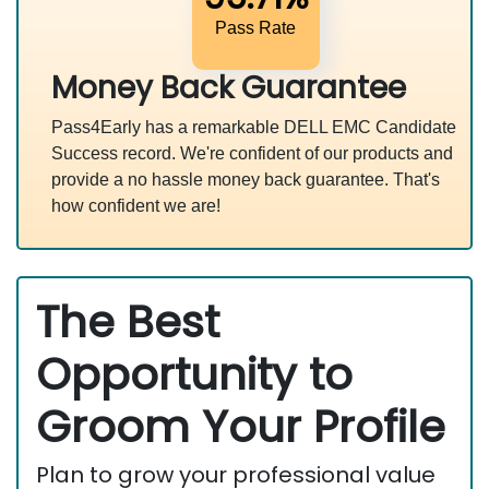
Pass Rate
Money Back Guarantee
Pass4Early has a remarkable DELL EMC Candidate
Success record. We're confident of our products and
provide a no hassle money back guarantee. That's
how confident we are!
The Best
Opportunity to
Groom Your Profile
Plan to grow your professional value