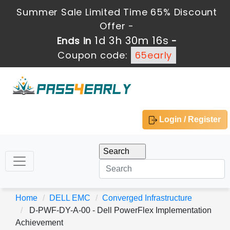
Summer Sale Limited Time 65% Discount
Offer -
1d 3h 30m 15s
Ends in
-
Coupon code:
65early
Login / Register
Home
DELL EMC
Converged Infrastructure
D-PWF-DY-A-00 - Dell PowerFlex Implementation
Achievement