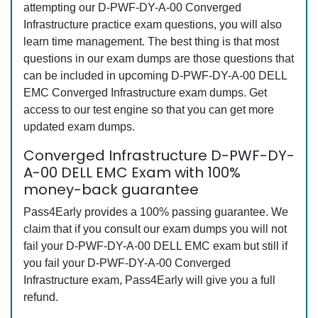
attempting our D-PWF-DY-A-00 Converged
Infrastructure practice exam questions, you will also
learn time management. The best thing is that most
questions in our exam dumps are those questions that
can be included in upcoming D-PWF-DY-A-00 DELL
EMC Converged Infrastructure exam dumps. Get
access to our test engine so that you can get more
updated exam dumps.
Converged Infrastructure D-PWF-DY-
A-00 DELL EMC Exam with 100%
money-back guarantee
Pass4Early provides a 100% passing guarantee. We
claim that if you consult our exam dumps you will not
fail your D-PWF-DY-A-00 DELL EMC exam but still if
you fail your D-PWF-DY-A-00 Converged
Infrastructure exam, Pass4Early will give you a full
refund.