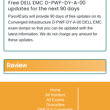
Free DELL EMC D-PWF-DY-A-00
updates for the next 90 days
Pass4Early will provide 90 days of free updates on its
Converged Infrastructure D-PWF-DY-A-00 DELL EMC
exam dumps so that you can be updated with the
latest information. We do not charge any amount for
these updates.
Review
Home
All Vendors
All Exams
Guarantee
DMCA & Copyrights