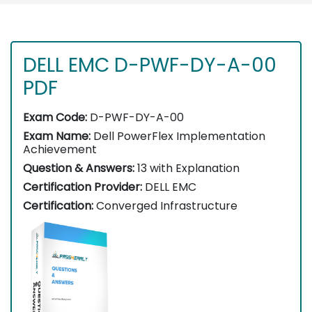
DELL EMC D-PWF-DY-A-00
PDF
Exam Code:
D-PWF-DY-A-00
Exam Name:
Dell PowerFlex Implementation
Achievement
Question & Answers:
13 with Explanation
Certification Provider:
DELL EMC
Certification:
Converged Infrastructure