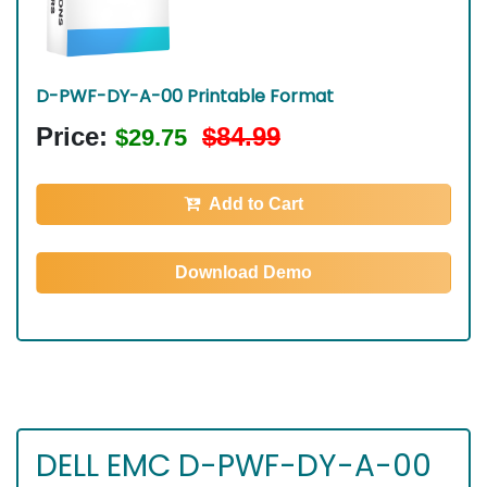
D-PWF-DY-A-00 Printable Format
Price:
$84.99
$29.75
Add to Cart
Download Demo
DELL EMC D-PWF-DY-A-00