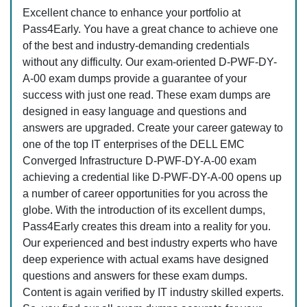
Excellent chance to enhance your portfolio at
Pass4Early. You have a great chance to achieve one
of the best and industry-demanding credentials
without any difficulty. Our exam-oriented D-PWF-DY-
A-00 exam dumps provide a guarantee of your
success with just one read. These exam dumps are
designed in easy language and questions and
answers are upgraded. Create your career gateway to
one of the top IT enterprises of the DELL EMC
Converged Infrastructure D-PWF-DY-A-00 exam
achieving a credential like D-PWF-DY-A-00 opens up
a number of career opportunities for you across the
globe. With the introduction of its excellent dumps,
Pass4Early creates this dream into a reality for you.
Our experienced and best industry experts who have
deep experience with actual exams have designed
questions and answers for these exam dumps.
Content is again verified by IT industry skilled experts.