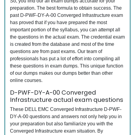
So, you find our all exam dumps accurate for your
preparation. The best formula to obtain success. The
past D-PWF-DY-A-00 Converged Infrastructure exam
has proved that if you have prepared the most
important portion of the syllabus, you can attempt all
the questions in the actual exam. The credential exam
is created from the database and most of the time
questions are from past exams. Our team of
professionals has put a lot of effort into compiling all
these questions in exam dumps. This unique function
of our dumps makes our dumps better than other
online courses.
D-PWF-DY-A-00 Converged
Infrastructure actual exam questions
These DELL EMC Converged Infrastructure D-PWF-
DY-A-00 questions and answers not only help you in
your preparation but also familiarize you with the
Converged Infrastructure exam situation. By