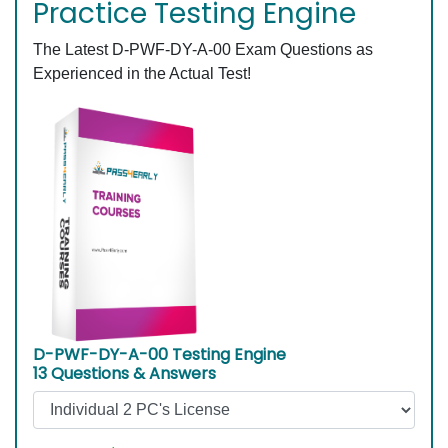
Practice Testing Engine
The Latest D-PWF-DY-A-00 Exam Questions as
Experienced in the Actual Test!
D-PWF-DY-A-00 Testing Engine
13 Questions & Answers