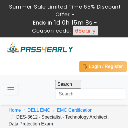
Summer Sale Limited Time 65% Discount
Offer -
1d 0h 15m 8s
Ends in
-
Coupon code:
65early
Login / Register
Home
DELL EMC
EMC Certification
DES-3612 - Specialist - Technology Architect .
Data Protection Exam