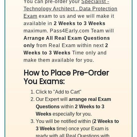
You can pre-order your
Specialist -
Technology Architect . Data Protection
Exam
exam to us and we will make it
available in
2 Weeks to 3 Weeks
maximum. Pass4Early.com Team will
Arrange All
Real
Exam Questions
only
from Real Exam within next
2
Weeks to 3 Weeks
Time only and
make them available for you.
How to Place Pre-Order
You Exams:
Click to "Add to Cart"
Our Expert will
arrange real Exam
Questions
within
2 Weeks to 3
Weeks
especially for you.
You will be notified within (
2 Weeks to
3 Weeks
time) once your Exam is
ready with all Real Questions with