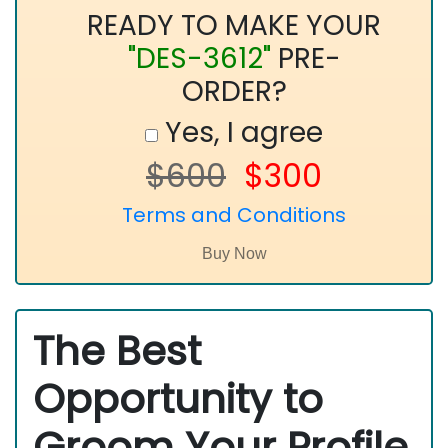
READY TO MAKE YOUR
"DES-3612"
PRE-
ORDER?
Yes, I agree
$600
$300
Terms and Conditions
The Best
Opportunity to
Groom Your Profile