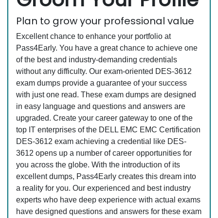
Plan to grow your professional value
Excellent chance to enhance your portfolio at
Pass4Early. You have a great chance to achieve one
of the best and industry-demanding credentials
without any difficulty. Our exam-oriented DES-3612
exam dumps provide a guarantee of your success
with just one read. These exam dumps are designed
in easy language and questions and answers are
upgraded. Create your career gateway to one of the
top IT enterprises of the DELL EMC EMC Certification
DES-3612 exam achieving a credential like DES-
3612 opens up a number of career opportunities for
you across the globe. With the introduction of its
excellent dumps, Pass4Early creates this dream into
a reality for you. Our experienced and best industry
experts who have deep experience with actual exams
have designed questions and answers for these exam