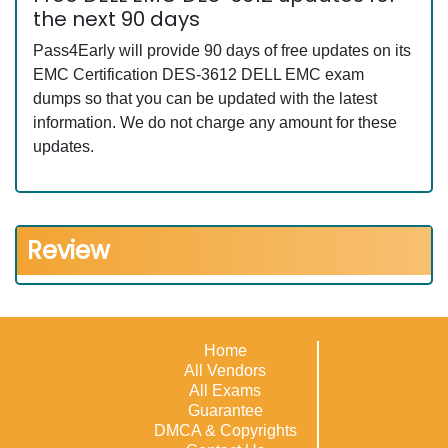
the next 90 days
Pass4Early will provide 90 days of free updates on its
EMC Certification DES-3612 DELL EMC exam
dumps so that you can be updated with the latest
information. We do not charge any amount for these
updates.
Review
Home
All Vendors
All Exams
Guarantee
DMCA & Copyrights