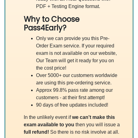
PDF + Testing Engine format.
Why to Choose
Pass4Early?
Only we can provide you this Pre-
Order Exam service. If your required
exam is not available on our website,
Our Team will get it ready for you on
the cost price!
Over 5000+ our customers worldwide
are using this pre-ordering service.
Approx 99.8% pass rate among our
customers - at their first attempt!
90 days of free updates included!
In the unlikely event if
we can't make this
exam available to you
then you will issue a
full refund!
So there is no risk involve at all.