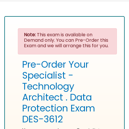
Note:
This exam is available on
Demand only. You can Pre-Order this
Exam and we will arrange this for you.
Pre-Order Your
Specialist -
Technology
Architect . Data
Protection Exam
DES-3612