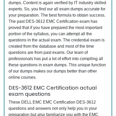
dumps. Content is again verified by IT industry skilled
experts. So, you find our all exam dumps accurate for
your preparation. The best formula to obtain success.
The past DES-3612 EMC Certification exam has
proved that if you have prepared the most important
portion of the syllabus, you can attempt all the
questions in the actual exam. The credential exam is
created from the database and most of the time
questions are from past exams. Our team of
professionals has put a lot of effort into compiling all
these questions in exam dumps. This unique function
of our dumps makes our dumps better than other
online courses.
DES-3612 EMC Certification actual
exam questions
These DELL EMC EMC Certification DES-3612
questions and answers not only help you in your
preparation but also familiarize you with the EMC