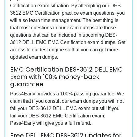
Certification exam situation. By attempting our DES-
3612 EMC Certification practice exam questions, you
will also learn time management. The best thing is
that most questions in our exam dumps are those
questions that can be included in upcoming DES-
3612 DELL EMC EMC Certification exam dumps. Get
access to our test engine so that you can get more
updated exam dumps.
EMC Certification DES-3612 DELL EMC
Exam with 100% money-back
guarantee
Pass4Early provides a 100% passing guarantee. We
claim that if you consult our exam dumps you will not
fail your DES-3612 DELL EMC exam but still if you
fail your DES-3612 EMC Certification exam,
Pass4Early will give you a full refund.
Free DELL EMC DES-3612 updates for