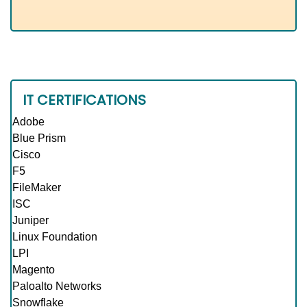
IT CERTIFICATIONS
Adobe
Blue Prism
Cisco
F5
FileMaker
ISC
Juniper
Linux Foundation
LPI
Magento
Paloalto Networks
Snowflake