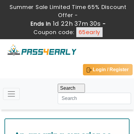
Summer Sale Limited Time 65% Discount
Offer -
1d 22h 37m 29s
Ends in
-
Coupon code:
65early
Login / Register