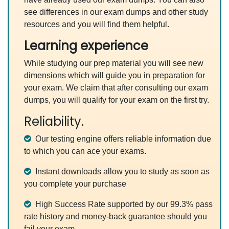
see differences in our exam dumps and other study
resources and you will find them helpful.
Learning experience
While studying our prep material you will see new
dimensions which will guide you in preparation for
your exam. We claim that after consulting our exam
dumps, you will qualify for your exam on the first try.
Reliability.
Our testing engine offers reliable information due
to which you can ace your exams.
Instant downloads allow you to study as soon as
you complete your purchase
High Success Rate supported by our 99.3% pass
rate history and money-back guarantee should you
fail your exam