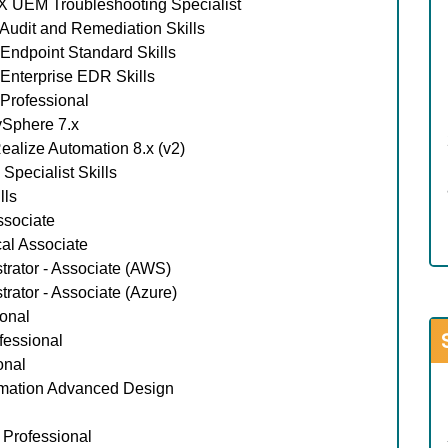
 UEM Troubleshooting Specialist
udit and Remediation Skills
ndpoint Standard Skills
nterprise EDR Skills
Professional
Sphere 7.x
lize Automation 8.x (v2)
pecialist Skills
lls
ssociate
al Associate
trator - Associate (AWS)
rator - Associate (Azure)
onal
essional
onal
mation Advanced Design
 Professional