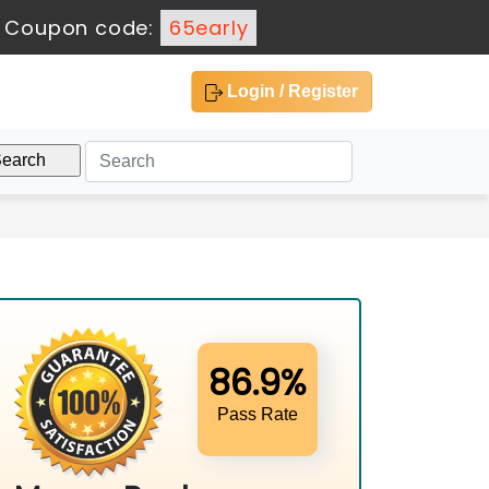
-
Coupon code:
65early
Login / Register
86.9%
Pass Rate