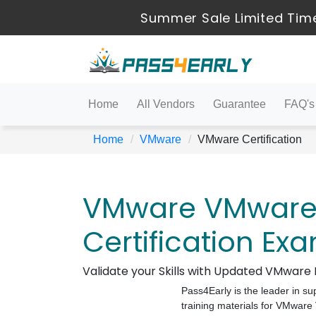
Summer Sale Limited Time
Home
All Vendors
Guarantee
FAQ's
Home
VMware
VMware Certification
VMware VMware C
Certification Ex
Validate your Skills with Updated VMwar
Pass4Early is the leader in su
training materials for VMwar