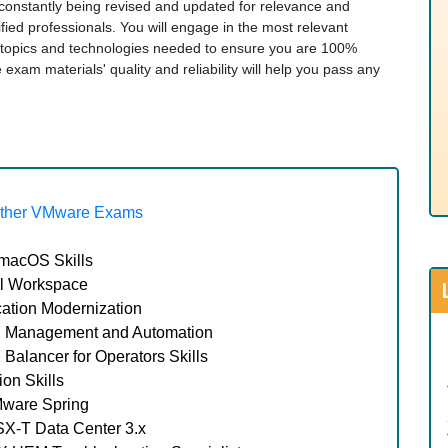
re constantly being revised and updated for relevance and
ied professionals. You will engage in the most relevant
topics and technologies needed to ensure you are 100%
am materials' quality and reliability will help you pass any
ther VMware Exams
macOS Skills
l Workspace
ation Modernization
 Management and Automation
lancer for Operators Skills
on Skills
Mware Spring
X-T Data Center 3.x