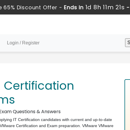
1d 8h 11m 20s
 65% Discount Offer -
Ends in
Login / Register
ertification
ams
e Exam Questions & Answers
pplying IT Certification candidates with current and up-to-date
e VMware Certification and Exam preparation. VMware VMware