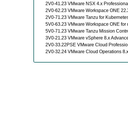
2V0-41.23 VMware NSX 4.x Professiona
2V0-62.23 VMware Workspace ONE 22.X
2V0-71.23 VMware Tanzu for Kubernetes
5V0-63.23 VMware Workspace ONE for m
5V0-71.23 VMware Tanzu Mission Contro
3V0-21.23 VMware vSphere 8.x Advanc
2V0-33.22PSE VMware Cloud Professio
2V0-32.24 VMware Cloud Operations 8.x