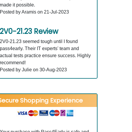
made it possible.
Posted by Aramis on 21-Jul-2023
2V0-21.23 Review
2V0-21.23 seemed tough until I found
pass4early. Their IT experts' team and
actual tests practice ensure success. Highly
recommend!
Posted by Julie on 30-Aug-2023
Secure Shopping Experience
Your purchase with Pass4Early is safe and