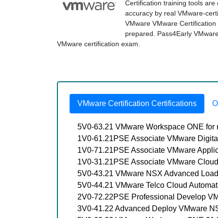
Certification training tools a
accuracy by real VMware-certif
VMware VMware Certification 
prepared. Pass4Early VMware ex
VMware certification exam.
VMware Certification Certifications
O
5V0-63.21 VMware Workspace ONE for 
1V0-61.21PSE Associate VMware Digita
1V0-71.21PSE Associate VMware Applic
1V0-31.21PSE Associate VMware Cloud
5V0-43.21 VMware NSX Advanced Load Ba
5V0-44.21 VMware Telco Cloud Automati
2V0-72.22PSE Professional Develop V
3V0-41.22 Advanced Deploy VMware NS