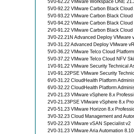
5V0-62.22 VMware Workspace ONE 21.X
5V0-92.22 VMware Carbon Black Cloud A
5V0-93.22 VMware Carbon Black Cloud E
5V0-94.22 VMware Carbon Black Cloud E
2V0-91.22 VMware Carbon Black Cloud 
3V0-22.21N Advanced Deploy VMware v
3V0-31.22 Advanced Deploy VMware vRea
5V0-36.22 VMware Telco Cloud Platform S
5V0-37.22 VMware Telco Cloud NFV Ski
1V0-91.22 VMware Security Technical A
1V0-91.22PSE VMware Security Technic
6V0-31.22 CloudHealth Platform Adminis
6V0-32.22 CloudHealth Platform Administ
2V0-21.23 VMware vSphere 8.x Professi
2V0-21.23PSE VMware vSphere 8.x Prof
2V0-51.23 VMware Horizon 8.x Professi
3V0-32.23 Cloud Management and Auto
5V0-22.23 VMware vSAN Specialist v2
2V0-31.23 VMware Aria Automation 8.10