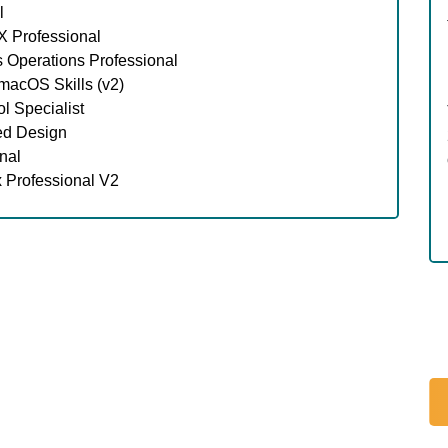
l
 Professional
 Operations Professional
acOS Skills (v2)
l Specialist
ed Design
nal
 Professional V2