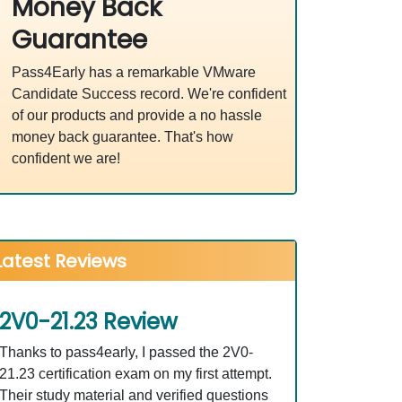
Money Back
Guarantee
Pass4Early has a remarkable VMware
Candidate Success record. We're confident
of our products and provide a no hassle
money back guarantee. That's how
confident we are!
Latest Reviews
2V0-21.23 Review
Thanks to pass4early, I passed the 2V0-
21.23 certification exam on my first attempt.
Their study material and verified questions