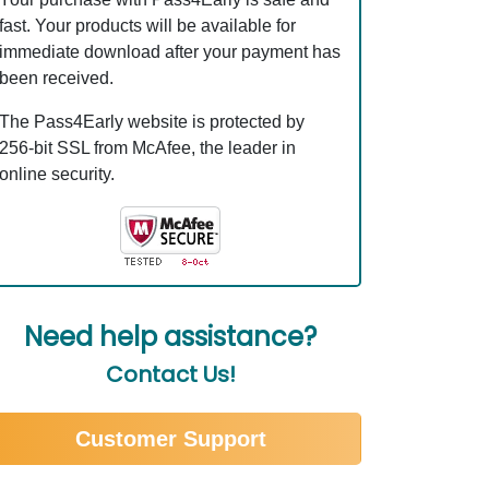
fast. Your products will be available for
immediate download after your payment has
been received.
The Pass4Early website is protected by
256-bit SSL from McAfee, the leader in
online security.
Need help assistance?
Contact Us!
Customer Support