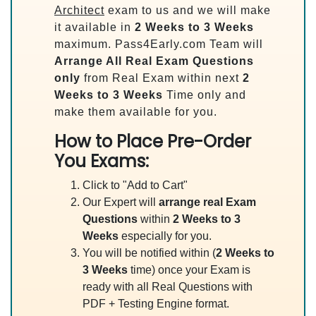
Architect
exam to us and we will make
it available in
2 Weeks to 3 Weeks
maximum. Pass4Early.com Team will
Arrange All
Real
Exam Questions
only
from Real Exam within next
2
Weeks to 3 Weeks
Time only and
make them available for you.
How to Place Pre-Order
You Exams:
Click to "Add to Cart"
Our Expert will
arrange real Exam
Questions
within
2 Weeks to 3
Weeks
especially for you.
You will be notified within (
2 Weeks to
3 Weeks
time) once your Exam is
ready with all Real Questions with
PDF + Testing Engine format.