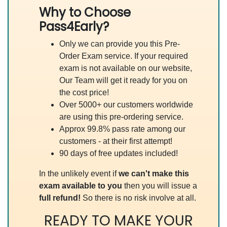
Why to Choose
Pass4Early?
Only we can provide you this Pre-
Order Exam service. If your required
exam is not available on our website,
Our Team will get it ready for you on
the cost price!
Over 5000+ our customers worldwide
are using this pre-ordering service.
Approx 99.8% pass rate among our
customers - at their first attempt!
90 days of free updates included!
In the unlikely event if
we can't make this
exam available to you
then you will issue a
full refund!
So there is no risk involve at all.
READY TO MAKE YOUR