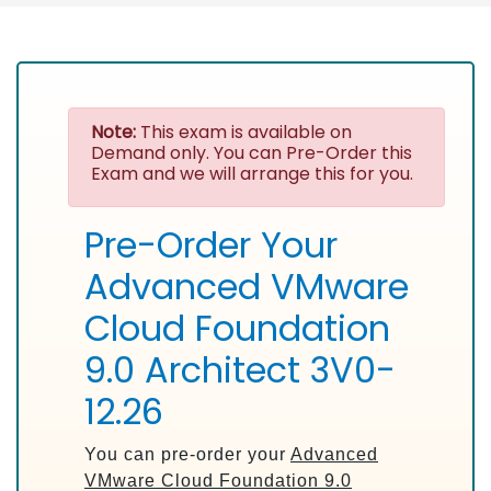
Note:
This exam is available on
Demand only. You can Pre-Order this
Exam and we will arrange this for you.
Pre-Order Your
Advanced VMware
Cloud Foundation
9.0 Architect 3V0-
12.26
You can pre-order your
Advanced
VMware Cloud Foundation 9.0