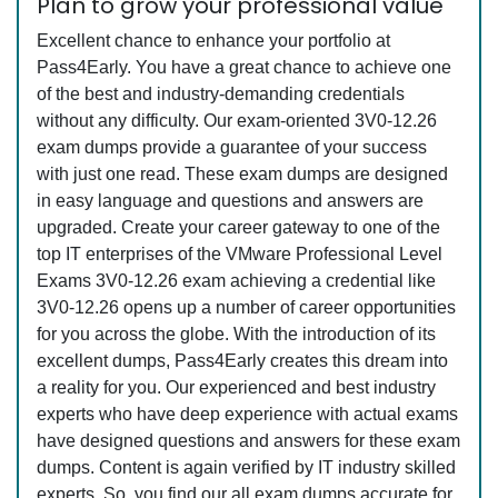
Plan to grow your professional value
Excellent chance to enhance your portfolio at
Pass4Early. You have a great chance to achieve one
of the best and industry-demanding credentials
without any difficulty. Our exam-oriented 3V0-12.26
exam dumps provide a guarantee of your success
with just one read. These exam dumps are designed
in easy language and questions and answers are
upgraded. Create your career gateway to one of the
top IT enterprises of the VMware Professional Level
Exams 3V0-12.26 exam achieving a credential like
3V0-12.26 opens up a number of career opportunities
for you across the globe. With the introduction of its
excellent dumps, Pass4Early creates this dream into
a reality for you. Our experienced and best industry
experts who have deep experience with actual exams
have designed questions and answers for these exam
dumps. Content is again verified by IT industry skilled
experts. So, you find our all exam dumps accurate for