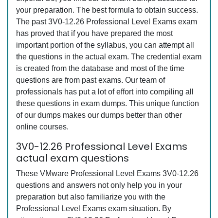
your preparation. The best formula to obtain success.
The past 3V0-12.26 Professional Level Exams exam
has proved that if you have prepared the most
important portion of the syllabus, you can attempt all
the questions in the actual exam. The credential exam
is created from the database and most of the time
questions are from past exams. Our team of
professionals has put a lot of effort into compiling all
these questions in exam dumps. This unique function
of our dumps makes our dumps better than other
online courses.
3V0-12.26 Professional Level Exams
actual exam questions
These VMware Professional Level Exams 3V0-12.26
questions and answers not only help you in your
preparation but also familiarize you with the
Professional Level Exams exam situation. By