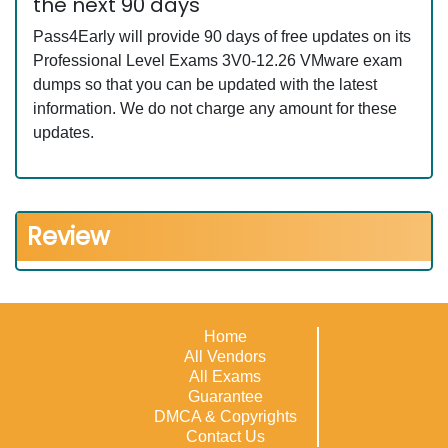
the next 90 days
Pass4Early will provide 90 days of free updates on its
Professional Level Exams 3V0-12.26 VMware exam
dumps so that you can be updated with the latest
information. We do not charge any amount for these
updates.
Review
Home
All Vendors
All Exams
Guarantee
DMCA & Copyrights
Contact Us