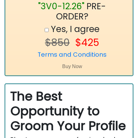
"3V0-12.26"
PRE-
ORDER?
Yes, I agree
$850
$425
Terms and Conditions
The Best
Opportunity to
Groom Your Profile