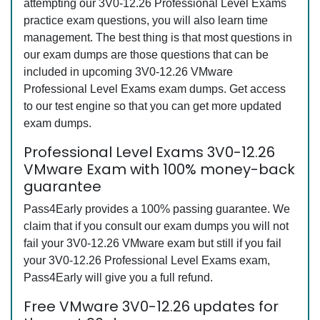
attempting our 3V0-12.26 Professional Level Exams
practice exam questions, you will also learn time
management. The best thing is that most questions in
our exam dumps are those questions that can be
included in upcoming 3V0-12.26 VMware
Professional Level Exams exam dumps. Get access
to our test engine so that you can get more updated
exam dumps.
Professional Level Exams 3V0-12.26
VMware Exam with 100% money-back
guarantee
Pass4Early provides a 100% passing guarantee. We
claim that if you consult our exam dumps you will not
fail your 3V0-12.26 VMware exam but still if you fail
your 3V0-12.26 Professional Level Exams exam,
Pass4Early will give you a full refund.
Free VMware 3V0-12.26 updates for