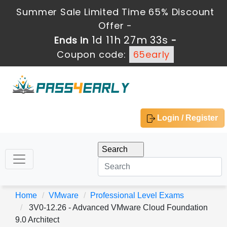
Summer Sale Limited Time 65% Discount
Offer -
1d 11h 27m 33s
Ends in
-
Coupon code:
65early
Login / Register
Home
VMware
Professional Level Exams
3V0-12.26 - Advanced VMware Cloud Foundation
9.0 Architect