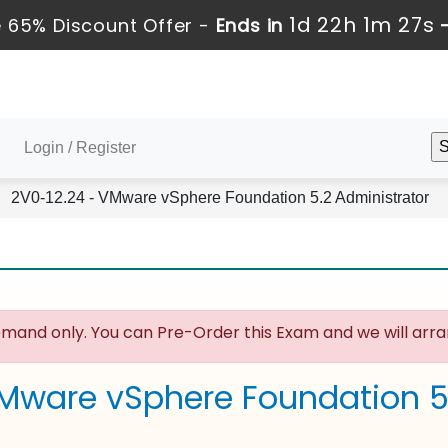
1d 22h 1m 26s
 65% Discount Offer -
Ends in
Login / Register
2V0-12.24 - VMware vSphere Foundation 5.2 Administrator
mand only. You can Pre-Order this Exam and we will arran
Mware vSphere Foundation 5.