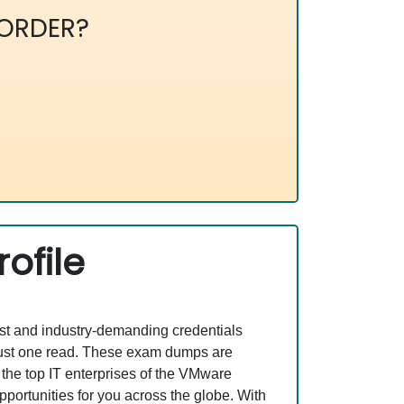
ORDER?
ofile
est and industry-demanding credentials
 just one read. These exam dumps are
the top IT enterprises of the VMware
ortunities for you across the globe. With