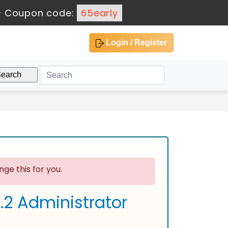
-
Coupon code:
65early
Login / Register
ge this for you.
2 Administrator