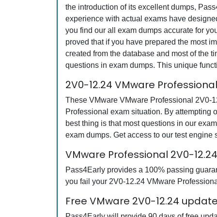
the introduction of its excellent dumps, Pas
experience with actual exams have designed 
you find our all exam dumps accurate for y
proved that if you have prepared the most imp
created from the database and most of the tim
questions in exam dumps. This unique funct
2V0-12.24 VMware Professiona
These VMware VMware Professional 2V0-12.24
Professional exam situation. By attempting
best thing is that most questions in our e
exam dumps. Get access to our test engine
VMware Professional 2V0-12.
Pass4Early provides a 100% passing guarante
you fail your 2V0-12.24 VMware Professional
Free VMware 2V0-12.24 updates
Pass4Early will provide 90 days of free up