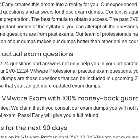
s4Early creates this dream into a reality for you. Our experienc
questions and answers for these exam dumps. Content is again v
our preparation. The best formula to obtain success. The past 
ortant portion of the syllabus, you can attempt all the question
e questions are from past exams. Our team of professionals has p
ion of our dumps makes our dumps better than other online cour
l actual exam questions
 questions and answers not only help you in your preparation
 our 2V0-12.24 VMware Professional practice exam questions, y
xam dumps are those questions that can be included in upcomi
 so that you can get more updated exam dumps.
24 VMware Exam with 100% money-back guar
e. We claim that if you consult our exam dumps you will not fa
 exam, Pass4Early will give you a full refund.
 for the next 90 days
dates on its VMware Professional 2V0-12.24 VMware exam dumps 