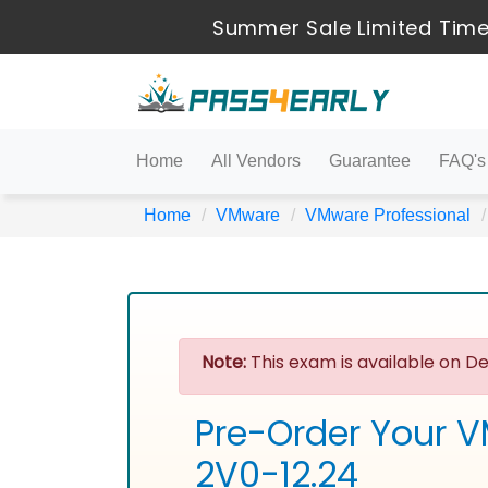
Summer Sale Limited Time
Home
All Vendors
Guarantee
FAQ's
Home
VMware
VMware Professional
Note:
This exam is available on De
Pre-Order Your V
2V0-12.24