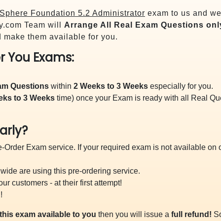
phere Foundation 5.2 Administrator
exam to us and we 
y.com Team will
Arrange All
Real
Exam Questions onl
 make them available for you.
r You Exams:
xam Questions
within
2 Weeks to 3 Weeks
especially for you.
eks to 3 Weeks
time) once your Exam is ready with all Real Q
arly?
-Order Exam service. If your required exam is not available on ou
ide are using this pre-ordering service.
 customers - at their first attempt!
!
this exam available to you
then you will issue a
full refund!
So