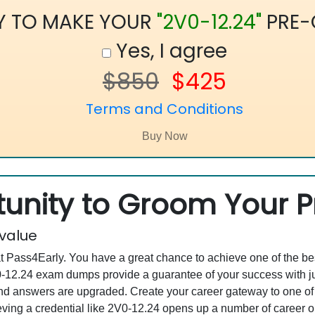
Y TO MAKE YOUR
"2V0-12.24"
PRE-
Yes, I agree
$850
$425
Terms and Conditions
unity to Groom Your Pr
 value
at Pass4Early. You have a great chance to achieve one of the b
2V0-12.24 exam dumps provide a guarantee of your success with
d answers are upgraded. Create your career gateway to one of 
ng a credential like 2V0-12.24 opens up a number of career opp