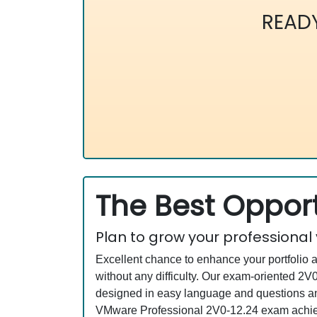
READ
The Best Opport
Plan to grow your professional
Excellent chance to enhance your portfolio 
without any difficulty. Our exam-oriented 
designed in easy language and questions an
VMware Professional 2V0-12.24 exam achievi