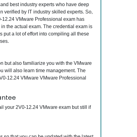
ed and best industry experts who have deep
erified by IT industry skilled experts. So,
2V0-12.24 VMware Professional exam has
s in the actual exam. The credential exam is
ut a lot of effort into compiling all these
ses.
 but also familiarize you with the VMware
ou will also learn time management. The
ng 2V0-12.24 VMware VMware Professional
antee
il your 2V0-12.24 VMware exam but still if
so that you can be updated with the latest