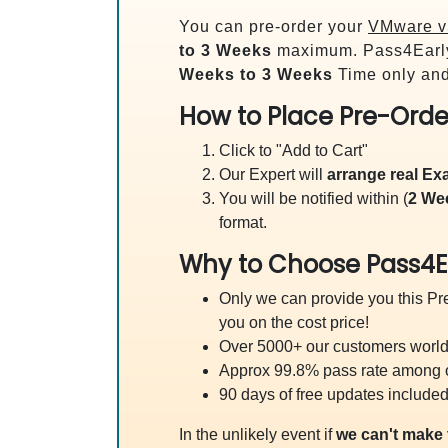
You can pre-order your
VMware vS
to 3 Weeks
maximum. Pass4Earl
Weeks to 3 Weeks
Time only and
How to Place Pre-Orde
Click to "Add to Cart"
Our Expert will
arrange real E
You will be notified within (
2 We
format.
Why to Choose Pass4E
Only we can provide you this Pre
you on the cost price!
Over 5000+ our customers worldw
Approx 99.8% pass rate among our
90 days of free updates included
In the unlikely event if
we can't make 