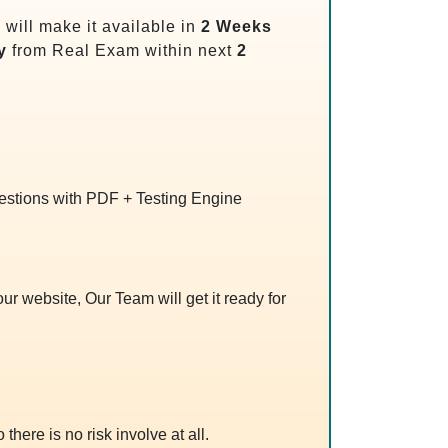
will make it available in
2 Weeks
y
from Real Exam within next
2
uestions with PDF + Testing Engine
r website, Our Team will get it ready for
 there is no risk involve at all.