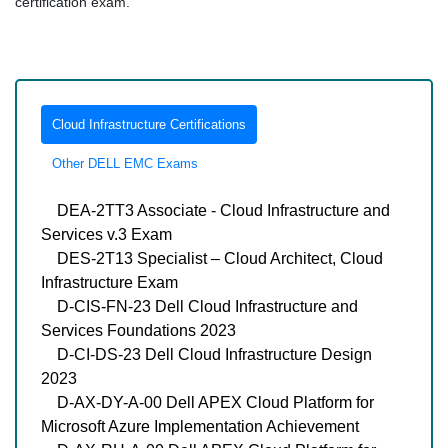
certification exam.
Cloud Infrastructure Certifications
Other DELL EMC Exams
DEA-2TT3 Associate - Cloud Infrastructure and
Services v.3 Exam
DES-2T13 Specialist – Cloud Architect, Cloud
Infrastructure Exam
D-CIS-FN-23 Dell Cloud Infrastructure and
Services Foundations 2023
D-CI-DS-23 Dell Cloud Infrastructure Design
2023
D-AX-DY-A-00 Dell APEX Cloud Platform for
Microsoft Azure Implementation Achievement