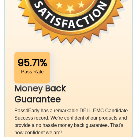
95.71%
Pass Rate
Money Back
Guarantee
Pass4Early has a remarkable DELL EMC Candidate
Success record. We're confident of our products and
provide a no hassle money back guarantee. That's
how confident we are!