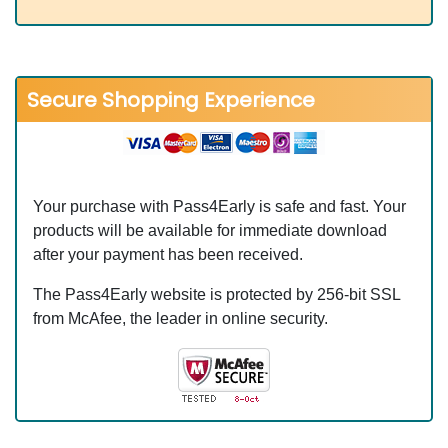
Secure Shopping Experience
Your purchase with Pass4Early is safe and fast. Your
products will be available for immediate download
after your payment has been received.
The Pass4Early website is protected by 256-bit SSL
from McAfee, the leader in online security.