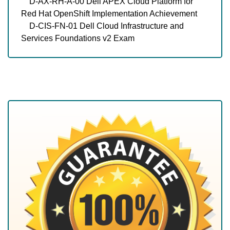
D-AX-RH-A-00 Dell APEX Cloud Platform for
Red Hat OpenShift Implementation Achievement
D-CIS-FN-01 Dell Cloud Infrastructure and
Services Foundations v2 Exam