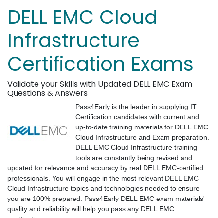
DELL EMC Cloud
Infrastructure
Certification Exams
Validate your Skills with Updated DELL EMC Exam
Questions & Answers
Pass4Early is the leader in supplying IT
Certification candidates with current and
up-to-date training materials for DELL EMC
Cloud Infrastructure and Exam preparation.
DELL EMC Cloud Infrastructure training
tools are constantly being revised and
updated for relevance and accuracy by real DELL EMC-certified
professionals. You will engage in the most relevant DELL EMC
Cloud Infrastructure topics and technologies needed to ensure
you are 100% prepared. Pass4Early DELL EMC exam materials'
quality and reliability will help you pass any DELL EMC