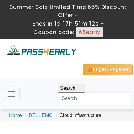
Summer Sale Limited Time 65% Discount
Offer -
1d 17h 51m 12s
Ends in
-
Coupon code:
65early
Login / Register
Home
DELL EMC
Cloud Infrastructure