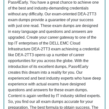
Pass4Early. You have a great chance to achieve one
of the best and industry-demanding credentials
without any difficulty. Our exam-oriented DEA-2TT3
exam dumps provide a guarantee of your success
with just one read. These exam dumps are designed
in easy language and questions and answers are
upgraded. Create your career gateway to one of the
top IT enterprises of the DELL EMC Cloud
Infrastructure DEA-2TT3 exam achieving a credential
like DEA-2TT3 opens up a number of career
opportunities for you across the globe. With the
introduction of its excellent dumps, Pass4Early
creates this dream into a reality for you. Our
experienced and best industry experts who have deep
experience with actual exams have designed
questions and answers for these exam dumps.
Content is again verified by IT industry skilled experts.
So, you find our all exam dumps accurate for your
preparation. The best formula to obtain success. The