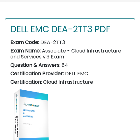
DELL EMC DEA-2TT3 PDF
Exam Code:
DEA-2TT3
Exam Name:
Associate - Cloud Infrastructure
and Services v.3 Exam
Question & Answers:
84
Certification Provider:
DELL EMC
Certification:
Cloud Infrastructure