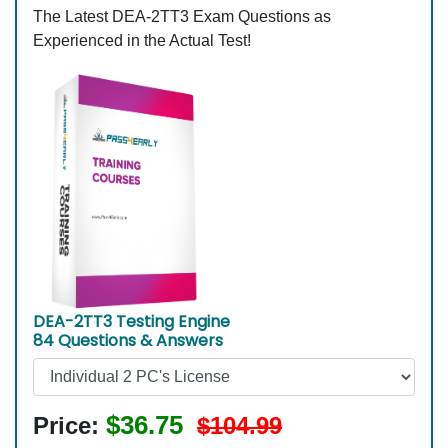
The Latest DEA-2TT3 Exam Questions as
Experienced in the Actual Test!
DEA-2TT3 Testing Engine
84 Questions & Answers
$36.75
Price:
$104.99