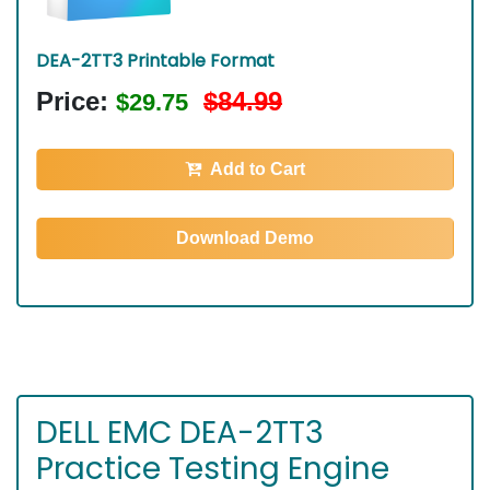
DEA-2TT3 Printable Format
Price:
$84.99
$29.75
Add to Cart
Download Demo
DELL EMC DEA-2TT3
Practice Testing Engine