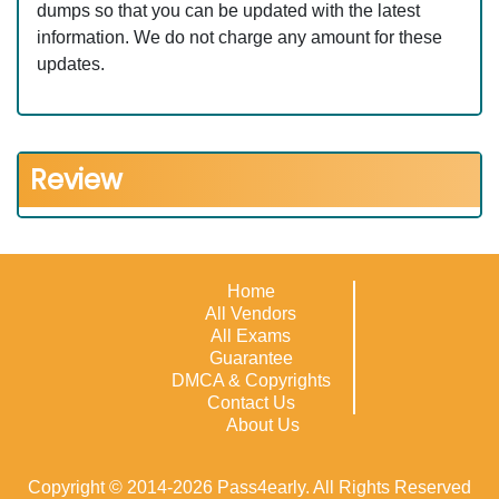
dumps so that you can be updated with the latest
information. We do not charge any amount for these
updates.
Review
Home
All Vendors
All Exams
Guarantee
DMCA & Copyrights
Contact Us
About Us
Copyright © 2014-2026 Pass4early. All Rights Reserved