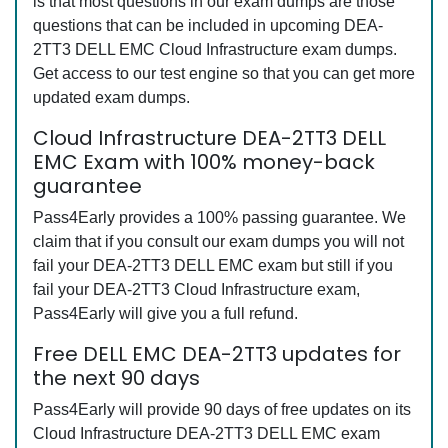
is that most questions in our exam dumps are those
questions that can be included in upcoming DEA-
2TT3 DELL EMC Cloud Infrastructure exam dumps.
Get access to our test engine so that you can get more
updated exam dumps.
Cloud Infrastructure DEA-2TT3 DELL
EMC Exam with 100% money-back
guarantee
Pass4Early provides a 100% passing guarantee. We
claim that if you consult our exam dumps you will not
fail your DEA-2TT3 DELL EMC exam but still if you
fail your DEA-2TT3 Cloud Infrastructure exam,
Pass4Early will give you a full refund.
Free DELL EMC DEA-2TT3 updates for
the next 90 days
Pass4Early will provide 90 days of free updates on its
Cloud Infrastructure DEA-2TT3 DELL EMC exam