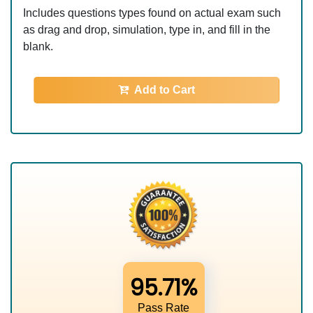
Includes questions types found on actual exam such
as drag and drop, simulation, type in, and fill in the
blank.
Add to Cart
95.71%
Pass Rate