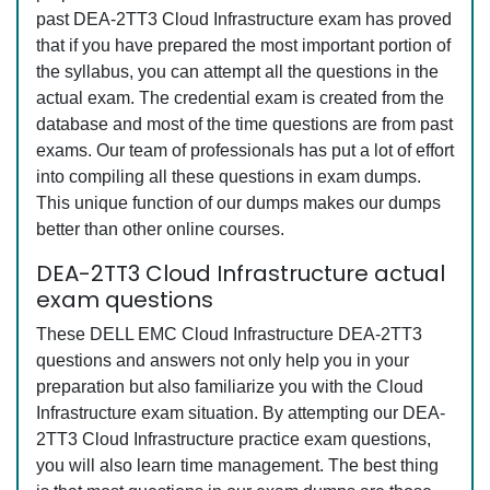
past DEA-2TT3 Cloud Infrastructure exam has proved
that if you have prepared the most important portion of
the syllabus, you can attempt all the questions in the
actual exam. The credential exam is created from the
database and most of the time questions are from past
exams. Our team of professionals has put a lot of effort
into compiling all these questions in exam dumps.
This unique function of our dumps makes our dumps
better than other online courses.
DEA-2TT3 Cloud Infrastructure actual
exam questions
These DELL EMC Cloud Infrastructure DEA-2TT3
questions and answers not only help you in your
preparation but also familiarize you with the Cloud
Infrastructure exam situation. By attempting our DEA-
2TT3 Cloud Infrastructure practice exam questions,
you will also learn time management. The best thing