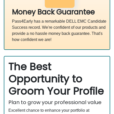
Money Back Guarantee
Pass4Early has a remarkable DELL EMC Candidate
Success record. We're confident of our products and
provide a no hassle money back guarantee. That's
how confident we are!
The Best
Opportunity to
Groom Your Profile
Plan to grow your professional value
Excellent chance to enhance your portfolio at