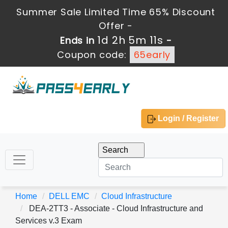
Summer Sale Limited Time 65% Discount
Offer -
1d 2h 5m 10s
Ends in
-
Coupon code:
65early
Login / Register
Home
DELL EMC
Cloud Infrastructure
DEA-2TT3 - Associate - Cloud Infrastructure and
Services v.3 Exam