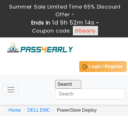
Summer Sale Limited Time 65% Discount
Offer -
1d 9h 52m 14s
Ends in
-
Coupon code:
65early
Login / Register
Home
DELL EMC
PowerStore Deploy