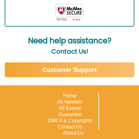
Need help assistance?
Contact Us!
Customer Support
Home
All Vendors
All Exams
Guarantee
DMCA & Copyrights
Contact Us
About Us