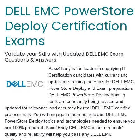
DELL EMC PowerStore
Deploy Certification
Exams
Validate your Skills with Updated DELL EMC Exam
Questions & Answers
Pass4Early is the leader in supplying IT
Certification candidates with current and
up-to-date training materials for DELL EMC
PowerStore Deploy and Exam preparation.
DELL EMC PowerStore Deploy training
tools are constantly being revised and
updated for relevance and accuracy by real DELL EMC-certified
professionals. You will engage in the most relevant DELL EMC
PowerStore Deploy topics and technologies needed to ensure you
are 100% prepared. Pass4Early DELL EMC exam materials'
quality and reliability will help you pass any DELL EMC