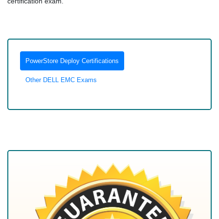
certification exam.
PowerStore Deploy Certifications
Other DELL EMC Exams