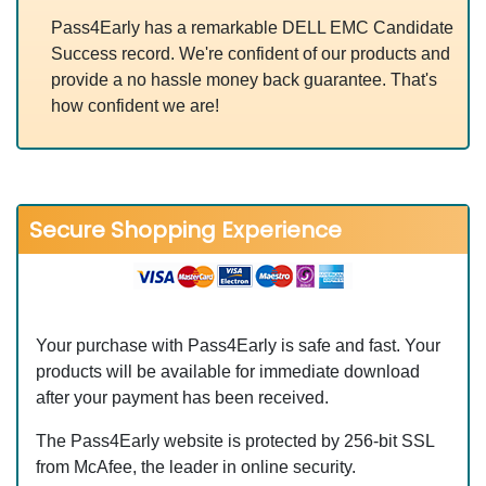
Pass4Early has a remarkable DELL EMC Candidate
Success record. We're confident of our products and
provide a no hassle money back guarantee. That's
how confident we are!
Secure Shopping Experience
Your purchase with Pass4Early is safe and fast. Your
products will be available for immediate download
after your payment has been received.
The Pass4Early website is protected by 256-bit SSL
from McAfee, the leader in online security.