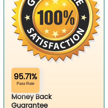
95.71%
Pass Rate
Money Back
Guarantee