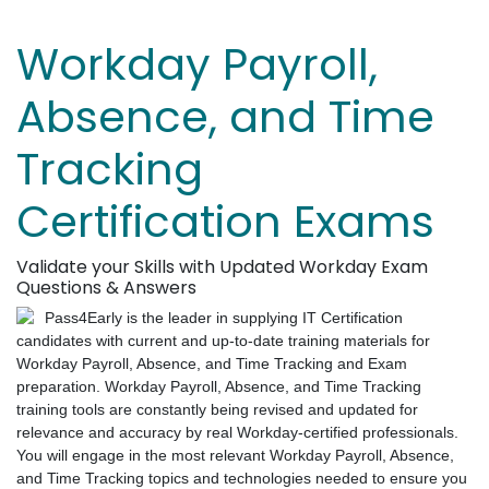
Workday Payroll,
Absence, and Time
Tracking
Certification Exams
Validate your Skills with Updated Workday Exam
Questions & Answers
Pass4Early is the leader in supplying IT Certification
candidates with current and up-to-date training materials for
Workday Payroll, Absence, and Time Tracking and Exam
preparation. Workday Payroll, Absence, and Time Tracking
training tools are constantly being revised and updated for
relevance and accuracy by real Workday-certified professionals.
You will engage in the most relevant Workday Payroll, Absence,
and Time Tracking topics and technologies needed to ensure you