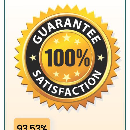
93.53%