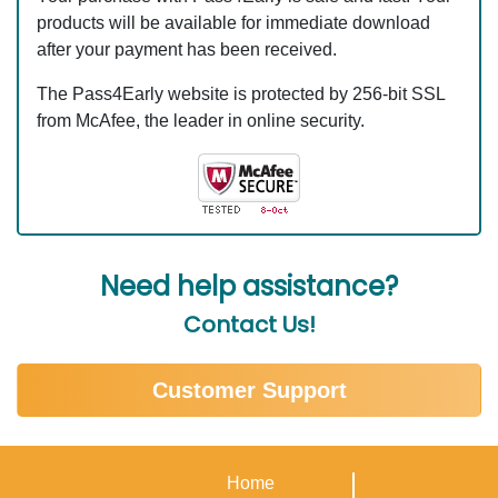
products will be available for immediate download
after your payment has been received.
The Pass4Early website is protected by 256-bit SSL
from McAfee, the leader in online security.
Need help assistance?
Contact Us!
Customer Support
Home