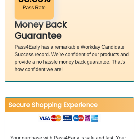
Pass Rate
Money Back
Guarantee
Pass4Early has a remarkable Workday Candidate
Success record. We're confident of our products and
provide a no hassle money back guarantee. That's
how confident we are!
Secure Shopping Experience
Your purchase with Pass4Early is safe and fast. Your