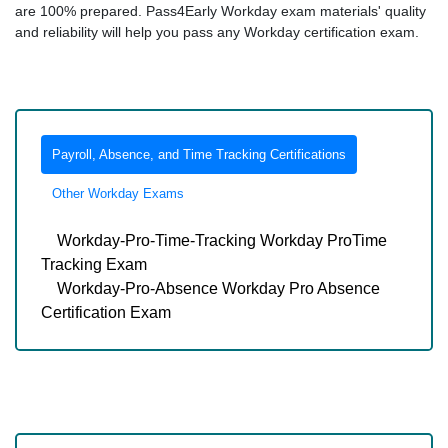
are 100% prepared. Pass4Early Workday exam materials' quality
and reliability will help you pass any Workday certification exam.
Payroll, Absence, and Time Tracking Certifications
Other Workday Exams
Workday-Pro-Time-Tracking Workday ProTime
Tracking Exam
Workday-Pro-Absence Workday Pro Absence
Certification Exam