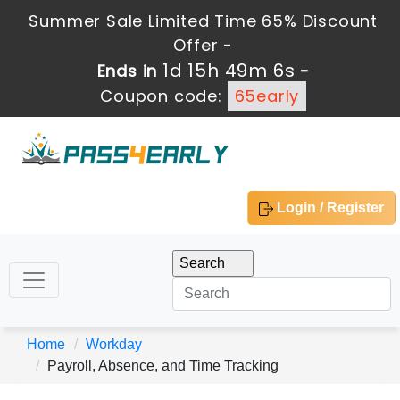
Summer Sale Limited Time 65% Discount
Offer -
1d 15h 49m 6s
Ends in
-
Coupon code:
65early
Login / Register
Home
Workday
Payroll, Absence, and Time Tracking