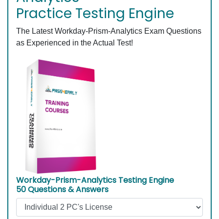
Practice Testing Engine
The Latest Workday-Prism-Analytics Exam Questions
as Experienced in the Actual Test!
Workday-Prism-Analytics Testing Engine
50 Questions & Answers