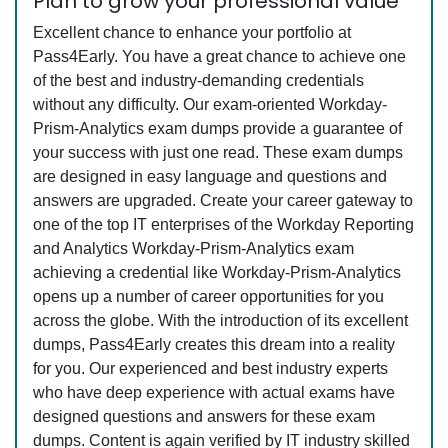
Plan to grow your professional value
Excellent chance to enhance your portfolio at
Pass4Early. You have a great chance to achieve one
of the best and industry-demanding credentials
without any difficulty. Our exam-oriented Workday-
Prism-Analytics exam dumps provide a guarantee of
your success with just one read. These exam dumps
are designed in easy language and questions and
answers are upgraded. Create your career gateway to
one of the top IT enterprises of the Workday Reporting
and Analytics Workday-Prism-Analytics exam
achieving a credential like Workday-Prism-Analytics
opens up a number of career opportunities for you
across the globe. With the introduction of its excellent
dumps, Pass4Early creates this dream into a reality
for you. Our experienced and best industry experts
who have deep experience with actual exams have
designed questions and answers for these exam
dumps. Content is again verified by IT industry skilled