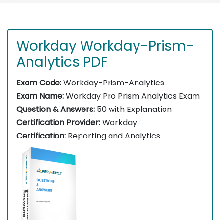
Workday Workday-Prism-
Analytics PDF
Exam Code:
Workday-Prism-Analytics
Exam Name:
Workday Pro Prism Analytics Exam
Question & Answers:
50 with Explanation
Certification Provider:
Workday
Certification:
Reporting and Analytics