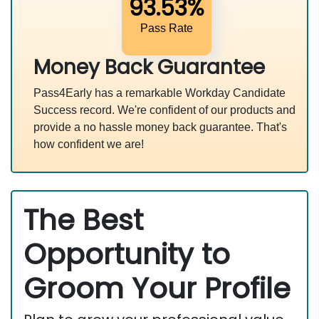
93.53%
Pass Rate
Money Back Guarantee
Pass4Early has a remarkable Workday Candidate
Success record. We're confident of our products and
provide a no hassle money back guarantee. That's
how confident we are!
The Best
Opportunity to
Groom Your Profile