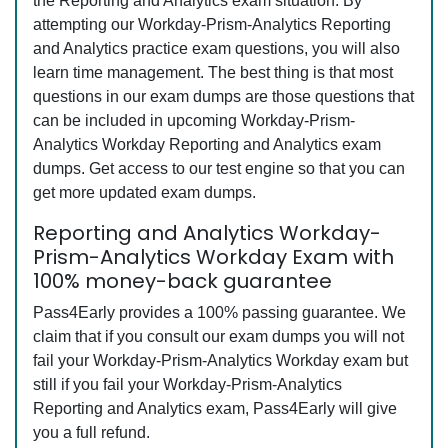
the Reporting and Analytics exam situation. By
attempting our Workday-Prism-Analytics Reporting
and Analytics practice exam questions, you will also
learn time management. The best thing is that most
questions in our exam dumps are those questions that
can be included in upcoming Workday-Prism-
Analytics Workday Reporting and Analytics exam
dumps. Get access to our test engine so that you can
get more updated exam dumps.
Reporting and Analytics Workday-
Prism-Analytics Workday Exam with
100% money-back guarantee
Pass4Early provides a 100% passing guarantee. We
claim that if you consult our exam dumps you will not
fail your Workday-Prism-Analytics Workday exam but
still if you fail your Workday-Prism-Analytics
Reporting and Analytics exam, Pass4Early will give
you a full refund.