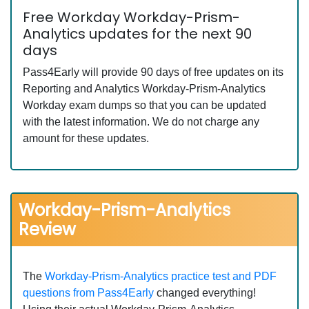
Free Workday Workday-Prism-
Analytics updates for the next 90
days
Pass4Early will provide 90 days of free updates on its
Reporting and Analytics Workday-Prism-Analytics
Workday exam dumps so that you can be updated
with the latest information. We do not charge any
amount for these updates.
Workday-Prism-Analytics
Review
The
Workday-Prism-Analytics practice test and PDF
questions from Pass4Early
changed everything!