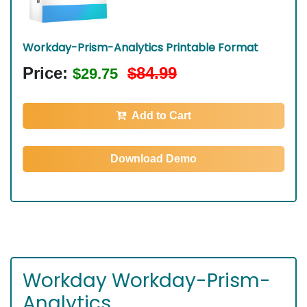
Workday-Prism-Analytics Printable Format
Price:
$84.99
$29.75
Add to Cart
Download Demo
Workday Workday-Prism-
Analytics