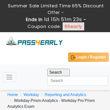
Summer Sale Limited Time 65% Discount
Offer -
1d 15h 51m 21s
Ends in
-
Coupon code:
65early
Login / Register
Home
Workday
Reporting and Analytics
Workday-Prism-Analytics - Workday Pro Prism
Analytics Exam