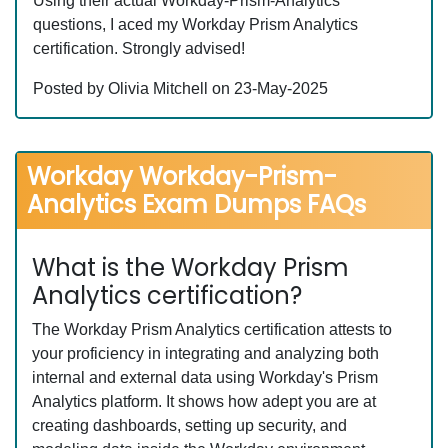
Using their actual Workday-Prism-Analytics
questions, I aced my Workday Prism Analytics
certification. Strongly advised!
Posted by Olivia Mitchell on 23-May-2025
Workday Workday-Prism-
Analytics Exam Dumps FAQs
What is the Workday Prism
Analytics certification?
The Workday Prism Analytics certification attests to
your proficiency in integrating and analyzing both
internal and external data using Workday's Prism
Analytics platform. It shows how adept you are at
creating dashboards, setting up security, and