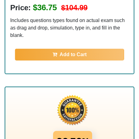
$36.75
Price:
$104.99
Includes questions types found on actual exam such
as drag and drop, simulation, type in, and fill in the
blank.
Add to Cart