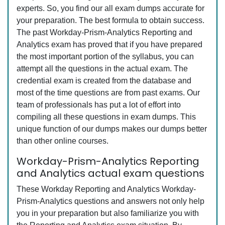
experts. So, you find our all exam dumps accurate for
your preparation. The best formula to obtain success.
The past Workday-Prism-Analytics Reporting and
Analytics exam has proved that if you have prepared
the most important portion of the syllabus, you can
attempt all the questions in the actual exam. The
credential exam is created from the database and
most of the time questions are from past exams. Our
team of professionals has put a lot of effort into
compiling all these questions in exam dumps. This
unique function of our dumps makes our dumps better
than other online courses.
Workday-Prism-Analytics Reporting
and Analytics actual exam questions
These Workday Reporting and Analytics Workday-
Prism-Analytics questions and answers not only help
you in your preparation but also familiarize you with